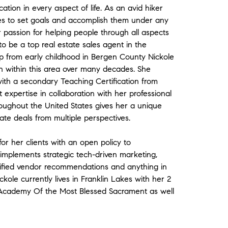
tion in every aspect of life. As an avid hiker
es to set goals and accomplish them under any
er passion for helping people through all aspects
to be a top real estate sales agent in the
 from early childhood in Bergen County Nickole
n within this area over many decades. She
ith a secondary Teaching Certification from
t expertise in collaboration with her professional
roughout the United States gives her a unique
ate deals from multiple perspectives.
for her clients with an open policy to
implements strategic tech-driven marketing,
lified vendor recommendations and anything in
kole currently lives in Franklin Lakes with her 2
e Academy Of the Most Blessed Sacrament as well