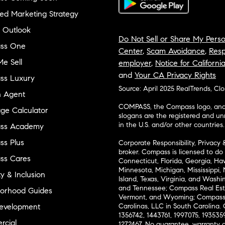
ed Marketing Strategy
 Outlook
Do Not Sell or Share My Perso
ss One
Center
,
Scam Avoidance
,
Resp
e Sell
employer
,
Notice for Californi
and
Your CA Privacy Rights
ss Luxury
Source: April 2025 RealTrends, Cl
n Agent
COMPASS, the Compass logo, and o
ge Calculator
slogans are the registered and u
in the U.S. and/or other countries.
ss Academy
s Plus
Corporate Responsibility, Privacy 
broker. Compass is licensed to do 
ss Cares
Connecticut, Florida, Georgia, Haw
Minnesota, Michigan, Mississippi
ty & Inclusion
Island, Texas, Virginia, and Wash
and Tennessee; Compass Real Est
orhood Guides
Vermont, and Wyoming; Compass 
evelopment
Carolinas, LLC in South Carolina. 
1356742, 1443761, 1997075, 1935359
cial
1272467. No guarantee, warranty o