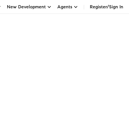
New Development
Agents
Register/Sign In