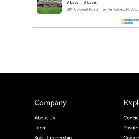
3
beds
3
baths
"
Kate and I started looking at homes in
881 Colonial Road, Franklin Lakes, NJ 07417
Northern NJ from Brooklyn, NY, and Nickole
Bello was recommended to us. Nickole was
delightful to speak with and she understood
what we were looking for in a
home/neighborhood (contemporary home,
good schools, located off of a main road,
backyard, etc). She set up some filters for us
to start seeing some interesting offerings in
Kinnelon and the surrounding areas. Kate
and I drew a somewhat large circle of where
we wanted to live in Northern NJ and
Nickole was more than willing to assist us in
our search. We were also unfamiliar with
some of the towns in our search and Nickole
Company
Expl
provided some really valuable insight into
these towns and took us on a tour of the
About Us
Concie
areas so we could see the center of town,
how to commute to work, schools,
Team
Private
restaurants/entertainment, etc. After looking
Sales Leadership
Compa