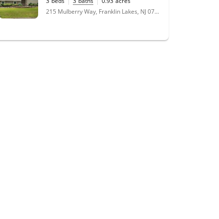
3
beds
3
baths
0.93
acres
215 Mulberry Way, Franklin Lakes, NJ 07417