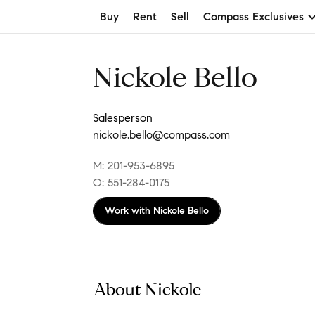
Buy
Rent
Sell
Compass Exclusives
Nickole Bello
Salesperson
nickole.bello@compass.com
M: 201-953-6895
O: 551-284-0175
Work with
Nickole Bello
About Nickole