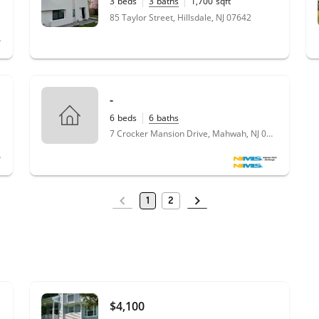
3
beds
3
baths
1,700
sqft
0.17
acres
85 Taylor Street, Hillsdale, NJ 07642
-
6
beds
6
baths
7 Crocker Mansion Drive, Mahwah, NJ 07430
1
2
$4,100