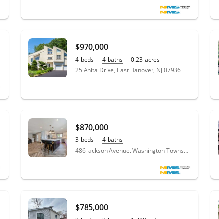
$970,000
4
beds
4
baths
0.23
acres
25 Anita Drive, East Hanover, NJ 07936
$870,000
3
beds
4
baths
486 Jackson Avenue, Washington Township, NJ 07676
$785,000