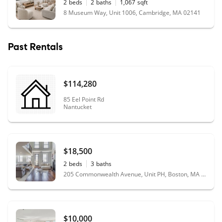
2
beds
2
baths
1,067
sqft
8 Museum Way, Unit 1006, Cambridge, MA 02141
Past Rentals
$114,280
85 Eel Point Rd
Nantucket
$18,500
2
beds
3
baths
205 Commonwealth Avenue, Unit PH, Boston, MA 02116
$10,000