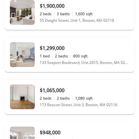
$1,900,000
2
beds
3
baths
1,600
sqft
55 Dwight Street, Unit 1, Boston, MA 02118
$1,299,000
1
bed
2
baths
800
sqft
133 Seaport Boulevard, Unit 2015, Boston, MA 02210
$1,065,000
2
beds
2
baths
1,080
sqft
173 Beacon Street, Unit 3, Boston, MA 02116
$948,000