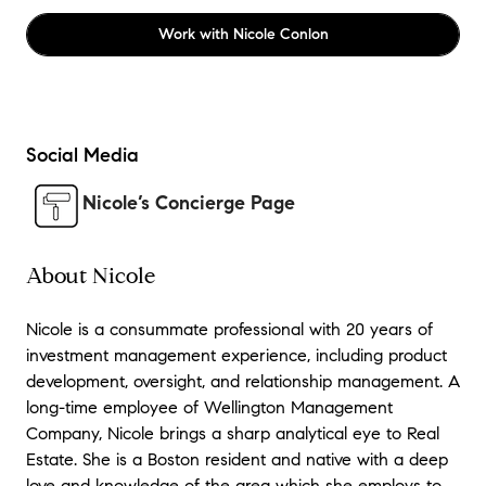
Work with
Nicole Conlon
Social Media
Nicole’s Concierge Page
About Nicole
Nicole is a consummate professional with 20 years of
investment management experience, including product
development, oversight, and relationship management. A
long-time employee of Wellington Management
Company, Nicole brings a sharp analytical eye to Real
Estate. She is a Boston resident and native with a deep
love and knowledge of the area which she employs to