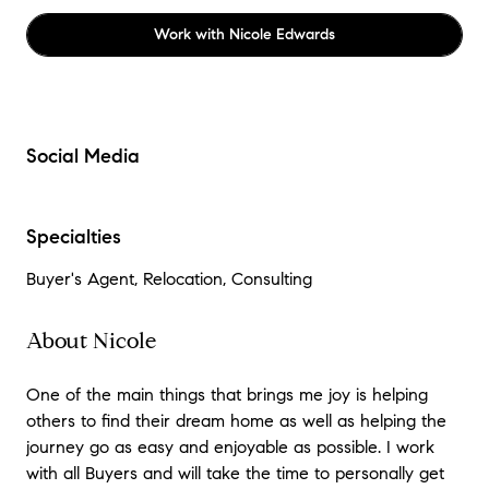
Work with
Nicole Edwards
Social Media
Specialties
Buyer's Agent, Relocation, Consulting
About Nicole
One of the main things that brings me joy is helping
others to find their dream home as well as helping the
journey go as easy and enjoyable as possible. I work
with all Buyers and will take the time to personally get