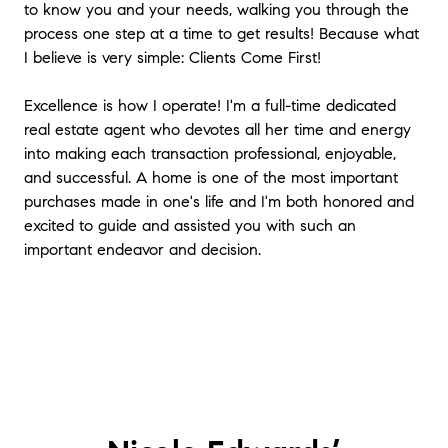
to know you and your needs, walking you through the
process one step at a time to get results! Because what
I believe is very simple: Clients Come First!
Excellence is how I operate! I'm a full-time dedicated
real estate agent who devotes all her time and energy
into making each transaction professional, enjoyable,
and successful. A home is one of the most important
purchases made in one's life and I'm both honored and
excited to guide and assisted you with such an
important endeavor and decision.