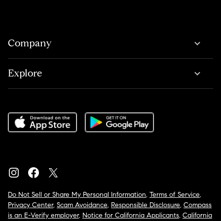
Company
Explore
Do Not Sell or Share My Personal Information
,
Terms of Service
,
Privacy Center
,
Scam Avoidance
,
Responsible Disclosure
,
Compass
is an E-Verify employer
,
Notice for California Applicants
,
California