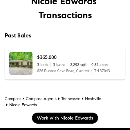
Nicole Edwards’
Transactions
Past Sales
$365,000
3
beds
3
baths
2,292
sqft
0.85
acres
826 Dunbar Cave Road, Clarksville, TN 37043
Compass
Compass Agents
Tennessee
Nashville
Nicole Edwards
Work with Nicole Edwards