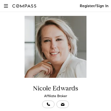
Register/Sign In
Nicole Edwards
Affiliate Broker