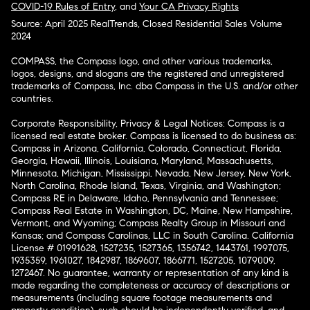
COVID-19 Rules of Entry
, and
Your CA Privacy Rights
Source: April 2025 RealTrends, Closed Residential Sales Volume
2024
COMPASS, the Compass logo, and other various trademarks,
logos, designs, and slogans are the registered and unregistered
trademarks of Compass, Inc. dba Compass in the U.S. and/or other
countries.
Corporate Responsibility, Privacy & Legal Notices: Compass is a
licensed real estate broker. Compass is licensed to do business as:
Compass in Arizona, California, Colorado, Connecticut, Florida,
Georgia, Hawaii, Illinois, Louisiana, Maryland, Massachusetts,
Minnesota, Michigan, Mississippi, Nevada, New Jersey, New York,
North Carolina, Rhode Island, Texas, Virginia, and Washington;
Compass RE in Delaware, Idaho, Pennsylvania and Tennessee;
Compass Real Estate in Washington, DC, Maine, New Hampshire,
Vermont, and Wyoming; Compass Realty Group in Missouri and
Kansas; and Compass Carolinas, LLC in South Carolina. California
License # 01991628, 1527235, 1527365, 1356742, 1443761, 1997075,
1935359, 1961027, 1842987, 1869607, 1866771, 1527205, 1079009,
1272467. No guarantee, warranty or representation of any kind is
made regarding the completeness or accuracy of descriptions or
measurements (including square footage measurements and