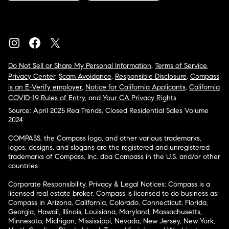
Do Not Sell or Share My Personal Information
,
Terms of Service
,
Privacy Center
,
Scam Avoidance
,
Responsible Disclosure
,
Compass
is an E-Verify employer
,
Notice for California Applicants
,
California
COVID-19 Rules of Entry
, and
Your CA Privacy Rights
Source: April 2025 RealTrends, Closed Residential Sales Volume
2024
COMPASS, the Compass logo, and other various trademarks,
logos, designs, and slogans are the registered and unregistered
trademarks of Compass, Inc. dba Compass in the U.S. and/or other
countries.
Corporate Responsibility, Privacy & Legal Notices: Compass is a
licensed real estate broker. Compass is licensed to do business as:
Compass in Arizona, California, Colorado, Connecticut, Florida,
Georgia, Hawaii, Illinois, Louisiana, Maryland, Massachusetts,
Minnesota, Michigan, Mississippi, Nevada, New Jersey, New York,