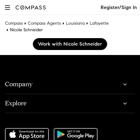
Register/Sign In
Compass
Compass Agents
Louisiana
Lafayette
Nicole Schneider
Work with Nicole Schneider
Company
Explore