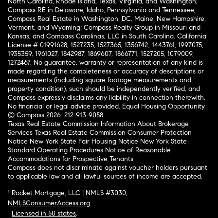
North Carolina, Rhode Island, Texas, Virginia, and Washington;
Compass RE in Delaware, Idaho, Pennsylvania and Tennessee;
Compass Real Estate in Washington, DC, Maine, New Hampshire,
Vermont, and Wyoming; Compass Realty Group in Missouri and
Kansas; and Compass Carolinas, LLC in South Carolina. California
License # 01991628, 1527235, 1527365, 1356742, 1443761, 1997075,
1935359, 1961027, 1842987, 1869607, 1866771, 1527205, 1079009,
1272467. No guarantee, warranty or representation of any kind is
made regarding the completeness or accuracy of descriptions or
measurements (including square footage measurements and
property condition), such should be independently verified, and
Compass expressly disclaims any liability in connection therewith.
No financial or legal advice provided. Equal Housing Opportunity.
© Compass 2026.
212-913-9058.
Texas Real Estate Commission Information About Brokerage
Services
Texas Real Estate Commission Consumer Protection
Notice
New York State Fair Housing Notice
New York State
Standard Operating Procedures
Notice of Reasonable
Accommodations for Prospective Tenants
Compass does not discriminate against voucher holders pursuant
to applicable law and all lawful sources of income are accepted.
¹ Rocket Mortgage, LLC | NMLS #3030;
NMLSConsumerAccess.org
.
Licensed in 50 states
.