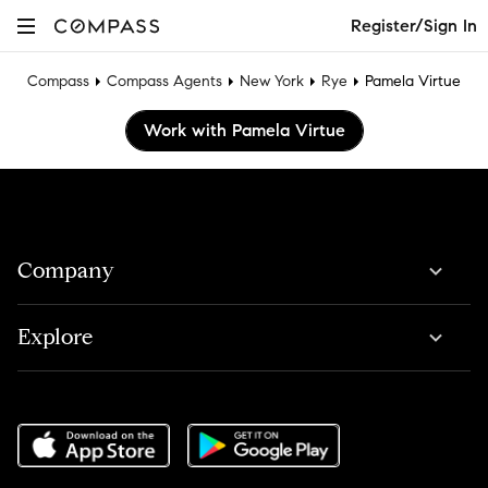
Register/Sign In
Compass
Compass Agents
New York
Rye
Pamela Virtue
Work with Pamela Virtue
Company
Explore