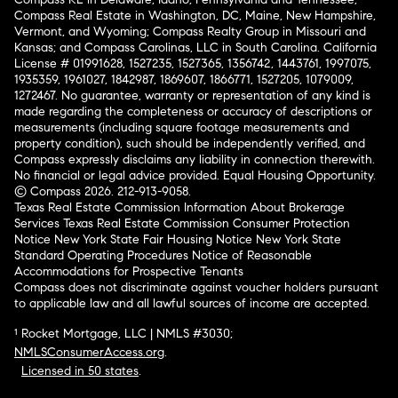
Compass Real Estate in Washington, DC, Maine, New Hampshire,
Vermont, and Wyoming; Compass Realty Group in Missouri and
Kansas; and Compass Carolinas, LLC in South Carolina. California
License # 01991628, 1527235, 1527365, 1356742, 1443761, 1997075,
1935359, 1961027, 1842987, 1869607, 1866771, 1527205, 1079009,
1272467. No guarantee, warranty or representation of any kind is
made regarding the completeness or accuracy of descriptions or
measurements (including square footage measurements and
property condition), such should be independently verified, and
Compass expressly disclaims any liability in connection therewith.
No financial or legal advice provided. Equal Housing Opportunity.
© Compass 2026.
212-913-9058.
Texas Real Estate Commission Information About Brokerage
Services
Texas Real Estate Commission Consumer Protection
Notice
New York State Fair Housing Notice
New York State
Standard Operating Procedures
Notice of Reasonable
Accommodations for Prospective Tenants
Compass does not discriminate against voucher holders pursuant
to applicable law and all lawful sources of income are accepted.
¹ Rocket Mortgage, LLC | NMLS #3030;
NMLSConsumerAccess.org
.
Licensed in 50 states
.