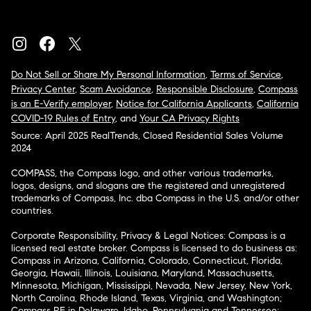
Do Not Sell or Share My Personal Information
,
Terms of Service
,
Privacy Center
,
Scam Avoidance
,
Responsible Disclosure
,
Compass
is an E-Verify employer
,
Notice for California Applicants
,
California
COVID-19 Rules of Entry
, and
Your CA Privacy Rights
Source: April 2025 RealTrends, Closed Residential Sales Volume
2024
COMPASS, the Compass logo, and other various trademarks,
logos, designs, and slogans are the registered and unregistered
trademarks of Compass, Inc. dba Compass in the U.S. and/or other
countries.
Corporate Responsibility, Privacy & Legal Notices: Compass is a
licensed real estate broker. Compass is licensed to do business as:
Compass in Arizona, California, Colorado, Connecticut, Florida,
Georgia, Hawaii, Illinois, Louisiana, Maryland, Massachusetts,
Minnesota, Michigan, Mississippi, Nevada, New Jersey, New York,
North Carolina, Rhode Island, Texas, Virginia, and Washington;
Compass RE in Delaware, Idaho, Pennsylvania and Tennessee;