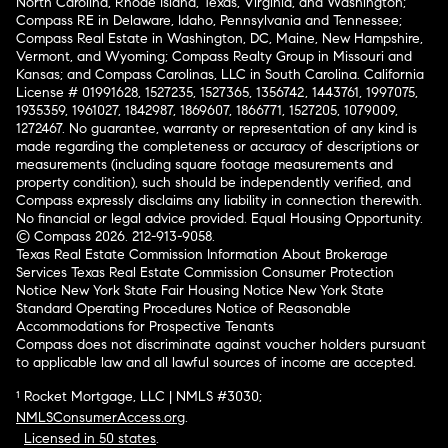
North Carolina, Rhode Island, Texas, Virginia, and Washington;
Compass RE in Delaware, Idaho, Pennsylvania and Tennessee;
Compass Real Estate in Washington, DC, Maine, New Hampshire,
Vermont, and Wyoming; Compass Realty Group in Missouri and
Kansas; and Compass Carolinas, LLC in South Carolina. California
License # 01991628, 1527235, 1527365, 1356742, 1443761, 1997075,
1935359, 1961027, 1842987, 1869607, 1866771, 1527205, 1079009,
1272467. No guarantee, warranty or representation of any kind is
made regarding the completeness or accuracy of descriptions or
measurements (including square footage measurements and
property condition), such should be independently verified, and
Compass expressly disclaims any liability in connection therewith.
No financial or legal advice provided. Equal Housing Opportunity.
© Compass 2026.
212-913-9058.
Texas Real Estate Commission Information About Brokerage
Services
Texas Real Estate Commission Consumer Protection
Notice
New York State Fair Housing Notice
New York State
Standard Operating Procedures
Notice of Reasonable
Accommodations for Prospective Tenants
Compass does not discriminate against voucher holders pursuant
to applicable law and all lawful sources of income are accepted.
¹ Rocket Mortgage, LLC | NMLS #3030;
NMLSConsumerAccess.org
.
Licensed in 50 states
.