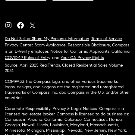
Do Not Sell or Share My Personal Information
,
Terms of Service
,
Privacy Center
,
Scam Avoidance
,
Responsible Disclosure
,
Compass
is an E-Verify employer
,
Notice for California Applicants
,
California
COVID-19 Rules of Entry
, and
Your CA Privacy Rights
Source: April 2025 RealTrends, Closed Residential Sales Volume
2024
COMPASS, the Compass logo, and other various trademarks,
logos, designs, and slogans are the registered and unregistered
trademarks of Compass, Inc. dba Compass in the U.S. and/or other
countries.
Corporate Responsibility, Privacy & Legal Notices: Compass is a
licensed real estate broker. Compass is licensed to do business as:
Compass in Arizona, California, Colorado, Connecticut, Florida,
Georgia, Hawaii, Illinois, Louisiana, Maryland, Massachusetts,
Minnesota, Michigan, Mississippi, Nevada, New Jersey, New York,