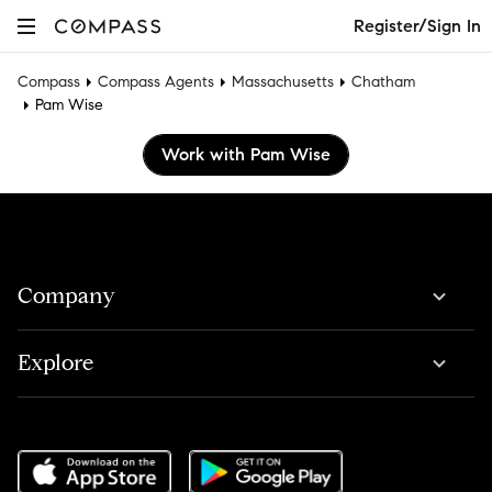
Register/Sign In
Compass
Compass Agents
Massachusetts
Chatham
Pam Wise
Work with Pam Wise
Company
Explore