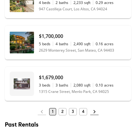
4
beds
2
baths
2,233
sqft
0.29
acres
947 Castilleja Court, Los Altos, CA 94024
$1,700,000
5
beds
4
baths
2,490
sqft
0.16
acres
2629 Monterey Street, San Mateo, CA 94403
$1,679,000
3
beds
3
baths
2,080
sqft
0.10
acres
1315 Crane Street, Menlo Park, CA 94025
1
2
3
4
Past Rentals