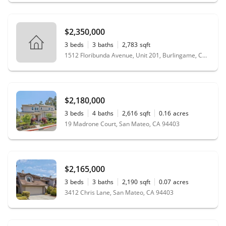
$2,350,000
3
beds
3
baths
2,783
sqft
1512 Floribunda Avenue, Unit 201, Burlingame, CA 94010
$2,180,000
3
beds
4
baths
2,616
sqft
0.16
acres
19 Madrone Court, San Mateo, CA 94403
$2,165,000
3
beds
3
baths
2,190
sqft
0.07
acres
3412 Chris Lane, San Mateo, CA 94403