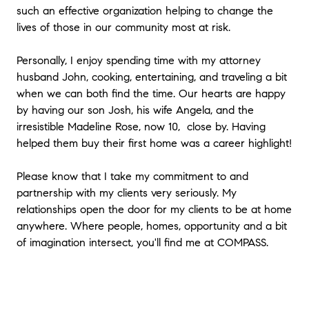
such an effective organization helping to change the
lives of those in our community most at risk.
Personally, I enjoy spending time with my attorney
husband John, cooking, entertaining, and traveling a bit
when we can both find the time. Our hearts are happy
by having our son Josh, his wife Angela, and the
irresistible Madeline Rose, now 10, close by. Having
helped them buy their first home was a career highlight!
Please know that I take my commitment to and
partnership with my clients very seriously. My
relationships open the door for my clients to be at home
anywhere. Where people, homes, opportunity and a bit
of imagination intersect, you'll find me at COMPASS.