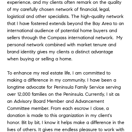
experience, and my clients often remark on the quality
of my carefully chosen network of financial, legal,
logistical and other specialists. The high-quality network
that I have fostered extends beyond the Bay Area to an
international audience of potential home buyers and
sellers through the Compass international network. My
personal network combined with market tenure and
brand identity gives my clients a distinct advantage
when buying or selling a home.
To enhance my real estate life, I am committed to
making a difference in my community. I have been a
longtime advocate for Peninsula Family Service serving
over 12,000 families on the Peninsula. Currently, I sit as
an Advisory Board Member and Advancement
Committee member. From each escrow I close, a
donation is made to this organization in my client's
honor. Bit by bit, I know it helps make a difference in the
lives of others. It gives me endless pleasure to work with