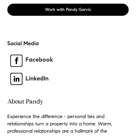
Work with
Pandy Garvic
Social Media
Facebook
LinkedIn
About Pandy
Experience the difference - personal ties and
relationships turn a property into a home. Warm,
professional relationships are a hallmark of the