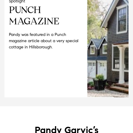
Spotlight
PUNCH
MAGAZINE
Pandy was featured in a Punch
magazine article about a very special
cottage in Hillsborough.
Pandy Garvic’s