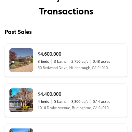
Transactions
Past Sales
$4,600,000
3
beds
3
baths
2,750
sqft
0.48
acres
30 Redwood Drive, Hillsborough, CA 94010
$4,400,000
4
beds
5
baths
3,300
sqft
0.14
acres
1016 Drake Avenue, Burlingame, CA 94010