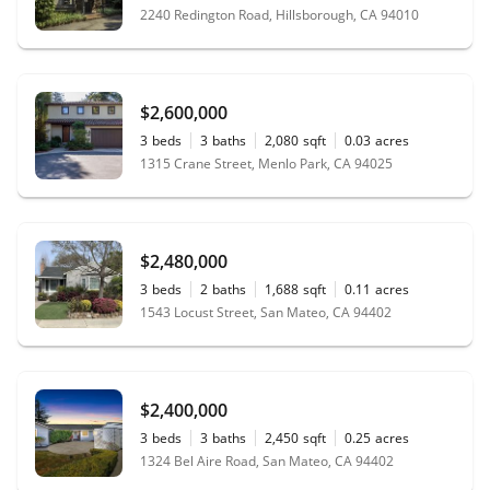
2240 Redington Road, Hillsborough, CA 94010
$2,600,000
3
beds
3
baths
2,080
sqft
0.03
acres
1315 Crane Street, Menlo Park, CA 94025
$2,480,000
3
beds
2
baths
1,688
sqft
0.11
acres
1543 Locust Street, San Mateo, CA 94402
$2,400,000
3
beds
3
baths
2,450
sqft
0.25
acres
1324 Bel Aire Road, San Mateo, CA 94402