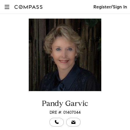
Register/Sign In
Pandy Garvic
DRE #: 01407044