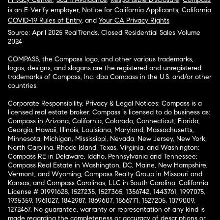
is an E-Verify employer
,
Notice for California Applicants
,
California
COVID-19 Rules of Entry
, and
Your CA Privacy Rights
Source: April 2025 RealTrends, Closed Residential Sales Volume
2024
COMPASS, the Compass logo, and other various trademarks,
logos, designs, and slogans are the registered and unregistered
trademarks of Compass, Inc. dba Compass in the U.S. and/or other
countries.
Corporate Responsibility, Privacy & Legal Notices: Compass is a
licensed real estate broker. Compass is licensed to do business as:
Compass in Arizona, California, Colorado, Connecticut, Florida,
Georgia, Hawaii, Illinois, Louisiana, Maryland, Massachusetts,
Minnesota, Michigan, Mississippi, Nevada, New Jersey, New York,
North Carolina, Rhode Island, Texas, Virginia, and Washington;
Compass RE in Delaware, Idaho, Pennsylvania and Tennessee;
Compass Real Estate in Washington, DC, Maine, New Hampshire,
Vermont, and Wyoming; Compass Realty Group in Missouri and
Kansas; and Compass Carolinas, LLC in South Carolina. California
License # 01991628, 1527235, 1527365, 1356742, 1443761, 1997075,
1935359, 1961027, 1842987, 1869607, 1866771, 1527205, 1079009,
1272467. No guarantee, warranty or representation of any kind is
made regarding the completeness or accuracy of descriptions or