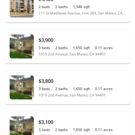
2
beds
2
baths
1,348
sqft
111 St Matthews Avenue, Unit 204, San Mateo, CA 94401
$3,900
3
beds
2
baths
1,650
sqft
0.11
acres
1019 2nd Avenue, San Mateo, CA 94401
$3,800
3
beds
2
baths
1,650
sqft
0.11
acres
1019 2nd Avenue, San Mateo, CA 94401
$3,100
3
beds
2
baths
1,650
sqft
0.11
acres