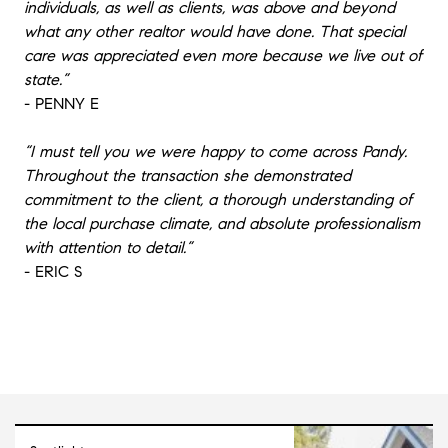
individuals, as well as clients, was above and beyond
what any other realtor would have done. That special
care was appreciated even more because we live out of
state.”
- PENNY E
“I must tell you we were happy to come across Pandy.
Throughout the transaction she demonstrated
commitment to the client, a thorough understanding of
the local purchase climate, and absolute professionalism
with attention to detail.”
- ERIC S