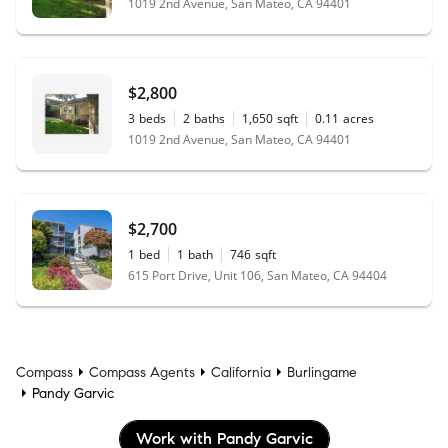
1019 2nd Avenue, San Mateo, CA 94401
$2,800
3
beds
2
baths
1,650
sqft
0.11
acres
1019 2nd Avenue, San Mateo, CA 94401
$2,700
1
bed
1
bath
746
sqft
615 Port Drive, Unit 106, San Mateo, CA 94404
Compass
Compass Agents
California
Burlingame
Pandy Garvic
Work with Pandy Garvic