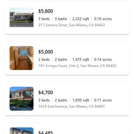
$5,800
3
beds
3
baths
2,322
sqft
0.16
acres
217 Sonora Drive, San Mateo, CA 94402
$5,000
2
beds
2
baths
1,475
sqft
0.14
acres
101 Arroyo Court, Unit 2, San Mateo, CA 94402
$4,700
3
beds
2
baths
1,650
sqft
0.11
acres
1019 2nd Avenue, San Mateo, CA 94401
$4,485