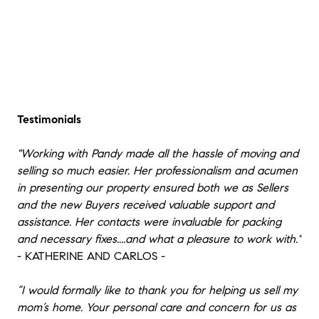
Testimonials
"Working with Pandy made all the hassle of moving and
selling so much easier. Her professionalism and acumen
in presenting our property ensured both we as Sellers
and the new Buyers received valuable support and
assistance. Her contacts were invaluable for packing
and necessary fixes....and what a pleasure to work with."
- KATHERINE AND CARLOS -
“I would formally like to thank you for helping us sell my
mom’s home. Your personal care and concern for us as