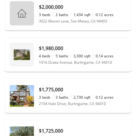
$2,000,000
3
beds
2
baths
1,434
sqft
0.12
acres
3022 Mason Lane, San Mateo, CA 94403
$1,980,000
4
beds
5
baths
3,300
sqft
0.14
acres
1016 Drake Avenue, Burlingame, CA 94010
$1,775,000
3
beds
3
baths
2,730
sqft
0.12
acres
2104 Hale Drive, Burlingame, CA 94010
$1,725,000