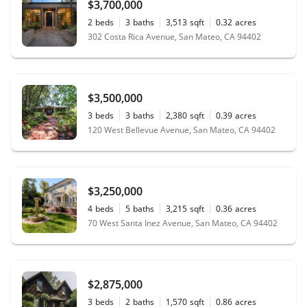
$3,700,000
2
beds
3
baths
3,513
sqft
0.32
acres
302 Costa Rica Avenue, San Mateo, CA 94402
$3,500,000
3
beds
3
baths
2,380
sqft
0.39
acres
120 West Bellevue Avenue, San Mateo, CA 94402
$3,250,000
4
beds
5
baths
3,215
sqft
0.36
acres
70 West Santa Inez Avenue, San Mateo, CA 94402
$2,875,000
3
beds
2
baths
1,570
sqft
0.86
acres