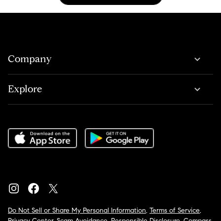
Company
Explore
Do Not Sell or Share My Personal Information
,
Terms of Service
,
Privacy Center
,
Scam Avoidance
,
Responsible Disclosure
,
Compass