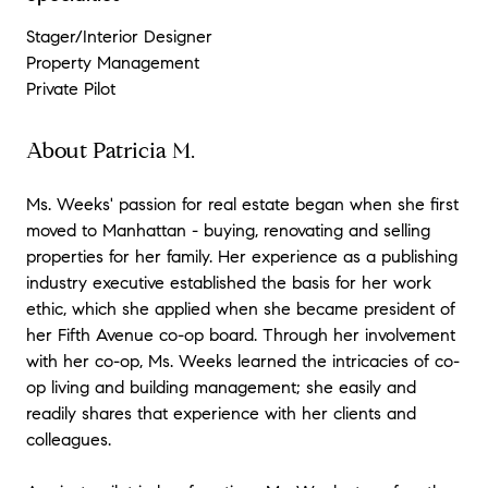
Stager/Interior Designer
Property Management
Private Pilot
About Patricia M.
Ms. Weeks' passion for real estate began when she first
moved to Manhattan - buying, renovating and selling
properties for her family. Her experience as a publishing
industry executive established the basis for her work
ethic, which she applied when she became president of
her Fifth Avenue co-op board. Through her involvement
with her co-op, Ms. Weeks learned the intricacies of co-
op living and building management; she easily and
readily shares that experience with her clients and
colleagues.