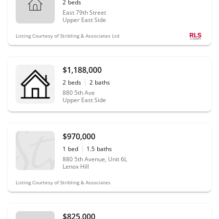
2
beds
East 79th Street
Upper East Side
Listing Courtesy of Stribling & Associates Ltd
$1,188,000
2
beds
2
baths
880 5th Ave
Upper East Side
$970,000
1
bed
1.5
baths
880 5th Avenue, Unit 6L
Lenox Hill
Listing Courtesy of Stribling & Associates
$825,000