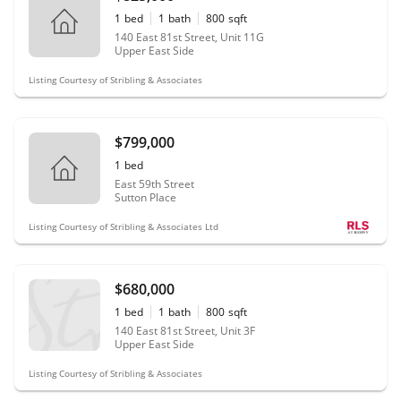
1
bed
1
bath
800
sqft
140 East 81st Street, Unit 11G
Upper East Side
Listing Courtesy of Stribling & Associates
$799,000
1
bed
East 59th Street
Sutton Place
Listing Courtesy of Stribling & Associates Ltd
$680,000
1
bed
1
bath
800
sqft
140 East 81st Street, Unit 3F
Upper East Side
Listing Courtesy of Stribling & Associates