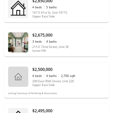
$2,850,000
4
beds
5
baths
167 E 61st St, Unit 1011C
Upper East Side
$2,675,000
3
beds
4
baths
215 E 72nd Street, Unit 3E
Lenox Hill
$2,500,000
4
beds
4
baths
2,700
sqft
200 East 90th Street, Unit 22E
Upper East Side
Listing Courtesy of Stribling & Associates
$2,495,000