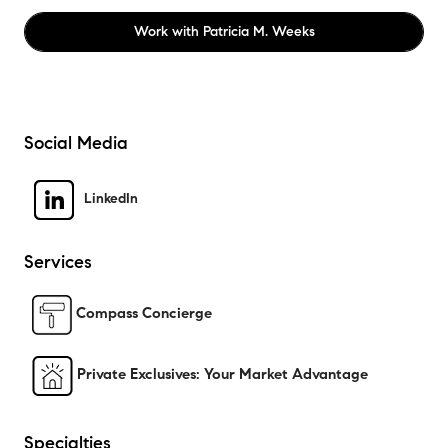
Work with
Patricia M. Weeks
Social Media
LinkedIn
Services
Compass Concierge
Private Exclusives: Your Market Advantage
Specialties