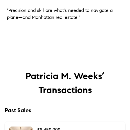
"Precision and skill are what's needed to navigate a
plane—and Manhattan real estate!"
Patricia M. Weeks’
Transactions
Past Sales
$8,450,000