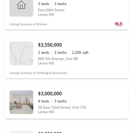
3
beds
3
baths
East 66th Street
Lenox Hill
Listing Courtesy of Elliman
$3,550,000
2
beds
3
baths
2,200
sqft
880 5th Avenue, Unit 9B
Lenox Hill
Listing Courtesy of Stribling & Associates
$3,000,000
4
beds
3
baths
36 East 72nd Street, Unit 15S
Lenox Hill