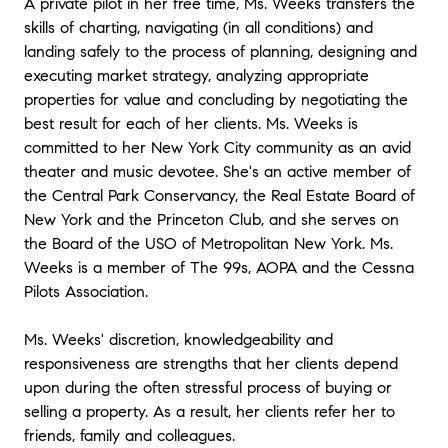
A private pilot in her free time, Ms. Weeks transfers the
skills of charting, navigating (in all conditions) and
landing safely to the process of planning, designing and
executing market strategy, analyzing appropriate
properties for value and concluding by negotiating the
best result for each of her clients. Ms. Weeks is
committed to her New York City community as an avid
theater and music devotee. She's an active member of
the Central Park Conservancy, the Real Estate Board of
New York and the Princeton Club, and she serves on
the Board of the USO of Metropolitan New York. Ms.
Weeks is a member of The 99s, AOPA and the Cessna
Pilots Association.
Ms. Weeks' discretion, knowledgeability and
responsiveness are strengths that her clients depend
upon during the often stressful process of buying or
selling a property. As a result, her clients refer her to
friends, family and colleagues.