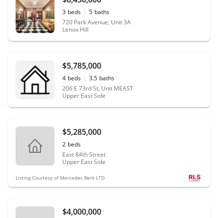
3
beds
5
baths
720 Park Avenue, Unit 3A
Lenox Hill
$5,785,000
4
beds
3.5
baths
206 E 73rd St, Unit MEAST
Upper East Side
$5,285,000
2
beds
East 84th Street
Upper East Side
Listing Courtesy of Mercedes Berk LTD
$4,000,000