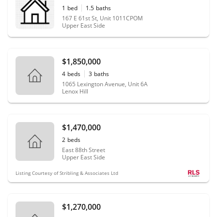
1
bed
1.5
baths
167 E 61st St, Unit 1011CPOM
Upper East Side
$1,850,000
4
beds
3
baths
1065 Lexington Avenue, Unit 6A
Lenox Hill
$1,470,000
2
beds
East 88th Street
Upper East Side
Listing Courtesy of Stribling & Associates Ltd
$1,270,000