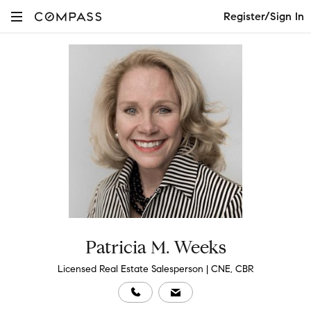
Register/Sign In
Patricia M. Weeks
Licensed Real Estate Salesperson | CNE, CBR