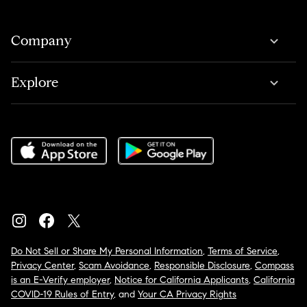
Company
Explore
Do Not Sell or Share My Personal Information
,
Terms of Service
,
Privacy Center
,
Scam Avoidance
,
Responsible Disclosure
,
Compass
is an E-Verify employer
,
Notice for California Applicants
,
California
COVID-19 Rules of Entry
, and
Your CA Privacy Rights