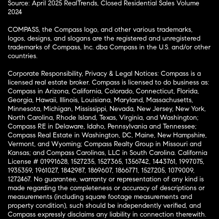
Source: April 2025 RealTrends, Closed Residential Sales Volume
2024
COMPASS, the Compass logo, and other various trademarks,
logos, designs, and slogans are the registered and unregistered
trademarks of Compass, Inc. dba Compass in the U.S. and/or other
countries.
Corporate Responsibility, Privacy & Legal Notices: Compass is a
licensed real estate broker. Compass is licensed to do business as:
Compass in Arizona, California, Colorado, Connecticut, Florida,
Georgia, Hawaii, Illinois, Louisiana, Maryland, Massachusetts,
Minnesota, Michigan, Mississippi, Nevada, New Jersey, New York,
North Carolina, Rhode Island, Texas, Virginia, and Washington;
Compass RE in Delaware, Idaho, Pennsylvania and Tennessee;
Compass Real Estate in Washington, DC, Maine, New Hampshire,
Vermont, and Wyoming; Compass Realty Group in Missouri and
Kansas; and Compass Carolinas, LLC in South Carolina. California
License # 01991628, 1527235, 1527365, 1356742, 1443761, 1997075,
1935359, 1961027, 1842987, 1869607, 1866771, 1527205, 1079009,
1272467. No guarantee, warranty or representation of any kind is
made regarding the completeness or accuracy of descriptions or
measurements (including square footage measurements and
property condition), such should be independently verified, and
Compass expressly disclaims any liability in connection therewith.