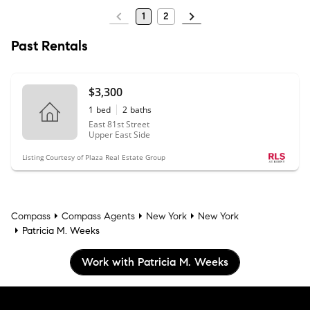
1
2
Past Rentals
$3,300
1
bed
2
baths
East 81st Street
Upper East Side
Listing Courtesy of Plaza Real Estate Group
Compass
Compass Agents
New York
New York
Patricia M. Weeks
Work with Patricia M. Weeks