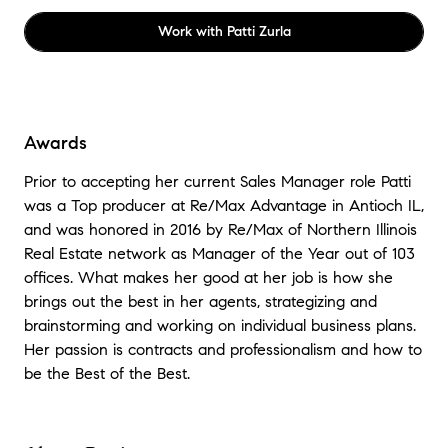
Work with
Patti Zurla
Awards
Prior to accepting her current Sales Manager role Patti
was a Top producer at Re/Max Advantage in Antioch IL,
and was honored in 2016 by Re/Max of Northern Illinois
Real Estate network as Manager of the Year out of 103
offices. What makes her good at her job is how she
brings out the best in her agents, strategizing and
brainstorming and working on individual business plans.
Her passion is contracts and professionalism and how to
be the Best of the Best.