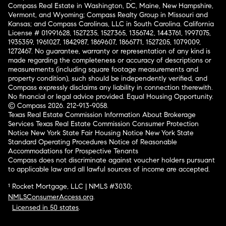
Compass Real Estate in Washington, DC, Maine, New Hampshire,
Vermont, and Wyoming; Compass Realty Group in Missouri and
Kansas; and Compass Carolinas, LLC in South Carolina. California
License # 01991628, 1527235, 1527365, 1356742, 1443761, 1997075,
1935359, 1961027, 1842987, 1869607, 1866771, 1527205, 1079009,
1272467. No guarantee, warranty or representation of any kind is
made regarding the completeness or accuracy of descriptions or
measurements (including square footage measurements and
property condition), such should be independently verified, and
Compass expressly disclaims any liability in connection therewith.
No financial or legal advice provided. Equal Housing Opportunity.
© Compass 2026.
212-913-9058.
Texas Real Estate Commission Information About Brokerage
Services
Texas Real Estate Commission Consumer Protection
Notice
New York State Fair Housing Notice
New York State
Standard Operating Procedures
Notice of Reasonable
Accommodations for Prospective Tenants
Compass does not discriminate against voucher holders pursuant
to applicable law and all lawful sources of income are accepted.
¹ Rocket Mortgage, LLC | NMLS #3030;
NMLSConsumerAccess.org
.
Licensed in 50 states
.