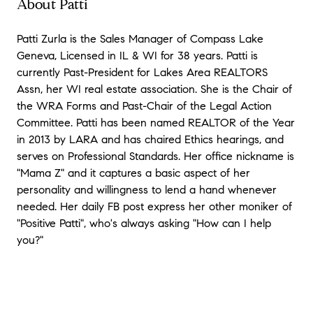
About Patti
Patti Zurla is the Sales Manager of Compass Lake
Geneva, Licensed in IL & WI for 38 years. Patti is
currently Past-President for Lakes Area REALTORS
Assn, her WI real estate association. She is the Chair of
the WRA Forms and Past-Chair of the Legal Action
Committee. Patti has been named REALTOR of the Year
in 2013 by LARA and has chaired Ethics hearings, and
serves on Professional Standards. Her office nickname is
"Mama Z" and it captures a basic aspect of her
personality and willingness to lend a hand whenever
needed. Her daily FB post express her other moniker of
"Positive Patti", who's always asking "How can I help
you?"