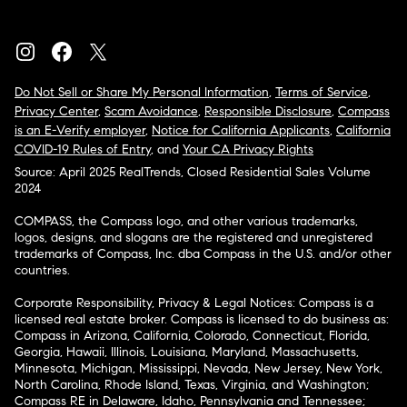
Do Not Sell or Share My Personal Information
,
Terms of Service
,
Privacy Center
,
Scam Avoidance
,
Responsible Disclosure
,
Compass
is an E-Verify employer
,
Notice for California Applicants
,
California
COVID-19 Rules of Entry
, and
Your CA Privacy Rights
Source: April 2025 RealTrends, Closed Residential Sales Volume
2024
COMPASS, the Compass logo, and other various trademarks,
logos, designs, and slogans are the registered and unregistered
trademarks of Compass, Inc. dba Compass in the U.S. and/or other
countries.
Corporate Responsibility, Privacy & Legal Notices: Compass is a
licensed real estate broker. Compass is licensed to do business as:
Compass in Arizona, California, Colorado, Connecticut, Florida,
Georgia, Hawaii, Illinois, Louisiana, Maryland, Massachusetts,
Minnesota, Michigan, Mississippi, Nevada, New Jersey, New York,
North Carolina, Rhode Island, Texas, Virginia, and Washington;
Compass RE in Delaware, Idaho, Pennsylvania and Tennessee;