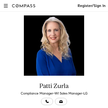
Register/Sign In
Patti Zurla
Compliance Manager-WI Sales Manager-LG