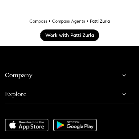
Compass
Compass Agents
Patti Zurla
Work with Patti Zurla
Company
Explore