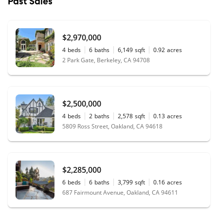
Past Sales
$2,970,000
4
beds
6
baths
6,149
sqft
0.92
acres
2 Park Gate, Berkeley, CA 94708
$2,500,000
4
beds
2
baths
2,578
sqft
0.13
acres
5809 Ross Street, Oakland, CA 94618
$2,285,000
6
beds
6
baths
3,799
sqft
0.16
acres
687 Fairmount Avenue, Oakland, CA 94611