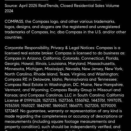
Source: April 2025 RealTrends, Closed Residential Sales Volume
2024
COMPASS, the Compass logo, and other various trademarks,
logos, designs, and slogans are the registered and unregistered
trademarks of Compass, Inc. dba Compass in the U.S. and/or other
countries.
Corporate Responsibility, Privacy & Legal Notices: Compass is a
licensed real estate broker. Compass is licensed to do business as:
Compass in Arizona, California, Colorado, Connecticut, Florida,
Georgia, Hawaii, Illinois, Louisiana, Maryland, Massachusetts,
Minnesota, Michigan, Mississippi, Nevada, New Jersey, New York,
North Carolina, Rhode Island, Texas, Virginia, and Washington;
Compass RE in Delaware, Idaho, Pennsylvania and Tennessee;
Compass Real Estate in Washington, DC, Maine, New Hampshire,
Vermont, and Wyoming; Compass Realty Group in Missouri and
Kansas; and Compass Carolinas, LLC in South Carolina. California
License # 01991628, 1527235, 1527365, 1356742, 1443761, 1997075,
1935359, 1961027, 1842987, 1869607, 1866771, 1527205, 1079009,
1272467. No guarantee, warranty or representation of any kind is
made regarding the completeness or accuracy of descriptions or
measurements (including square footage measurements and
property condition), such should be independently verified, and