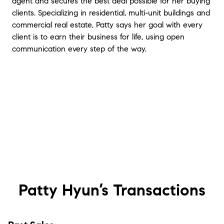
agent and secures the best deal possible for her buying
clients. Specializing in residential, multi-unit buildings and
commercial real estate, Patty says her goal with every
client is to earn their business for life, using open
communication every step of the way.
Patty Hyun’s
Transactions