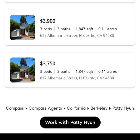
$3,900
3
beds
3
baths
1,847
sqft
0.11
acres
617 Albemarle Street, El Cerrito, CA 94530
$3,750
3
beds
3
baths
1,847
sqft
0.11
acres
617 Albemarle Street, El Cerrito, CA 94530
Compass
Compass Agents
California
Berkeley
Patty Hyun
Work with Patty Hyun