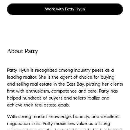
Work with
Patty Hyun
About Patty
Patty Hyun is recognized among industry peers as a
leading realtor. She is the agent of choice for buying
and selling real estate in the East Bay, putting her clients
first with enthusiasm, competence and care. Patty has
helped hundreds of buyers and sellers realize and
achieve their real estate goals.
With strong market knowledge, honesty, and excellent
negotiation skills, Patty maximizes value as a listing