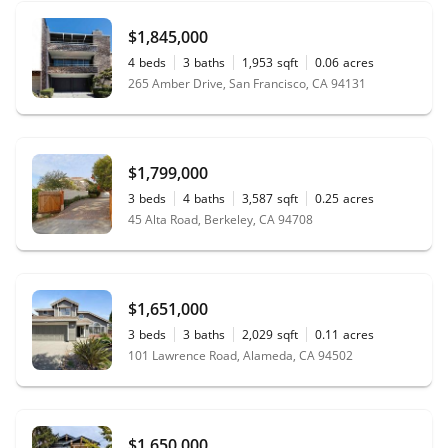
$1,845,000
4
beds
3
baths
1,953
sqft
0.06
acres
265 Amber Drive, San Francisco, CA 94131
$1,799,000
3
beds
4
baths
3,587
sqft
0.25
acres
45 Alta Road, Berkeley, CA 94708
$1,651,000
3
beds
3
baths
2,029
sqft
0.11
acres
101 Lawrence Road, Alameda, CA 94502
$1,650,000