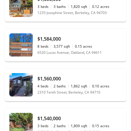
3
beds
3
baths
1,820
sqft
0.12
acres
1235 Josephine Street, Berkeley, CA 94703
$1,584,000
8
beds
3,577
sqft
0.15
acres
6520 Lucas Avenue, Oakland, CA 94611
$1,560,000
4
beds
2
baths
1,862
sqft
0.10
acres
2310 Tenth Street, Berkeley, CA 94710
$1,540,000
3
beds
2
baths
1,809
sqft
0.15
acres