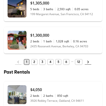
$1,305,000
5
beds
3
baths
2,593
sqft
0.05
acres
199 Margaret Avenue, San Francisco, CA 94112
$1,300,000
2
beds
1
bath
1,028
sqft
0.16
acres
2435 Roosevelt Avenue, Berkeley, CA 94703
1
2
3
4
5
6
12
Past Rentals
$4,050
2
beds
2
baths
850
sqft
3926 Robley Terrace, Oakland, CA 94611