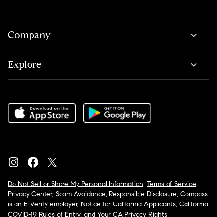
Company
Explore
Do Not Sell or Share My Personal Information
,
Terms of Service
,
Privacy Center
,
Scam Avoidance
,
Responsible Disclosure
,
Compass
is an E-Verify employer
,
Notice for California Applicants
,
California
COVID-19 Rules of Entry
, and
Your CA Privacy Rights