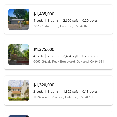
$1,435,000
4
beds
3
baths
2,656
sqft
0.20
acres
2828 Alida Street, Oakland, CA 94602
$1,375,000
4
beds
2
baths
2,494
sqft
0.23
acres
6065 Grizzly Peak Boulevard, Oakland, CA 94611
$1,320,000
2
beds
3
baths
1,352
sqft
0.11
acres
1024 Winsor Avenue, Oakland, CA 94610