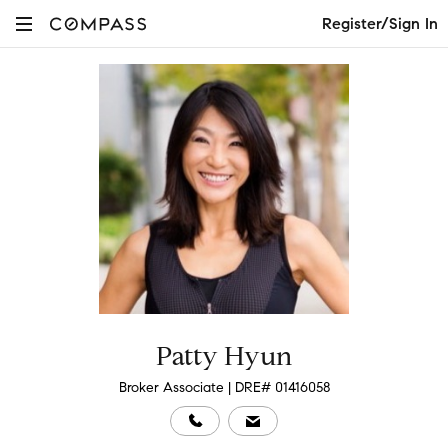
Register/Sign In
Patty Hyun
Broker Associate | DRE# 01416058