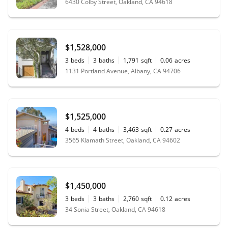
6430 Colby Street, Oakland, CA 94618
$1,528,000
3
beds
3
baths
1,791
sqft
0.06
acres
1131 Portland Avenue, Albany, CA 94706
$1,525,000
4
beds
4
baths
3,463
sqft
0.27
acres
3565 Klamath Street, Oakland, CA 94602
$1,450,000
3
beds
3
baths
2,760
sqft
0.12
acres
34 Sonia Street, Oakland, CA 94618