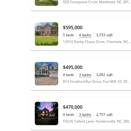
928 Sunnyview Circle, Matthews,
$595,000
5
beds
4
baths
3,733
sqft
0.38
acres
12910 Darby Chase Drive, Charlotte, NC 28277
$495,000
4
beds
3
baths
3,092
sqft
0.19
acres
814 Stratford Run Drive, Fort Mill, SC 29708
$470,000
4
beds
3
baths
2,757
sqft
0.33
acres
10326 Tallent Lane, Huntersville