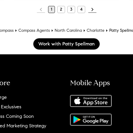
1
2
3
4
ompass
Compass Agents
North Carolina
Charlotte
Patty Spellm
Work with Patty Spellman
ore
Mobile Apps
rge
 Exclusives
ss Coming Soon
ed Marketing Strategy