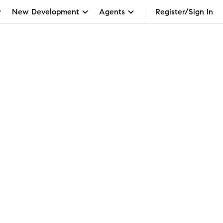
New Development
Agents
Register/Sign In