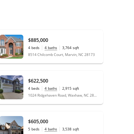
$885,000
4
beds
4
baths
3,764
sqft
0.35
acres
8514 Chilcomb Court, Marvin, NC 28173
$622,500
4
beds
4
baths
2,915
sqft
0.2
acres
1024 Ridgehaven Road, Waxhaw, NC 28173
$605,000
5
beds
4
baths
3,538
sqft
0.2
acres