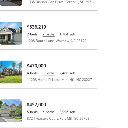
1335 Bryson Gap Drive, Fort Mill, SC 29715
$536,219
2
beds
2
baths
1,764
sqft
0.18
acres
1208 Bourn Lane, Waxhaw, NC 28173
$470,000
4
beds
3
baths
2,486
sqft
0.46
acres
11253 Home Pl Lane, Mint Hill, NC 28227
$457,000
5
beds
5
baths
3,996
sqft
0.23
acres
872 Treasure Court, Fort Mill, SC 29708