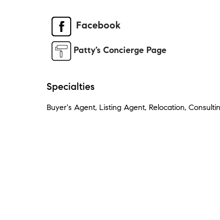
Facebook
Patty’s Concierge Page
Specialties
Buyer's Agent, Listing Agent, Relocation, Consulti