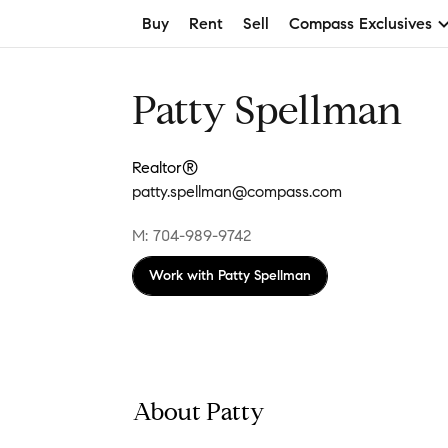
Buy
Rent
Sell
Compass Exclusives
Patty Spellman
Realtor®
patty.spellman@compass.com
M: 704-989-9742
Work with
Patty Spellman
About Patty