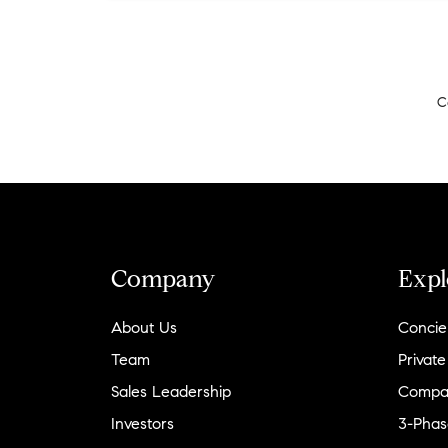
C
Company
Expl
About Us
Concie
Team
Private
Sales Leadership
Compa
Investors
3-Phas