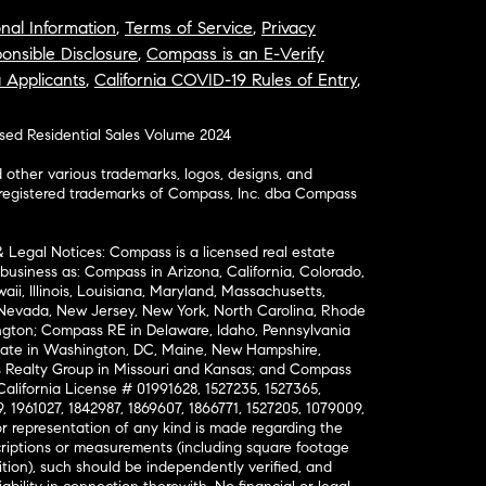
nal Information
,
Terms of Service
,
Privacy
onsible Disclosure
,
Compass is an E-Verify
a Applicants
,
California COVID-19 Rules of Entry
,
osed Residential Sales Volume 2024
ther various trademarks, logos, designs, and
nregistered trademarks of Compass, Inc. dba Compass
& Legal Notices: Compass is a licensed real estate
business as: Compass in Arizona, California, Colorado,
aii, Illinois, Louisiana, Maryland, Massachusetts,
, Nevada, New Jersey, New York, North Carolina, Rhode
ington; Compass RE in Delaware, Idaho, Pennsylvania
ate in Washington, DC, Maine, New Hampshire,
Realty Group in Missouri and Kansas; and Compass
California License # 01991628, 1527235, 1527365,
, 1961027, 1842987, 1869607, 1866771, 1527205, 1079009,
r representation of any kind is made regarding the
riptions or measurements (including square footage
ion), such should be independently verified, and