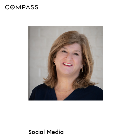
Social Media