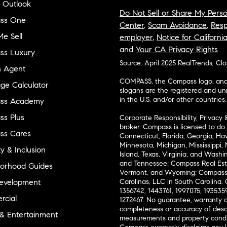
 Outlook
Do Not Sell or Share My Perso
ss One
Center
,
Scam Avoidance
,
Resp
e Sell
employer
,
Notice for Californi
and
Your CA Privacy Rights
ss Luxury
Source: April 2025 RealTrends, Cl
n Agent
COMPASS, the Compass logo, and o
ge Calculator
slogans are the registered and u
in the U.S. and/or other countries.
ss Academy
s Plus
Corporate Responsibility, Privacy 
broker. Compass is licensed to do 
ss Cares
Connecticut, Florida, Georgia, Haw
Minnesota, Michigan, Mississippi
ty & Inclusion
Island, Texas, Virginia, and Wash
and Tennessee; Compass Real Est
orhood Guides
Vermont, and Wyoming; Compass 
evelopment
Carolinas, LLC in South Carolina. 
1356742, 1443761, 1997075, 1935359
cial
1272467. No guarantee, warranty o
completeness or accuracy of desc
 & Entertainment
measurements and property condit