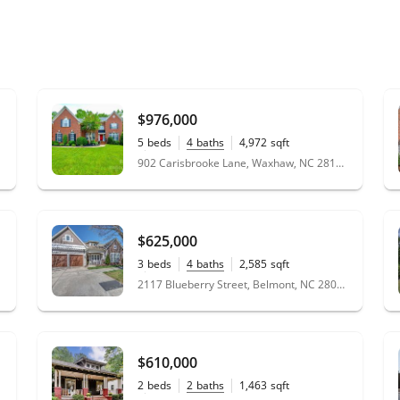
$976,000
5
beds
4
baths
4,972
sqft
0.39
acres
902 Carisbrooke Lane, Waxhaw, NC 28173
$625,000
3
beds
4
baths
2,585
sqft
0.14
acres
2117 Blueberry Street, Belmont, NC 28012
$610,000
2
beds
2
baths
1,463
sqft
0.18
acres