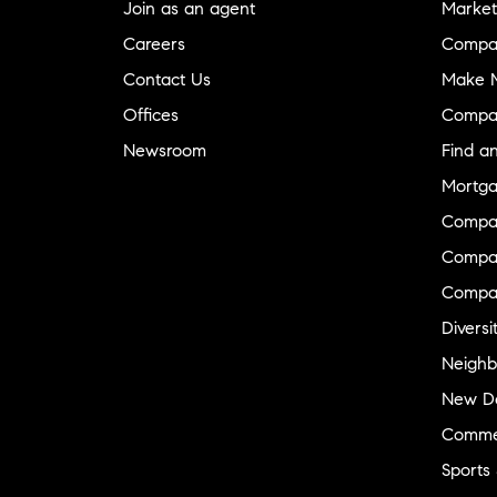
Join as an agent
Market
Careers
Compa
Contact Us
Make M
Offices
Compa
Newsroom
Find a
Mortga
Compa
Compas
Compa
Diversi
Neighb
New D
Commer
Sports