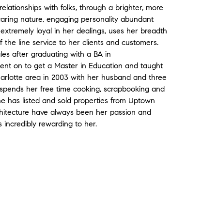
relationships with folks, through a brighter, more
ly caring nature, engaging personality abundant
 extremely loyal in her dealings, uses her breadth
 the line service to her clients and customers.
ales after graduating with a BA in
nt on to get a Master in Education and taught
arlotte area in 2003 with her husband and three
 spends her free time cooking, scrapbooking and
he has listed and sold properties from Uptown
chitecture have always been her passion and
s incredibly rewarding to her.