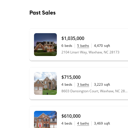
Past Sales
$1,035,000
6
beds
5
baths
4,470
sqft
0.51
acres
2104 Linari Way, Waxhaw, NC 28173
$715,000
4
beds
3
baths
3,223
sqft
0.3
acres
8603 Dansington Court, Waxhaw, NC 28173
$610,000
4
beds
4
baths
3,469
sqft
0.42
acres