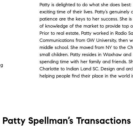
Patty is delighted to do what she does best: 
exciting time of their lives. Patty’s genuine
patience are the keys to her success. She is
of knowledge of the market to provide top of
Prior to real estate, Patty worked in Radio S
Communications from GW University, then we
middle school. She moved from NY to the Ch
small children. Patty resides in Waxhaw and
spending time with her family and friends. S
ng
Charlotte to Indian Land SC. Design and ar
helping people find their place in the world i
Patty Spellman’s
Transactions