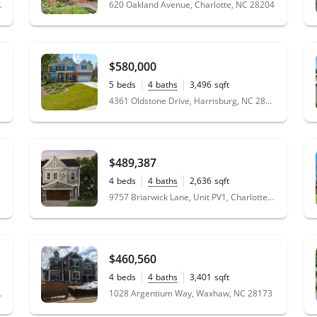
 NC 28105
620 Oakland Avenue, Charlotte, NC 28204
$580,000
5
beds
4
baths
3,496
sqft
0.36
acres
4361 Oldstone Drive, Harrisburg, NC 28075
$489,387
4
beds
4
baths
2,636
sqft
0.13
acres
9757 Briarwick Lane, Unit PV1, Charlotte, NC 28277
$460,560
4
beds
4
baths
3,401
sqft
0.19
acres
, NC 28078
1028 Argentium Way, Waxhaw, NC 28173