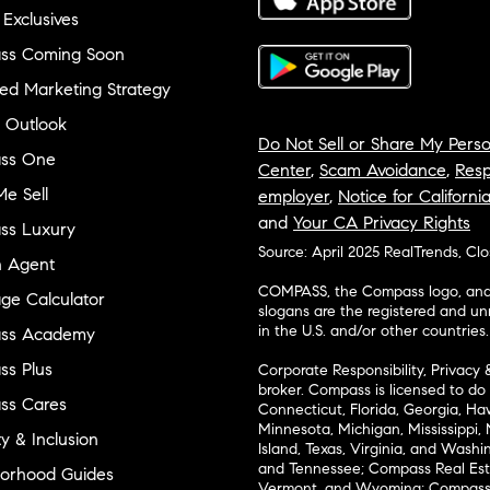
 Exclusives
ss Coming Soon
ed Marketing Strategy
 Outlook
Do Not Sell or Share My Perso
ss One
Center
,
Scam Avoidance
,
Resp
e Sell
employer
,
Notice for Californi
and
Your CA Privacy Rights
ss Luxury
Source: April 2025 RealTrends, Cl
n Agent
COMPASS, the Compass logo, and o
ge Calculator
slogans are the registered and u
in the U.S. and/or other countries.
ss Academy
s Plus
Corporate Responsibility, Privacy 
broker. Compass is licensed to do 
ss Cares
Connecticut, Florida, Georgia, Haw
Minnesota, Michigan, Mississippi
ty & Inclusion
Island, Texas, Virginia, and Wash
and Tennessee; Compass Real Est
orhood Guides
Vermont, and Wyoming; Compass 