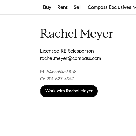
Buy
Rent
Sell
Compass Exclusives
Rachel Meyer
Licensed RE Salesperson
rachel.meyer@compass.com
M: 646-594-3838
O: 201-627-4947
Work with
Rachel Meyer