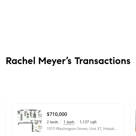
Rachel Meyer’s
Transactions
$710,000
2
beds
1
bath
1,137
sqft
1015 Washington Street, Unit 37, Hoboken, NJ 07030