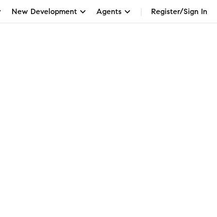
New Development
Agents
Register/Sign In