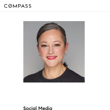
Social Media