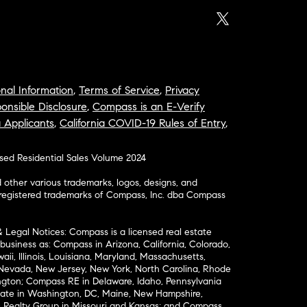
nal Information
,
Terms of Service
,
Privacy
onsible Disclosure
,
Compass is an E-Verify
a Applicants
,
California COVID-19 Rules of Entry
,
osed Residential Sales Volume 2024
ther various trademarks, logos, designs, and
nregistered trademarks of Compass, Inc. dba Compass
& Legal Notices: Compass is a licensed real estate
business as: Compass in Arizona, California, Colorado,
aii, Illinois, Louisiana, Maryland, Massachusetts,
, Nevada, New Jersey, New York, North Carolina, Rhode
ington; Compass RE in Delaware, Idaho, Pennsylvania
ate in Washington, DC, Maine, New Hampshire,
Realty Group in Missouri and Kansas; and Compass