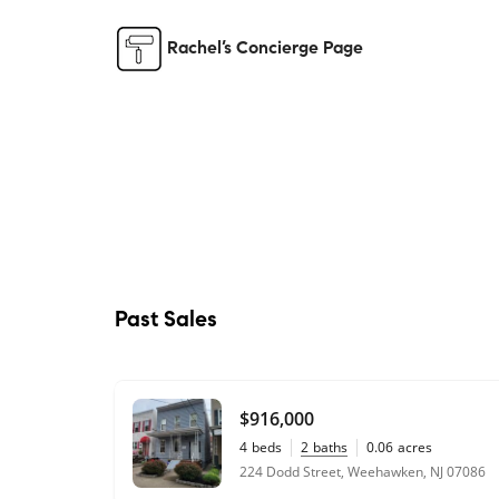
Rachel’s Concierge Page
Past Sales
$916,000
4
beds
2
baths
0.06
acres
224 Dodd Street, Weehawken, NJ 07086