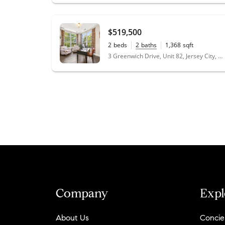
$519,500
2
beds
2
baths
1,368
sqft
3 Greenwich Drive, Unit 82, Jersey City, NJ 07305
Company
Expl
About Us
Concie