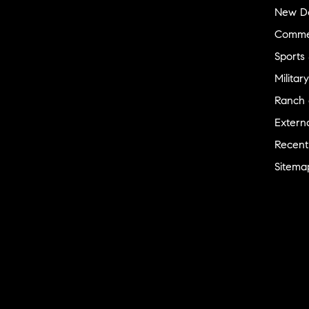
New D
Commer
Sports
Military
Ranch 
Externa
Recent
Sitema