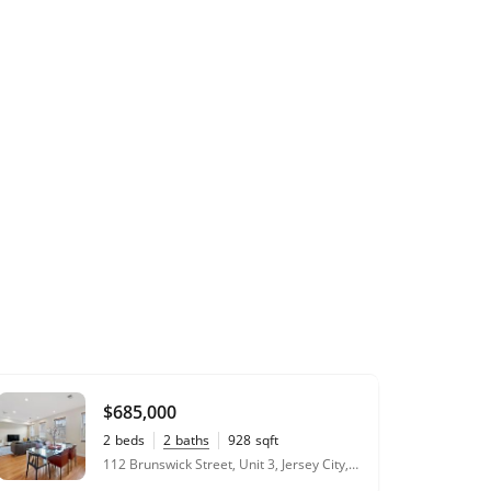
$685,000
2
beds
2
baths
928
sqft
112 Brunswick Street, Unit 3, Jersey City, NJ 07302