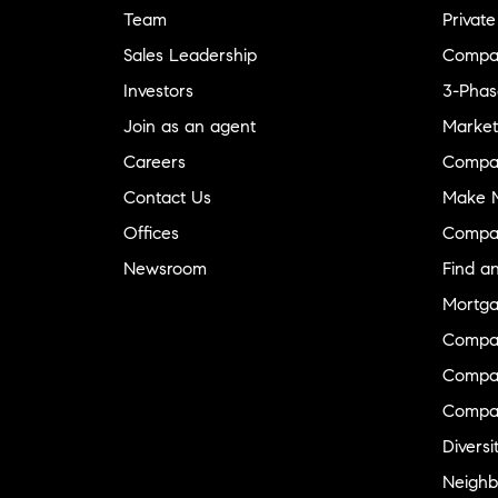
Team
Private
Sales Leadership
Compa
Investors
3-Phas
Join as an agent
Market
Careers
Compa
Contact Us
Make M
Offices
Compa
Newsroom
Find a
Mortga
Compa
Compas
Compa
Diversi
Neighb