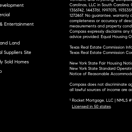
evelopment
Carolinas, LLC in South Carolina. 
1356742, 1443761, 1997075, 1935359
cial
1272467. No guarantee, warranty o
completeness or accuracy of desc
 & Entertainment
measurements and property condit
Compass expressly disclaims any li
advice provided. Equal Housing 
and Land
Texas Real Estate Commission Inf
l Suppliers Site
Texas Real Estate Commission Co
ly Sold Homes
New York State Fair Housing Noti
New York State Standard Operati
p
Notice of Reasonable Accommodat
Compass does not discriminate ag
all lawful sources of income are 
¹ Rocket Mortgage, LLC | NMLS 
Licensed in 50 states
.