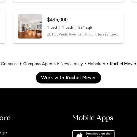
$435,000
1
bed
1
bath
984
sqft
201 St Pauls Avenue, Unit 3H, Jersey City, NJ 07306
Compass
Compass Agents
New Jersey
Hoboken
Rachel Meyer
Work with Rachel Meyer
ore
Mobile Apps
rge