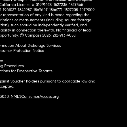
California License # 01991628, 1527235, 1527365,
, 1961027, 1842987, 1869607, 1866771, 1527205, 1079009,
r representation of any kind is made regarding the
riptions or measurements (including square footage
ion), such should be independently verified, and
ability in connection therewith. No financial or legal
Opportunity. © Compass 2026.
212-913-9058.
ormation About Brokerage Services
nsumer Protection Notice
ce
ng Procedures
ions for Prospective Tenants
ainst voucher holders pursuant to applicable law and
accepted.
#3030;
NMLSConsumerAccess.org
.