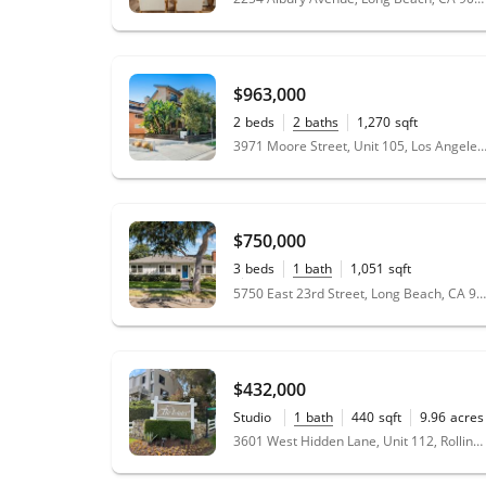
$963,000
2
beds
2
baths
1,270
sqft
3971 Moore Street, Unit 105, Los Angeles, CA
$750,000
3
beds
1
bath
1,051
sqft
0.14
acres
5750 East 23rd Street, Long Beach, CA 90815
$432,000
Studio
1
bath
440
sqft
9.96
acres
3601 West Hidden Lane, Unit 112, Rolling Hills Estates, CA 90274