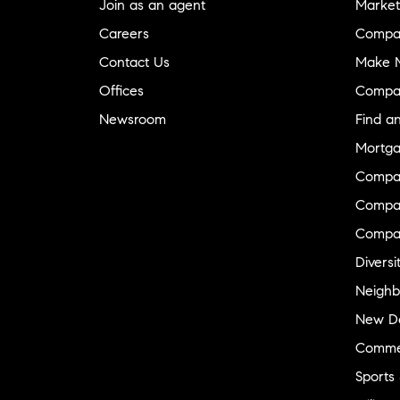
Join as an agent
Market
Careers
Compa
Contact Us
Make M
Offices
Compa
Newsroom
Find a
Mortga
Compa
Compas
Compa
Diversi
Neighb
New D
Commer
Sports