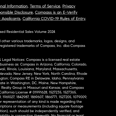
nal Information
,
Terms of Service
,
Privacy
onsible Disclosure
,
Compass is an E-Verify
a Applicants
,
California COVID-19 Rules of Entry
,
osed Residential Sales Volume 2024
ther various trademarks, logos, designs, and
nregistered trademarks of Compass, Inc. dba Compass
& Legal Notices: Compass is a licensed real estate
business as: Compass in Arizona, California, Colorado,
aii, Illinois, Louisiana, Maryland, Massachusetts,
, Nevada, New Jersey, New York, North Carolina, Rhode
ington; Compass RE in Delaware, Idaho, Pennsylvania
ate in Washington, DC, Maine, New Hampshire,
Realty Group in Missouri and Kansas; and Compass
California License # 01991628, 1527235, 1527365,
, 1961027, 1842987, 1869607, 1866771, 1527205, 1079009,
r representation of any kind is made regarding the
riptions or measurements (including square footage
ion), such should be independently verified, and
ability in connection therewith. No financial or legal