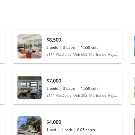
$8,500
2
beds
3
baths
1,550
sqft
0.63
acres
3111 Vía Dolce, Unit 602, Marina del Rey, CA 90292
$7,000
2
beds
3
baths
1,550
sqft
0.63
acres
 90292
3111 Vía Dolce, Unit 302, Marina del Rey, CA 90292
$4,000
1
bed
1
bath
0.05
acres