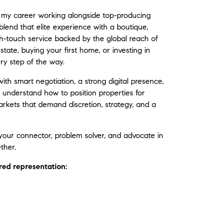
lt my career working alongside top-producing
end that elite experience with a boutique,
gh-touch service backed by the global reach of
tate, buying your first home, or investing in
ry step of the way.
th smart negotiation, a strong digital presence,
understand how to position properties for
rkets that demand discretion, strategy, and a
your connector, problem solver, and advocate in
ther.
lored representation: