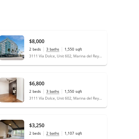
$8,000
2
beds
3
baths
1,550
sqft
3111 Vía Dolce, Unit 602, Marina del Rey, CA 90292
$6,800
2
beds
3
baths
1,550
sqft
3111 Vía Dolce, Unit 602, Marina del Rey, CA 90292
$3,250
2
beds
2
baths
1,107
sqft
11.37
acres