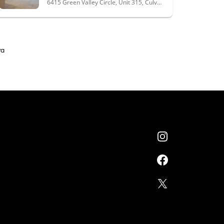
6415 Green Valley Circle, Unit 315, Culver City, CA 90230
ra