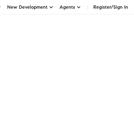
New Development
Agents
Register/Sign In