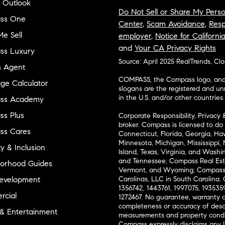
 Outlook
Do Not Sell or Share My Perso
ss One
Center
,
Scam Avoidance
,
Resp
e Sell
employer
,
Notice for Californi
and
Your CA Privacy Rights
ss Luxury
Source: April 2025 RealTrends, Cl
n Agent
COMPASS, the Compass logo, and o
ge Calculator
slogans are the registered and u
in the U.S. and/or other countries.
ss Academy
s Plus
Corporate Responsibility, Privacy 
broker. Compass is licensed to do 
ss Cares
Connecticut, Florida, Georgia, Haw
Minnesota, Michigan, Mississippi
ty & Inclusion
Island, Texas, Virginia, and Wash
and Tennessee; Compass Real Est
orhood Guides
Vermont, and Wyoming; Compass 
evelopment
Carolinas, LLC in South Carolina. 
1356742, 1443761, 1997075, 1935359
cial
1272467. No guarantee, warranty o
completeness or accuracy of desc
 & Entertainment
measurements and property condit
Compass expressly disclaims any li