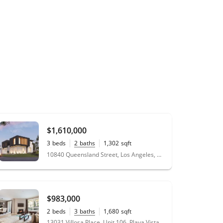
$1,610,000
3
beds
2
baths
1,302
sqft
0.16
acres
10840 Queensland Street, Los Angeles, CA 90034
$983,000
2
beds
3
baths
1,680
sqft
13031 Villosa Place, Unit 106, Playa Vista, CA 90094