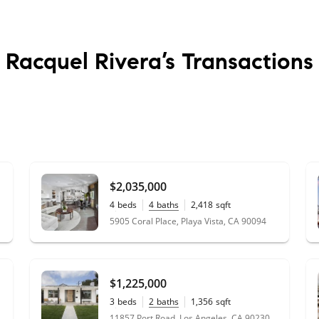
Racquel Rivera’s
Transactions
$2,035,000
4
beds
4
baths
2,418
sqft
0.04
acres
5905 Coral Place, Playa Vista, CA 90094
$1,225,000
3
beds
2
baths
1,356
sqft
0.09
acres
11857 Port Road, Los Angeles, CA 90230