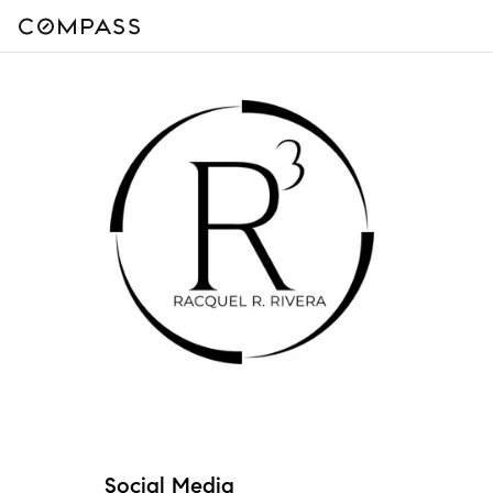
Social Media