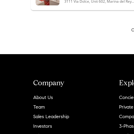
3111 Via Dolce, Unit 602, Marina del Rey, CA
C
Company
Expl
About Us
Concie
Team
Private
Sales Leadership
Compa
Investors
3-Phas