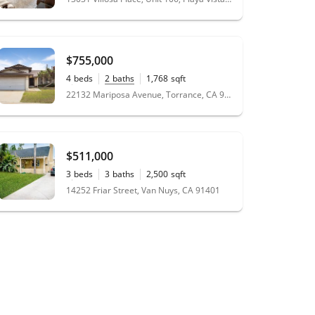
$755,000
4
beds
2
baths
1,768
sqft
0.13
acres
22132 Mariposa Avenue, Torrance, CA 90502
$511,000
3
beds
3
baths
2,500
sqft
0.14
acres
14252 Friar Street, Van Nuys, CA 91401