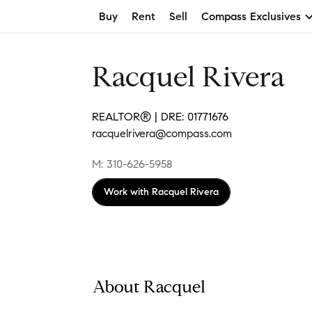
Buy
Rent
Sell
Compass Exclusives
Racquel Rivera
REALTOR® | DRE: 01771676
racquelrivera@compass.com
M: 310-626-5958
Work with
Racquel Rivera
About Racquel