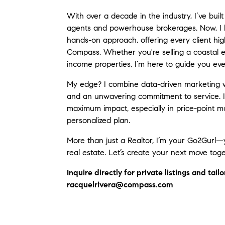
With over a decade in the industry, I’ve bui
agents and powerhouse brokerages. Now, I bl
hands-on approach, offering every client hi
Compass. Whether you're selling a coastal es
income properties, I’m here to guide you eve
My edge? I combine data-driven marketing wi
and an unwavering commitment to service. I 
maximum impact, especially in price-point ma
personalized plan.
More than just a Realtor, I’m your Go2Gurl—
real estate. Let’s create your next move toge
Inquire directly for private listings and tai
racquelrivera@compass.com