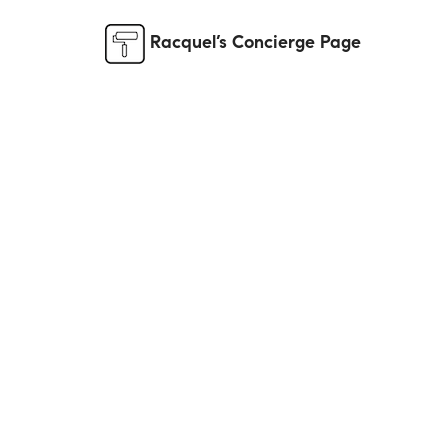
Racquel’s Concierge Page