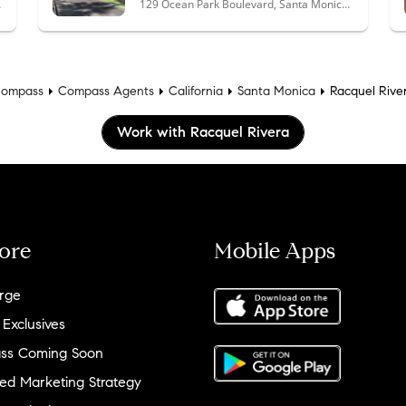
 90292
129 Ocean Park Boulevard, Santa Monica, CA 90405
ompass
Compass Agents
California
Santa Monica
Racquel Rive
Work with Racquel Rivera
ore
Mobile Apps
rge
 Exclusives
ss Coming Soon
ed Marketing Strategy