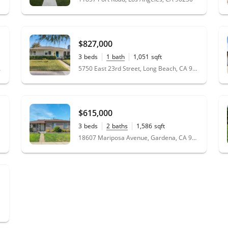
$827,000
3
beds
1
bath
1,051
sqft
0.14
acres
 90066
5750 East 23rd Street, Long Beach, CA 90815
$615,000
3
beds
2
baths
1,586
sqft
0.11
acres
18607 Mariposa Avenue, Gardena, CA 90248