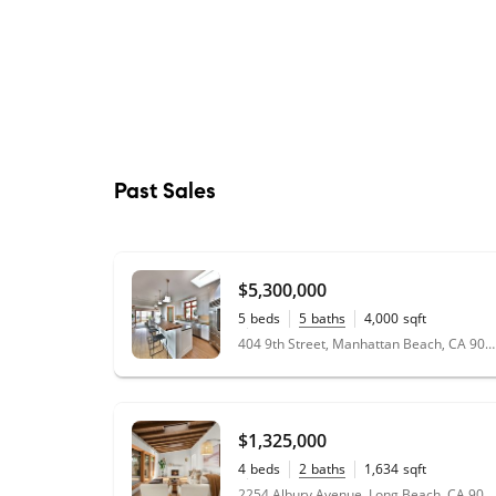
Past Sales
$5,300,000
5
beds
5
baths
4,000
sqft
0.06
acres
404 9th Street, Manhattan Beach, CA 90266
$1,325,000
4
beds
2
baths
1,634
sqft
0.14
acres
2254 Albury Avenue, Long Beach, CA 90815