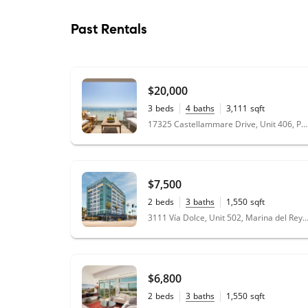
Past Rentals
$20,000
3
beds
4
baths
3,111
sqft
0.07
acres
17325 Castellammare Drive, Unit 406, Pacific Palisades, CA 90272
$7,500
2
beds
3
baths
1,550
sqft
0.63
acres
3111 Vía Dolce, Unit 502, Marina del Rey, CA
$6,800
2
beds
3
baths
1,550
sqft