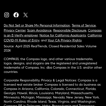
Do Not Sell or Share My Personal Information
,
Terms of Service
,
Privacy Center
,
Scam Avoidance
,
Responsible Disclosure
,
Compass
is an E-Verify employer
,
Notice for California Applicants
,
California
COVID-19 Rules of Entry
, and
Your CA Privacy Rights
Source: April 2025 RealTrends, Closed Residential Sales Volume
2024
COMPASS, the Compass logo, and other various trademarks,
logos, designs, and slogans are the registered and unregistered
trademarks of Compass, Inc. dba Compass in the U.S. and/or other
countries.
Corporate Responsibility, Privacy & Legal Notices: Compass is a
licensed real estate broker. Compass is licensed to do business as:
Compass in Arizona, California, Colorado, Connecticut, Florida,
Georgia, Hawaii, Illinois, Louisiana, Maryland, Massachusetts,
Minnesota, Michigan, Mississippi, Nevada, New Jersey, New York,
North Carolina, Rhode Island, Texas, Virginia, and Washington;
Compass RE in Delaware, Idaho, Pennsylvania and Tennessee;