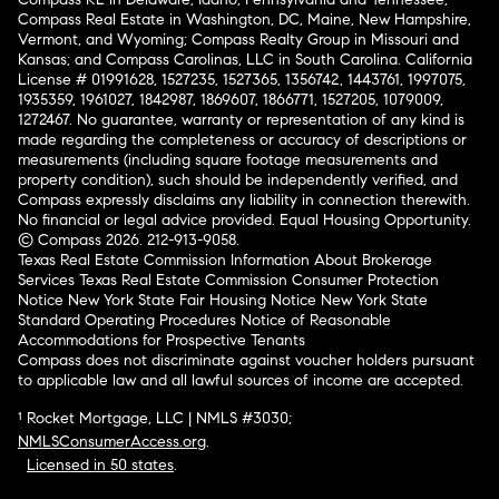
Compass Real Estate in Washington, DC, Maine, New Hampshire,
Vermont, and Wyoming; Compass Realty Group in Missouri and
Kansas; and Compass Carolinas, LLC in South Carolina. California
License # 01991628, 1527235, 1527365, 1356742, 1443761, 1997075,
1935359, 1961027, 1842987, 1869607, 1866771, 1527205, 1079009,
1272467. No guarantee, warranty or representation of any kind is
made regarding the completeness or accuracy of descriptions or
measurements (including square footage measurements and
property condition), such should be independently verified, and
Compass expressly disclaims any liability in connection therewith.
No financial or legal advice provided. Equal Housing Opportunity.
© Compass 2026.
212-913-9058.
Texas Real Estate Commission Information About Brokerage
Services
Texas Real Estate Commission Consumer Protection
Notice
New York State Fair Housing Notice
New York State
Standard Operating Procedures
Notice of Reasonable
Accommodations for Prospective Tenants
Compass does not discriminate against voucher holders pursuant
to applicable law and all lawful sources of income are accepted.
¹ Rocket Mortgage, LLC | NMLS #3030;
NMLSConsumerAccess.org
.
Licensed in 50 states
.