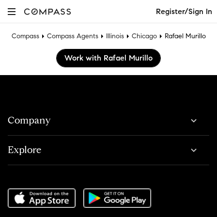
Register/Sign In
Compass
Compass Agents
Illinois
Chicago
Rafael Murillo
Work with Rafael Murillo
Company
Explore