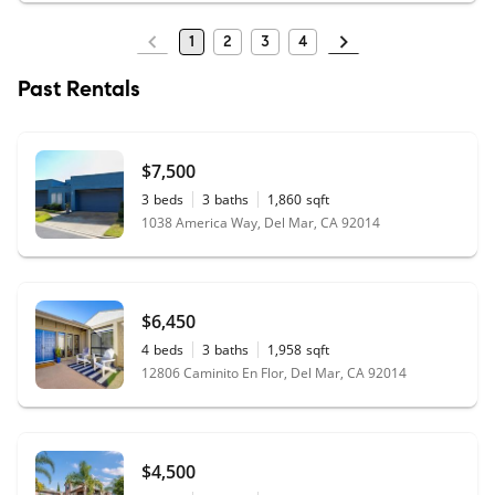
1
2
3
4
Past Rentals
$7,500
3
beds
3
baths
1,860
sqft
1038 America Way, Del Mar, CA 92014
$6,450
4
beds
3
baths
1,958
sqft
12806 Caminito En Flor, Del Mar, CA 92014
$4,500