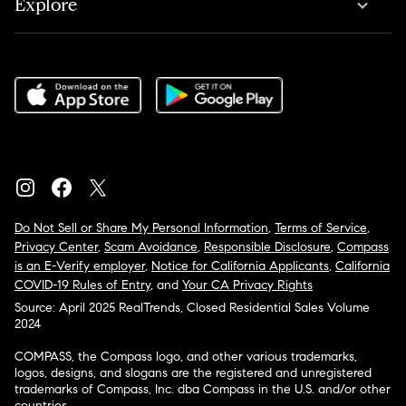
Explore
Do Not Sell or Share My Personal Information
,
Terms of Service
,
Privacy Center
,
Scam Avoidance
,
Responsible Disclosure
,
Compass
is an E-Verify employer
,
Notice for California Applicants
,
California
COVID-19 Rules of Entry
, and
Your CA Privacy Rights
Source: April 2025 RealTrends, Closed Residential Sales Volume
2024
COMPASS, the Compass logo, and other various trademarks,
logos, designs, and slogans are the registered and unregistered
trademarks of Compass, Inc. dba Compass in the U.S. and/or other
countries.