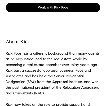
Work with
Rick Foos
About Rick
Rick Foos has a different background than many agents
as he was introduced to the real estate world by
becoming a real estate appraiser over thirty years ago.
Rick built a successful appraisal business, Foos and
Associates and has held the Senior Residential
Designation (SRA) from the Appraisal Institute, and was
the past national president of the Relocation Appraisers
and Consultants (RAC).
Rick now takes on the role to provide support and