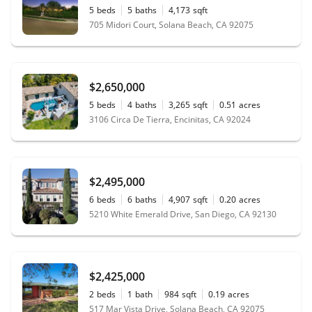
5
beds
5
baths
4,173
sqft
705 Midori Court, Solana Beach, CA 92075
$2,650,000
5
beds
4
baths
3,265
sqft
0.51
acres
3106 Circa De Tierra, Encinitas, CA 92024
$2,495,000
6
beds
6
baths
4,907
sqft
0.20
acres
5210 White Emerald Drive, San Diego, CA 92130
$2,425,000
2
beds
1
bath
984
sqft
0.19
acres
517 Mar Vista Drive, Solana Beach, CA 92075