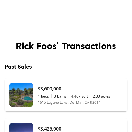
Rick Foos’
Transactions
Past Sales
$3,600,000
4
beds
3
baths
4,467
sqft
2.30
acres
1615 Lugano Lane, Del Mar, CA 92014
$3,425,000