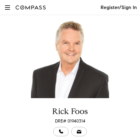
Register/Sign In
Rick Foos
DRE# 01940314