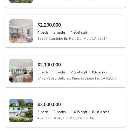
$2,200,000
4
beds
3
baths
1,958
sqft
12806 Caminito En Flor, Del Mar, CA 92014
$2,100,000
3
beds
3
baths
2,659
sqft
0.6
acres
6472 Paseo Delicias, Rancho Santa Fe, CA 92067
$2,000,000
3
beds
3
baths
1,495
sqft
0.16
acres
427 Zuni Drive, Del Mar, CA 92014