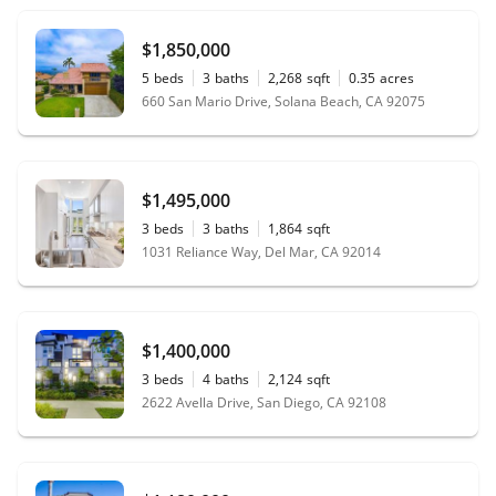
$1,850,000
5
beds
3
baths
2,268
sqft
0.35
acres
660 San Mario Drive, Solana Beach, CA 92075
$1,495,000
3
beds
3
baths
1,864
sqft
1031 Reliance Way, Del Mar, CA 92014
$1,400,000
3
beds
4
baths
2,124
sqft
2622 Avella Drive, San Diego, CA 92108