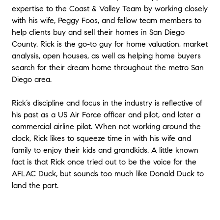
expertise to the Coast & Valley Team by working closely
with his wife, Peggy Foos, and fellow team members to
help clients buy and sell their homes in San Diego
County. Rick is the go-to guy for home valuation, market
analysis, open houses, as well as helping home buyers
search for their dream home throughout the metro San
Diego area.
Rick’s discipline and focus in the industry is reflective of
his past as a US Air Force officer and pilot, and later a
commercial airline pilot. When not working around the
clock, Rick likes to squeeze time in with his wife and
family to enjoy their kids and grandkids. A little known
fact is that Rick once tried out to be the voice for the
AFLAC Duck, but sounds too much like Donald Duck to
land the part.