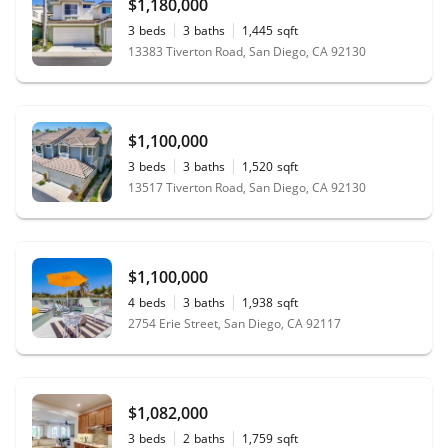
$1,180,000
3
beds
3
baths
1,445
sqft
13383 Tiverton Road, San Diego, CA 92130
$1,100,000
3
beds
3
baths
1,520
sqft
13517 Tiverton Road, San Diego, CA 92130
$1,100,000
4
beds
3
baths
1,938
sqft
2754 Erie Street, San Diego, CA 92117
$1,082,000
3
beds
2
baths
1,759
sqft