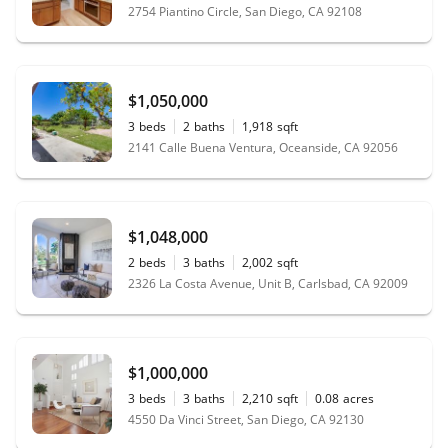
2754 Piantino Circle, San Diego, CA 92108
$1,050,000
3
beds
2
baths
1,918
sqft
2141 Calle Buena Ventura, Oceanside, CA 92056
$1,048,000
2
beds
3
baths
2,002
sqft
2326 La Costa Avenue, Unit B, Carlsbad, CA 92009
$1,000,000
3
beds
3
baths
2,210
sqft
0.08
acres
4550 Da Vinci Street, San Diego, CA 92130