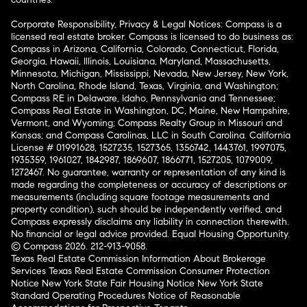
Corporate Responsibility, Privacy & Legal Notices: Compass is a
licensed real estate broker. Compass is licensed to do business as:
Compass in Arizona, California, Colorado, Connecticut, Florida,
Georgia, Hawaii, Illinois, Louisiana, Maryland, Massachusetts,
Minnesota, Michigan, Mississippi, Nevada, New Jersey, New York,
North Carolina, Rhode Island, Texas, Virginia, and Washington;
Compass RE in Delaware, Idaho, Pennsylvania and Tennessee;
Compass Real Estate in Washington, DC, Maine, New Hampshire,
Vermont, and Wyoming; Compass Realty Group in Missouri and
Kansas; and Compass Carolinas, LLC in South Carolina. California
License # 01991628, 1527235, 1527365, 1356742, 1443761, 1997075,
1935359, 1961027, 1842987, 1869607, 1866771, 1527205, 1079009,
1272467. No guarantee, warranty or representation of any kind is
made regarding the completeness or accuracy of descriptions or
measurements (including square footage measurements and
property condition), such should be independently verified, and
Compass expressly disclaims any liability in connection therewith.
No financial or legal advice provided. Equal Housing Opportunity.
© Compass 2026.
212-913-9058.
Texas Real Estate Commission Information About Brokerage
Services
Texas Real Estate Commission Consumer Protection
Notice
New York State Fair Housing Notice
New York State
Standard Operating Procedures
Notice of Reasonable