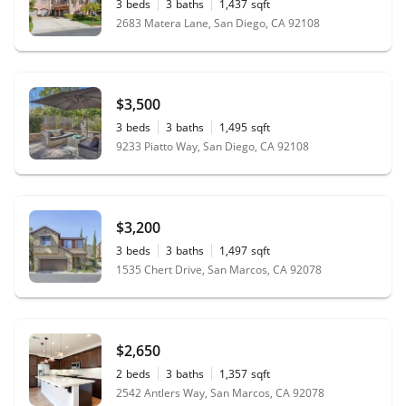
3
beds
3
baths
1,437
sqft
2683 Matera Lane, San Diego, CA 92108
$3,500
3
beds
3
baths
1,495
sqft
9233 Piatto Way, San Diego, CA 92108
$3,200
3
beds
3
baths
1,497
sqft
1535 Chert Drive, San Marcos, CA 92078
$2,650
2
beds
3
baths
1,357
sqft
2542 Antlers Way, San Marcos, CA 92078