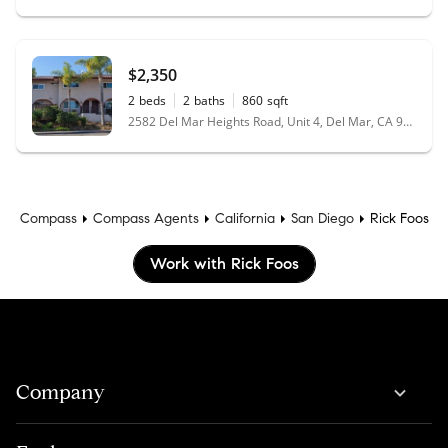
$2,350
2
beds
2
baths
860
sqft
2582 Del Mar Heights Road, Unit 4, Del Mar, CA 92014
Compass
Compass Agents
California
San Diego
Rick Foos
Work with Rick Foos
Company