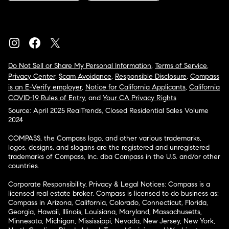
Do Not Sell or Share My Personal Information
,
Terms of Service
,
Privacy Center
,
Scam Avoidance
,
Responsible Disclosure
,
Compass
is an E-Verify employer
,
Notice for California Applicants
,
California
COVID-19 Rules of Entry
, and
Your CA Privacy Rights
Source: April 2025 RealTrends, Closed Residential Sales Volume
2024
COMPASS, the Compass logo, and other various trademarks,
logos, designs, and slogans are the registered and unregistered
trademarks of Compass, Inc. dba Compass in the U.S. and/or other
countries.
Corporate Responsibility, Privacy & Legal Notices: Compass is a
licensed real estate broker. Compass is licensed to do business as:
Compass in Arizona, California, Colorado, Connecticut, Florida,
Georgia, Hawaii, Illinois, Louisiana, Maryland, Massachusetts,
Minnesota, Michigan, Mississippi, Nevada, New Jersey, New York,