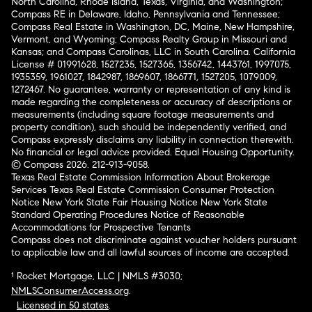
North Carolina, Rhode Island, Texas, Virginia, and Washington;
Compass RE in Delaware, Idaho, Pennsylvania and Tennessee;
Compass Real Estate in Washington, DC, Maine, New Hampshire,
Vermont, and Wyoming; Compass Realty Group in Missouri and
Kansas; and Compass Carolinas, LLC in South Carolina. California
License # 01991628, 1527235, 1527365, 1356742, 1443761, 1997075,
1935359, 1961027, 1842987, 1869607, 1866771, 1527205, 1079009,
1272467. No guarantee, warranty or representation of any kind is
made regarding the completeness or accuracy of descriptions or
measurements (including square footage measurements and
property condition), such should be independently verified, and
Compass expressly disclaims any liability in connection therewith.
No financial or legal advice provided. Equal Housing Opportunity.
© Compass 2026.
212-913-9058.
Texas Real Estate Commission Information About Brokerage
Services
Texas Real Estate Commission Consumer Protection
Notice
New York State Fair Housing Notice
New York State
Standard Operating Procedures
Notice of Reasonable
Accommodations for Prospective Tenants
Compass does not discriminate against voucher holders pursuant
to applicable law and all lawful sources of income are accepted.
¹ Rocket Mortgage, LLC | NMLS #3030;
NMLSConsumerAccess.org
.
Licensed in 50 states
.