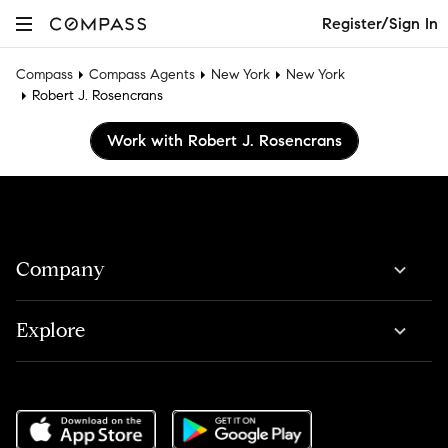
Register/Sign In
Compass
Compass Agents
New York
New York
Robert J. Rosencrans
Work with Robert J. Rosencrans
Company
Explore