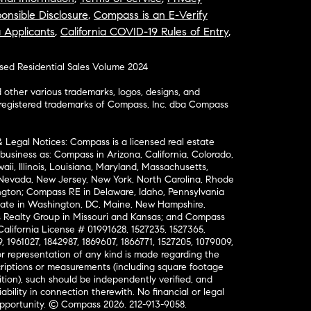
onsible Disclosure
,
Compass is an E-Verify
a Applicants
,
California COVID-19 Rules of Entry
,
osed Residential Sales Volume 2024
ther various trademarks, logos, designs, and
nregistered trademarks of Compass, Inc. dba Compass
& Legal Notices: Compass is a licensed real estate
business as: Compass in Arizona, California, Colorado,
aii, Illinois, Louisiana, Maryland, Massachusetts,
, Nevada, New Jersey, New York, North Carolina, Rhode
ington; Compass RE in Delaware, Idaho, Pennsylvania
ate in Washington, DC, Maine, New Hampshire,
Realty Group in Missouri and Kansas; and Compass
California License # 01991628, 1527235, 1527365,
, 1961027, 1842987, 1869607, 1866771, 1527205, 1079009,
r representation of any kind is made regarding the
riptions or measurements (including square footage
ion), such should be independently verified, and
ability in connection therewith. No financial or legal
Opportunity. © Compass 2026.
212-913-9058.