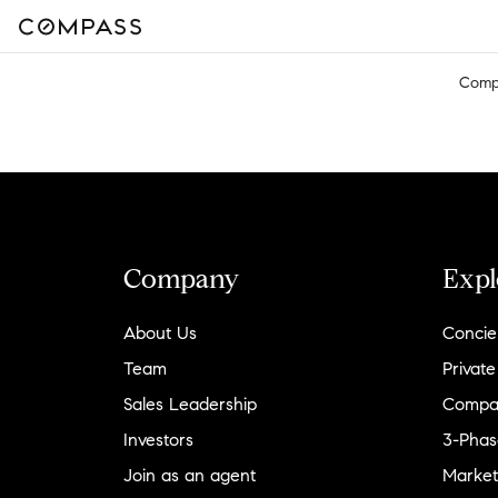
Comp
Company
Expl
About Us
Concie
Team
Private
Sales Leadership
Compa
Investors
3-Phas
Join as an agent
Market