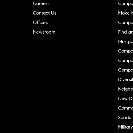
Careers
Compa
Contact Us
Make M
Offices
Compa
Newsroom
Find a
Mortga
Compa
Compas
Compa
Diversi
Neighb
New D
Commer
Sports
Military