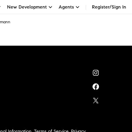
New Development
Agents
Register/Sign In
elmann
nal Information
,
Terms of Service
,
Privacy