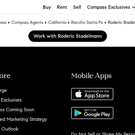
Buy
Rent
Sell
Compass Exclusives
ass
Compass Agents
California
Rancho Santa Fe
Roderic Stad
Work with Roderic Stadelmann
ore
Mobile Apps
rge
 Exclusives
ss Coming Soon
ed Marketing Strategy
 Outlook
Do Not Sell or Share My Perso