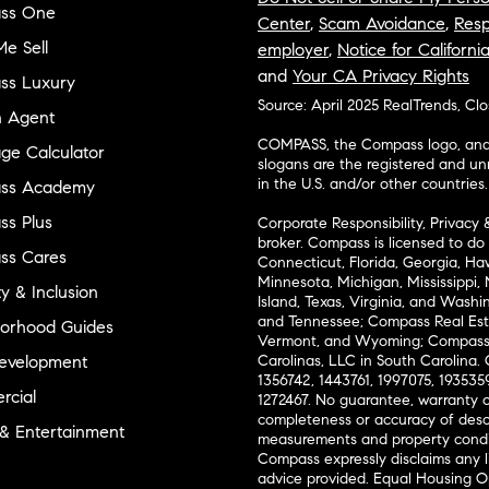
ss One
Center
,
Scam Avoidance
,
Resp
e Sell
employer
,
Notice for Californi
and
Your CA Privacy Rights
ss Luxury
Source: April 2025 RealTrends, Cl
n Agent
COMPASS, the Compass logo, and o
ge Calculator
slogans are the registered and u
in the U.S. and/or other countries.
ss Academy
s Plus
Corporate Responsibility, Privacy 
broker. Compass is licensed to do 
ss Cares
Connecticut, Florida, Georgia, Haw
Minnesota, Michigan, Mississippi
ty & Inclusion
Island, Texas, Virginia, and Wash
and Tennessee; Compass Real Est
orhood Guides
Vermont, and Wyoming; Compass 
evelopment
Carolinas, LLC in South Carolina. 
1356742, 1443761, 1997075, 1935359
cial
1272467. No guarantee, warranty o
completeness or accuracy of desc
 & Entertainment
measurements and property condit
Compass expressly disclaims any li
advice provided. Equal Housing 