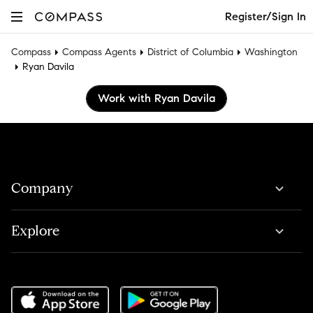
Register/Sign In
Compass
Compass Agents
District of Columbia
Washington
Ryan Davila
Work with Ryan Davila
Company
Explore