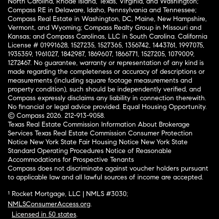
North Carolina, Rhode Island, Texas, Virginia, and Washington;
Compass RE in Delaware, Idaho, Pennsylvania and Tennessee;
Compass Real Estate in Washington, DC, Maine, New Hampshire,
Vermont, and Wyoming; Compass Realty Group in Missouri and
Kansas; and Compass Carolinas, LLC in South Carolina. California
License # 01991628, 1527235, 1527365, 1356742, 1443761, 1997075,
1935359, 1961027, 1842987, 1869607, 1866771, 1527205, 1079009,
1272467. No guarantee, warranty or representation of any kind is
made regarding the completeness or accuracy of descriptions or
measurements (including square footage measurements and
property condition), such should be independently verified, and
Compass expressly disclaims any liability in connection therewith.
No financial or legal advice provided. Equal Housing Opportunity.
© Compass 2026.
212-913-9058.
Texas Real Estate Commission Information About Brokerage
Services
Texas Real Estate Commission Consumer Protection
Notice
New York State Fair Housing Notice
New York State
Standard Operating Procedures
Notice of Reasonable
Accommodations for Prospective Tenants
Compass does not discriminate against voucher holders pursuant
to applicable law and all lawful sources of income are accepted.
¹ Rocket Mortgage, LLC | NMLS #3030;
NMLSConsumerAccess.org
.
Licensed in 50 states
.