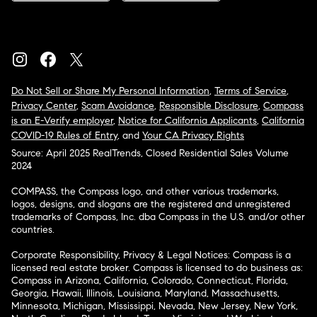
Do Not Sell or Share My Personal Information
,
Terms of Service
,
Privacy Center
,
Scam Avoidance
,
Responsible Disclosure
,
Compass
is an E-Verify employer
,
Notice for California Applicants
,
California
COVID-19 Rules of Entry
, and
Your CA Privacy Rights
Source: April 2025 RealTrends, Closed Residential Sales Volume
2024
COMPASS, the Compass logo, and other various trademarks,
logos, designs, and slogans are the registered and unregistered
trademarks of Compass, Inc. dba Compass in the U.S. and/or other
countries.
Corporate Responsibility, Privacy & Legal Notices: Compass is a
licensed real estate broker. Compass is licensed to do business as:
Compass in Arizona, California, Colorado, Connecticut, Florida,
Georgia, Hawaii, Illinois, Louisiana, Maryland, Massachusetts,
Minnesota, Michigan, Mississippi, Nevada, New Jersey, New York,