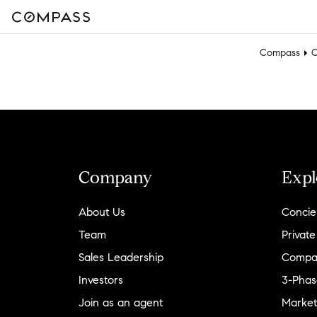
Compass
C
Company
Expl
About Us
Concie
Team
Private
Sales Leadership
Compa
Investors
3-Phas
Join as an agent
Market