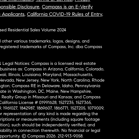
onsible Disclosure
,
Compass is an E-Verify
a Applicants
,
California COVID-19 Rules of Entry
,
osed Residential Sales Volume 2024
ther various trademarks, logos, designs, and
nregistered trademarks of Compass, Inc. dba Compass
& Legal Notices: Compass is a licensed real estate
business as: Compass in Arizona, California, Colorado,
aii, Illinois, Louisiana, Maryland, Massachusetts,
, Nevada, New Jersey, New York, North Carolina, Rhode
ington; Compass RE in Delaware, Idaho, Pennsylvania
ate in Washington, DC, Maine, New Hampshire,
Realty Group in Missouri and Kansas; and Compass
California License # 01991628, 1527235, 1527365,
, 1961027, 1842987, 1869607, 1866771, 1527205, 1079009,
r representation of any kind is made regarding the
riptions or measurements (including square footage
ion), such should be independently verified, and
ability in connection therewith. No financial or legal
Opportunity. © Compass 2026.
212-913-9058.