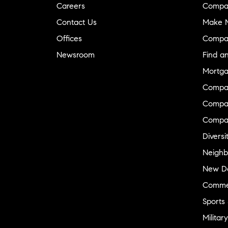
Careers
Compa
Contact Us
Make M
Offices
Compa
Newsroom
Find a
Mortga
Compa
Compas
Compa
Diversi
Neighb
New D
Commer
Sports
Military