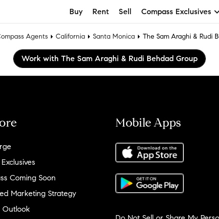
Buy
Rent
Sell
Compass Exclusives
ompass Agents
California
Santa Monica
The Sam Araghi & Rudi 
Work with The Sam Araghi & Rudi Behdad Group
ore
Mobile Apps
rge
 Exclusives
ss Coming Soon
ed Marketing Strategy
 Outlook
Do Not Sell or Share My Perso