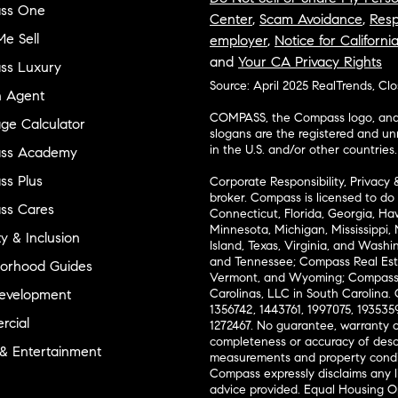
ss One
Center
,
Scam Avoidance
,
Resp
e Sell
employer
,
Notice for Californi
and
Your CA Privacy Rights
ss Luxury
Source: April 2025 RealTrends, Cl
n Agent
COMPASS, the Compass logo, and o
ge Calculator
slogans are the registered and u
in the U.S. and/or other countries.
ss Academy
s Plus
Corporate Responsibility, Privacy 
broker. Compass is licensed to do 
ss Cares
Connecticut, Florida, Georgia, Haw
Minnesota, Michigan, Mississippi
ty & Inclusion
Island, Texas, Virginia, and Wash
and Tennessee; Compass Real Est
orhood Guides
Vermont, and Wyoming; Compass 
evelopment
Carolinas, LLC in South Carolina. 
1356742, 1443761, 1997075, 1935359
cial
1272467. No guarantee, warranty o
completeness or accuracy of desc
 & Entertainment
measurements and property condit
Compass expressly disclaims any li
advice provided. Equal Housing 