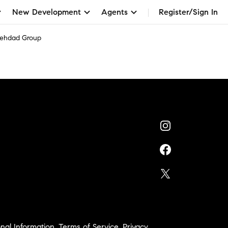
New Development
Agents
Register/Sign In
Behdad Group
nal Information
,
Terms of Service
,
Privacy