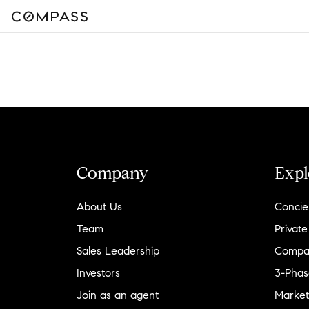
Company
Expl
About Us
Concie
Team
Private
Sales Leadership
Compa
Investors
3-Phas
Join as an agent
Market