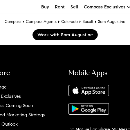
Buy
Rent
Sell
Compass Exclusives
Compass
Compass Agents
Colorado
Basalt
Sam Augustine
Work with Sam Augustine
ore
Mobile Apps
rge
 Exclusives
ss Coming Soon
ed Marketing Strategy
 Outlook
Do Not Sell or Share My Perso