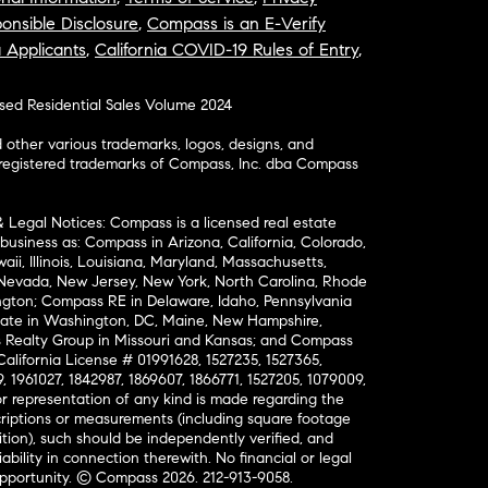
onsible Disclosure
,
Compass is an E-Verify
a Applicants
,
California COVID-19 Rules of Entry
,
osed Residential Sales Volume 2024
ther various trademarks, logos, designs, and
nregistered trademarks of Compass, Inc. dba Compass
& Legal Notices: Compass is a licensed real estate
business as: Compass in Arizona, California, Colorado,
aii, Illinois, Louisiana, Maryland, Massachusetts,
, Nevada, New Jersey, New York, North Carolina, Rhode
ington; Compass RE in Delaware, Idaho, Pennsylvania
ate in Washington, DC, Maine, New Hampshire,
Realty Group in Missouri and Kansas; and Compass
California License # 01991628, 1527235, 1527365,
, 1961027, 1842987, 1869607, 1866771, 1527205, 1079009,
r representation of any kind is made regarding the
riptions or measurements (including square footage
ion), such should be independently verified, and
ability in connection therewith. No financial or legal
Opportunity. © Compass 2026.
212-913-9058.