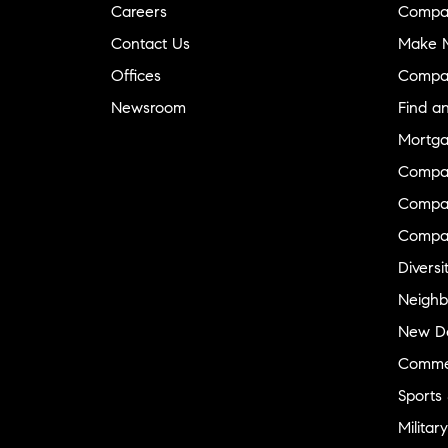
Careers
Compa
Contact Us
Make M
Offices
Compa
Newsroom
Find a
Mortga
Compa
Compas
Compa
Diversi
Neighb
New D
Commer
Sports
Military