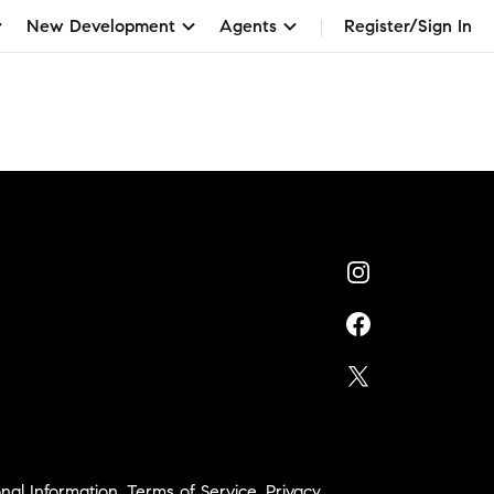
New Development
Agents
Register/Sign In
nal Information
,
Terms of Service
,
Privacy