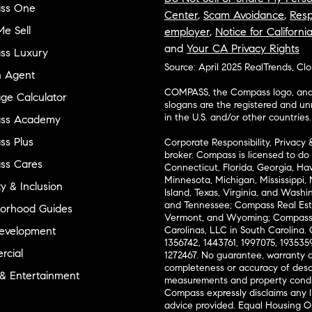
ss One
Center
,
Scam Avoidance
,
Resp
e Sell
employer
,
Notice for Californi
and
Your CA Privacy Rights
ss Luxury
Source: April 2025 RealTrends, Cl
n Agent
COMPASS, the Compass logo, and o
ge Calculator
slogans are the registered and u
in the U.S. and/or other countries.
ss Academy
s Plus
Corporate Responsibility, Privacy 
broker. Compass is licensed to do 
ss Cares
Connecticut, Florida, Georgia, Haw
Minnesota, Michigan, Mississippi
ty & Inclusion
Island, Texas, Virginia, and Wash
and Tennessee; Compass Real Est
orhood Guides
Vermont, and Wyoming; Compass 
evelopment
Carolinas, LLC in South Carolina. 
1356742, 1443761, 1997075, 1935359
cial
1272467. No guarantee, warranty o
completeness or accuracy of desc
 & Entertainment
measurements and property condit
Compass expressly disclaims any li
advice provided. Equal Housing 