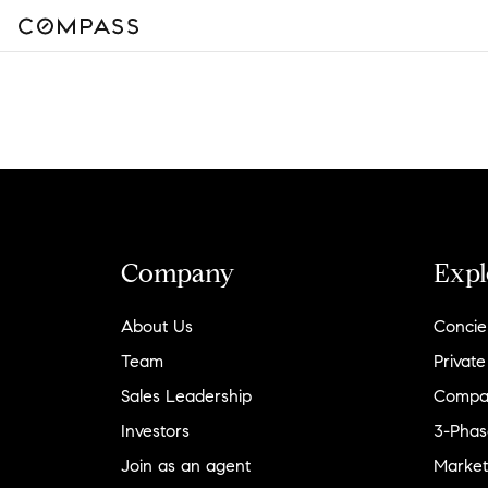
Company
Expl
About Us
Concie
Team
Private
Sales Leadership
Compa
Investors
3-Phas
Join as an agent
Market