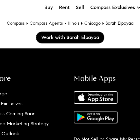
Buy
Rent
Sell
Compass Exclusives
Compass
Compass Agents
Illinois
Chicago
Sarah Elpayaa
Work with Sarah Elpayaa
ore
Mobile Apps
rge
 Exclusives
ss Coming Soon
ed Marketing Strategy
 Outlook
Do Not Sell or Share My Perso