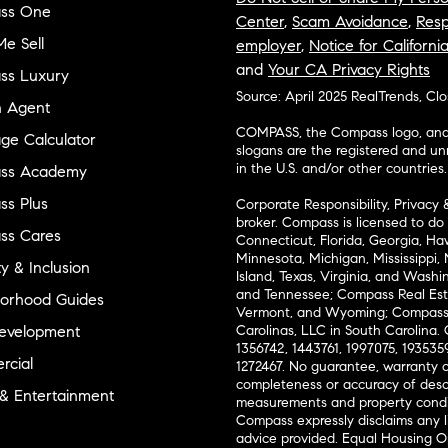
ss One
Center
,
Scam Avoidance
,
Resp
e Sell
employer
,
Notice for Californi
and
Your CA Privacy Rights
ss Luxury
Source: April 2025 RealTrends, Cl
n Agent
COMPASS, the Compass logo, and o
ge Calculator
slogans are the registered and u
in the U.S. and/or other countries.
ss Academy
s Plus
Corporate Responsibility, Privacy 
broker. Compass is licensed to do 
ss Cares
Connecticut, Florida, Georgia, Haw
Minnesota, Michigan, Mississippi
ty & Inclusion
Island, Texas, Virginia, and Wash
and Tennessee; Compass Real Est
orhood Guides
Vermont, and Wyoming; Compass 
evelopment
Carolinas, LLC in South Carolina. 
1356742, 1443761, 1997075, 1935359
cial
1272467. No guarantee, warranty o
completeness or accuracy of desc
 & Entertainment
measurements and property condit
Compass expressly disclaims any li
advice provided. Equal Housing 