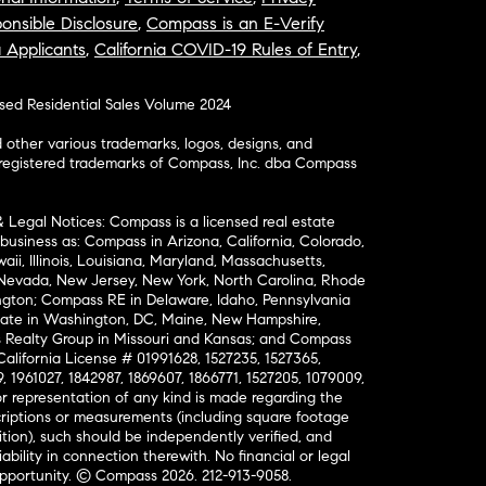
onsible Disclosure
,
Compass is an E-Verify
a Applicants
,
California COVID-19 Rules of Entry
,
osed Residential Sales Volume 2024
ther various trademarks, logos, designs, and
nregistered trademarks of Compass, Inc. dba Compass
& Legal Notices: Compass is a licensed real estate
business as: Compass in Arizona, California, Colorado,
aii, Illinois, Louisiana, Maryland, Massachusetts,
, Nevada, New Jersey, New York, North Carolina, Rhode
ington; Compass RE in Delaware, Idaho, Pennsylvania
ate in Washington, DC, Maine, New Hampshire,
Realty Group in Missouri and Kansas; and Compass
California License # 01991628, 1527235, 1527365,
, 1961027, 1842987, 1869607, 1866771, 1527205, 1079009,
r representation of any kind is made regarding the
riptions or measurements (including square footage
ion), such should be independently verified, and
ability in connection therewith. No financial or legal
Opportunity. © Compass 2026.
212-913-9058.