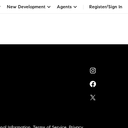
New Development
Agents
Register/Sign In
nal Information
,
Terms of Service
,
Privacy