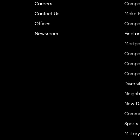
Careers
Compa
Contact Us
Make M
Offices
Compa
Newsroom
Find a
Mortga
Compa
Compas
Compa
Diversi
Neighb
New D
Commer
Sports
Military