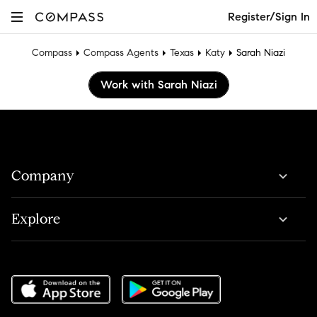
Register/Sign In
Compass
Compass Agents
Texas
Katy
Sarah Niazi
Work with Sarah Niazi
Company
Explore