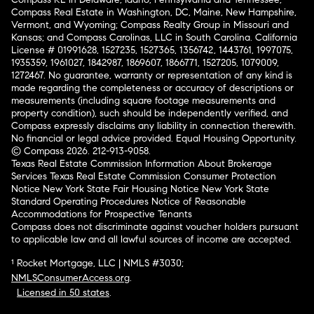
Compass Real Estate in Washington, DC, Maine, New Hampshire,
Vermont, and Wyoming; Compass Realty Group in Missouri and
Kansas; and Compass Carolinas, LLC in South Carolina. California
License # 01991628, 1527235, 1527365, 1356742, 1443761, 1997075,
1935359, 1961027, 1842987, 1869607, 1866771, 1527205, 1079009,
1272467. No guarantee, warranty or representation of any kind is
made regarding the completeness or accuracy of descriptions or
measurements (including square footage measurements and
property condition), such should be independently verified, and
Compass expressly disclaims any liability in connection therewith.
No financial or legal advice provided. Equal Housing Opportunity.
© Compass 2026.
212-913-9058.
Texas Real Estate Commission Information About Brokerage
Services
Texas Real Estate Commission Consumer Protection
Notice
New York State Fair Housing Notice
New York State
Standard Operating Procedures
Notice of Reasonable
Accommodations for Prospective Tenants
Compass does not discriminate against voucher holders pursuant
to applicable law and all lawful sources of income are accepted.
¹ Rocket Mortgage, LLC | NMLS #3030;
NMLSConsumerAccess.org
.
Licensed in 50 states
.