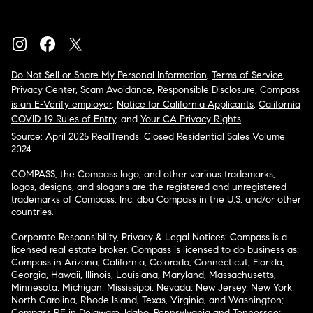
Do Not Sell or Share My Personal Information
,
Terms of Service
,
Privacy Center
,
Scam Avoidance
,
Responsible Disclosure
,
Compass
is an E-Verify employer
,
Notice for California Applicants
,
California
COVID-19 Rules of Entry
, and
Your CA Privacy Rights
Source: April 2025 RealTrends, Closed Residential Sales Volume
2024
COMPASS, the Compass logo, and other various trademarks,
logos, designs, and slogans are the registered and unregistered
trademarks of Compass, Inc. dba Compass in the U.S. and/or other
countries.
Corporate Responsibility, Privacy & Legal Notices: Compass is a
licensed real estate broker. Compass is licensed to do business as:
Compass in Arizona, California, Colorado, Connecticut, Florida,
Georgia, Hawaii, Illinois, Louisiana, Maryland, Massachusetts,
Minnesota, Michigan, Mississippi, Nevada, New Jersey, New York,
North Carolina, Rhode Island, Texas, Virginia, and Washington;
Compass RE in Delaware, Idaho, Pennsylvania and Tennessee;