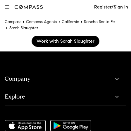
Register/Sign In
Compass
Compass Agents
California
Rancho Santa Fe
Sarah Slaughter
Work with Sarah Slaughter
Company
Explore