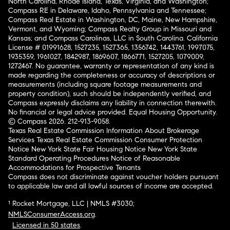
North Carolina, Rhode Island, Texas, Virginia, and Washington;
Compass RE in Delaware, Idaho, Pennsylvania and Tennessee;
Compass Real Estate in Washington, DC, Maine, New Hampshire,
Vermont, and Wyoming; Compass Realty Group in Missouri and
Kansas; and Compass Carolinas, LLC in South Carolina. California
License # 01991628, 1527235, 1527365, 1356742, 1443761, 1997075,
1935359, 1961027, 1842987, 1869607, 1866771, 1527205, 1079009,
1272467. No guarantee, warranty or representation of any kind is
made regarding the completeness or accuracy of descriptions or
measurements (including square footage measurements and
property condition), such should be independently verified, and
Compass expressly disclaims any liability in connection therewith.
No financial or legal advice provided. Equal Housing Opportunity.
© Compass 2026.
212-913-9058.
Texas Real Estate Commission Information About Brokerage
Services
Texas Real Estate Commission Consumer Protection
Notice
New York State Fair Housing Notice
New York State
Standard Operating Procedures
Notice of Reasonable
Accommodations for Prospective Tenants
Compass does not discriminate against voucher holders pursuant
to applicable law and all lawful sources of income are accepted.
¹ Rocket Mortgage, LLC | NMLS #3030;
NMLSConsumerAccess.org
.
Licensed in 50 states
.