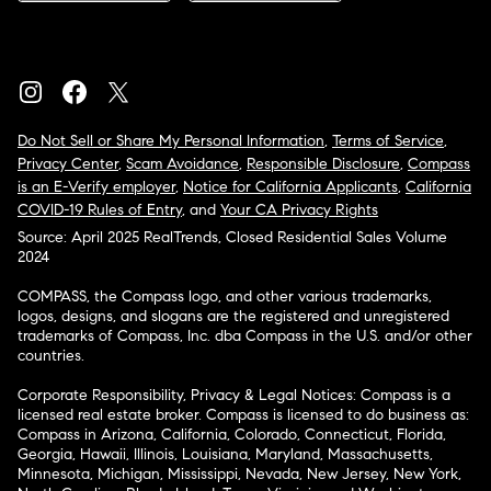
Do Not Sell or Share My Personal Information
,
Terms of Service
,
Privacy Center
,
Scam Avoidance
,
Responsible Disclosure
,
Compass
is an E-Verify employer
,
Notice for California Applicants
,
California
COVID-19 Rules of Entry
, and
Your CA Privacy Rights
Source: April 2025 RealTrends, Closed Residential Sales Volume
2024
COMPASS, the Compass logo, and other various trademarks,
logos, designs, and slogans are the registered and unregistered
trademarks of Compass, Inc. dba Compass in the U.S. and/or other
countries.
Corporate Responsibility, Privacy & Legal Notices: Compass is a
licensed real estate broker. Compass is licensed to do business as:
Compass in Arizona, California, Colorado, Connecticut, Florida,
Georgia, Hawaii, Illinois, Louisiana, Maryland, Massachusetts,
Minnesota, Michigan, Mississippi, Nevada, New Jersey, New York,