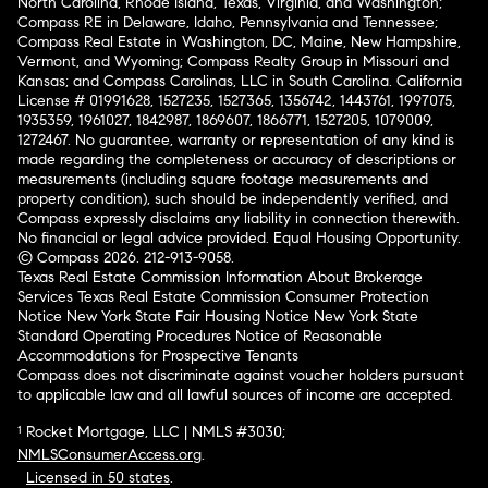
North Carolina, Rhode Island, Texas, Virginia, and Washington;
Compass RE in Delaware, Idaho, Pennsylvania and Tennessee;
Compass Real Estate in Washington, DC, Maine, New Hampshire,
Vermont, and Wyoming; Compass Realty Group in Missouri and
Kansas; and Compass Carolinas, LLC in South Carolina. California
License # 01991628, 1527235, 1527365, 1356742, 1443761, 1997075,
1935359, 1961027, 1842987, 1869607, 1866771, 1527205, 1079009,
1272467. No guarantee, warranty or representation of any kind is
made regarding the completeness or accuracy of descriptions or
measurements (including square footage measurements and
property condition), such should be independently verified, and
Compass expressly disclaims any liability in connection therewith.
No financial or legal advice provided. Equal Housing Opportunity.
© Compass 2026.
212-913-9058.
Texas Real Estate Commission Information About Brokerage
Services
Texas Real Estate Commission Consumer Protection
Notice
New York State Fair Housing Notice
New York State
Standard Operating Procedures
Notice of Reasonable
Accommodations for Prospective Tenants
Compass does not discriminate against voucher holders pursuant
to applicable law and all lawful sources of income are accepted.
¹ Rocket Mortgage, LLC | NMLS #3030;
NMLSConsumerAccess.org
.
Licensed in 50 states
.