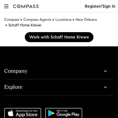
Register/Sign In
Compass
Compass Agents
Louisiana
New Orleans
Schaff Home Krewe
Work with Schaff Home Krewe
Company
Explore