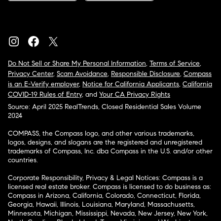
Do Not Sell or Share My Personal Information
,
Terms of Service
,
Privacy Center
,
Scam Avoidance
,
Responsible Disclosure
,
Compass
is an E-Verify employer
,
Notice for California Applicants
,
California
COVID-19 Rules of Entry
, and
Your CA Privacy Rights
Source: April 2025 RealTrends, Closed Residential Sales Volume
2024
COMPASS, the Compass logo, and other various trademarks,
logos, designs, and slogans are the registered and unregistered
trademarks of Compass, Inc. dba Compass in the U.S. and/or other
countries.
Corporate Responsibility, Privacy & Legal Notices: Compass is a
licensed real estate broker. Compass is licensed to do business as:
Compass in Arizona, California, Colorado, Connecticut, Florida,
Georgia, Hawaii, Illinois, Louisiana, Maryland, Massachusetts,
Minnesota, Michigan, Mississippi, Nevada, New Jersey, New York,