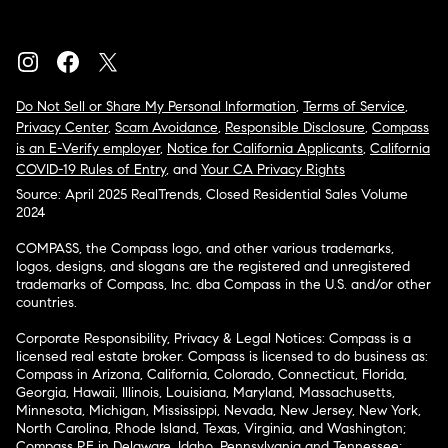
Do Not Sell or Share My Personal Information
,
Terms of Service
,
Privacy Center
,
Scam Avoidance
,
Responsible Disclosure
,
Compass
is an E-Verify employer
,
Notice for California Applicants
,
California
COVID-19 Rules of Entry
, and
Your CA Privacy Rights
Source: April 2025 RealTrends, Closed Residential Sales Volume
2024
COMPASS, the Compass logo, and other various trademarks,
logos, designs, and slogans are the registered and unregistered
trademarks of Compass, Inc. dba Compass in the U.S. and/or other
countries.
Corporate Responsibility, Privacy & Legal Notices: Compass is a
licensed real estate broker. Compass is licensed to do business as:
Compass in Arizona, California, Colorado, Connecticut, Florida,
Georgia, Hawaii, Illinois, Louisiana, Maryland, Massachusetts,
Minnesota, Michigan, Mississippi, Nevada, New Jersey, New York,
North Carolina, Rhode Island, Texas, Virginia, and Washington;
Compass RE in Delaware, Idaho, Pennsylvania and Tennessee;