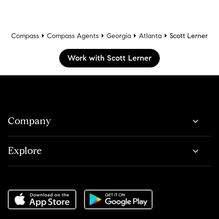
Compass
Compass Agents
Georgia
Atlanta
Scott Lerner
Work with Scott Lerner
Company
Explore