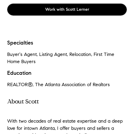
Work with
Scott Lerner
Specialties
Buyer's Agent, Listing Agent, Relocation, First Time
Home Buyers
Education
REALTOR®
, The Atlanta Association of Realtors
About Scott
With two decades of real estate expertise and a deep
love for intown Atlanta, I offer buyers and sellers a