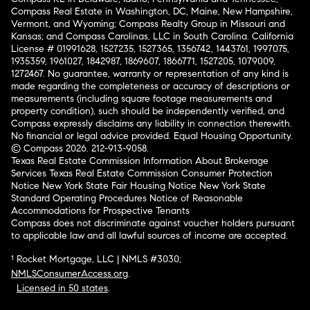
Compass Real Estate in Washington, DC, Maine, New Hampshire,
Vermont, and Wyoming; Compass Realty Group in Missouri and
Kansas; and Compass Carolinas, LLC in South Carolina. California
License # 01991628, 1527235, 1527365, 1356742, 1443761, 1997075,
1935359, 1961027, 1842987, 1869607, 1866771, 1527205, 1079009,
1272467. No guarantee, warranty or representation of any kind is
made regarding the completeness or accuracy of descriptions or
measurements (including square footage measurements and
property condition), such should be independently verified, and
Compass expressly disclaims any liability in connection therewith.
No financial or legal advice provided. Equal Housing Opportunity.
© Compass 2026.
212-913-9058.
Texas Real Estate Commission Information About Brokerage
Services
Texas Real Estate Commission Consumer Protection
Notice
New York State Fair Housing Notice
New York State
Standard Operating Procedures
Notice of Reasonable
Accommodations for Prospective Tenants
Compass does not discriminate against voucher holders pursuant
to applicable law and all lawful sources of income are accepted.
¹ Rocket Mortgage, LLC | NMLS #3030;
NMLSConsumerAccess.org
.
Licensed in 50 states
.