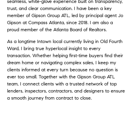
seamless, white-glove experience built on transparency,
trust, and clear communication. I have been a key
member of Gipson Group ATL, led by principal agent Jo
Gipson at Compass Atlanta, since 2018. I am also a
proud member of the Atlanta Board of Realtors.
As a longtime Intown local currently living in Old Fourth
Ward, I bring true hyperlocal insight to every
transaction. Whether helping first-time buyers find their
dream home or navigating complex sales, I keep my
clients informed at every turn because no question is
ever too small. Together with the Gipson Group ATL
team, I connect clients with a trusted network of top
lenders, inspectors, contractors, and designers to ensure
a smooth journey from contract to close.