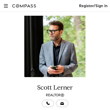
Register/Sign In
Scott Lerner
REALTOR®