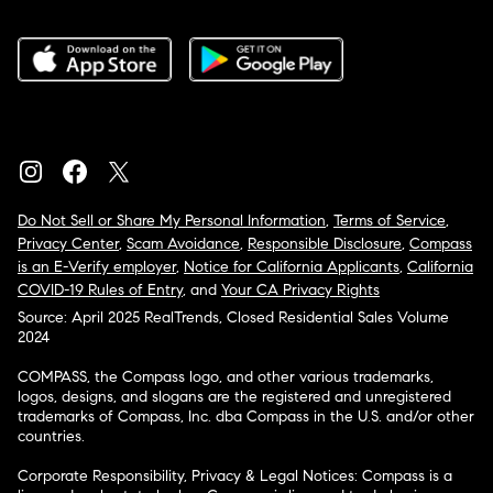
Do Not Sell or Share My Personal Information
,
Terms of Service
,
Privacy Center
,
Scam Avoidance
,
Responsible Disclosure
,
Compass
is an E-Verify employer
,
Notice for California Applicants
,
California
COVID-19 Rules of Entry
, and
Your CA Privacy Rights
Source: April 2025 RealTrends, Closed Residential Sales Volume
2024
COMPASS, the Compass logo, and other various trademarks,
logos, designs, and slogans are the registered and unregistered
trademarks of Compass, Inc. dba Compass in the U.S. and/or other
countries.
Corporate Responsibility, Privacy & Legal Notices: Compass is a