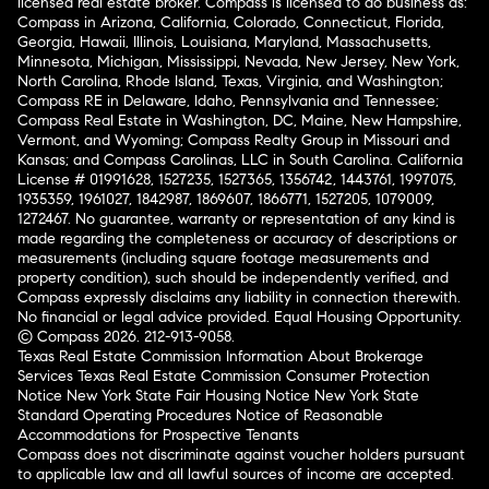
licensed real estate broker. Compass is licensed to do business as:
Compass in Arizona, California, Colorado, Connecticut, Florida,
Georgia, Hawaii, Illinois, Louisiana, Maryland, Massachusetts,
Minnesota, Michigan, Mississippi, Nevada, New Jersey, New York,
North Carolina, Rhode Island, Texas, Virginia, and Washington;
Compass RE in Delaware, Idaho, Pennsylvania and Tennessee;
Compass Real Estate in Washington, DC, Maine, New Hampshire,
Vermont, and Wyoming; Compass Realty Group in Missouri and
Kansas; and Compass Carolinas, LLC in South Carolina. California
License # 01991628, 1527235, 1527365, 1356742, 1443761, 1997075,
1935359, 1961027, 1842987, 1869607, 1866771, 1527205, 1079009,
1272467. No guarantee, warranty or representation of any kind is
made regarding the completeness or accuracy of descriptions or
measurements (including square footage measurements and
property condition), such should be independently verified, and
Compass expressly disclaims any liability in connection therewith.
No financial or legal advice provided. Equal Housing Opportunity.
© Compass 2026.
212-913-9058.
Texas Real Estate Commission Information About Brokerage
Services
Texas Real Estate Commission Consumer Protection
Notice
New York State Fair Housing Notice
New York State
Standard Operating Procedures
Notice of Reasonable
Accommodations for Prospective Tenants
Compass does not discriminate against voucher holders pursuant
to applicable law and all lawful sources of income are accepted.