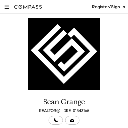
Register/Sign In
Sean Grange
REALTOR® | DRE: 01343165