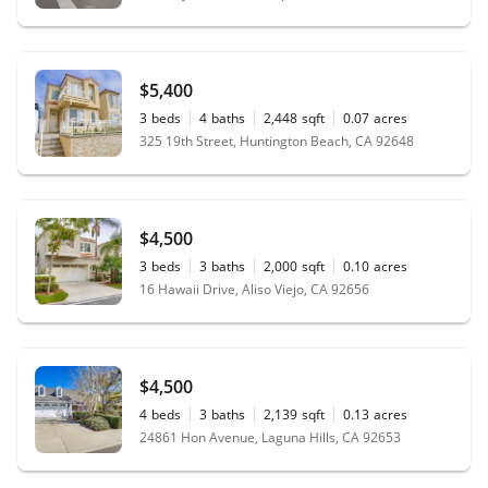
$5,400
3
beds
4
baths
2,448
sqft
0.07
acres
325 19th Street, Huntington Beach, CA 92648
$4,500
3
beds
3
baths
2,000
sqft
0.10
acres
16 Hawaii Drive, Aliso Viejo, CA 92656
$4,500
4
beds
3
baths
2,139
sqft
0.13
acres
24861 Hon Avenue, Laguna Hills, CA 92653