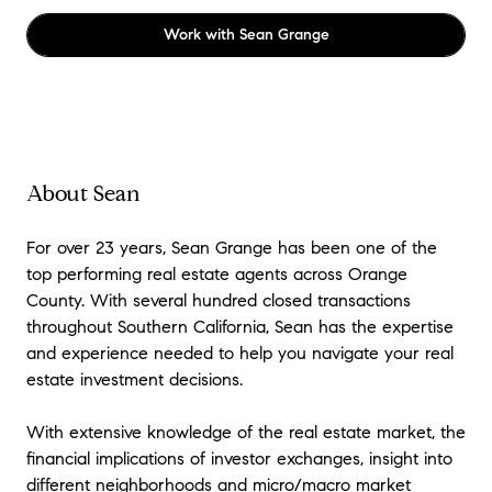
Work with
Sean Grange
About Sean
For over 23 years, Sean Grange has been one of the
top performing real estate agents across Orange
County. With several hundred closed transactions
throughout Southern California, Sean has the expertise
and experience needed to help you navigate your real
estate investment decisions.
With extensive knowledge of the real estate market, the
financial implications of investor exchanges, insight into
different neighborhoods and micro/macro market