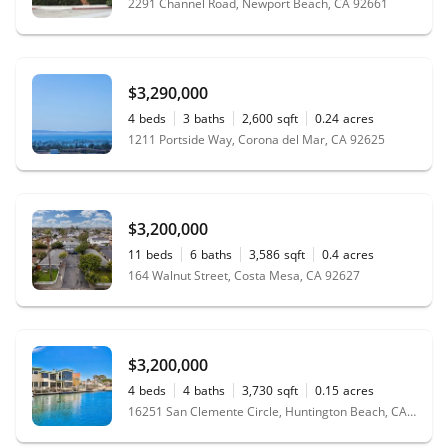
2291 Channel Road, Newport Beach, CA 92661
$3,290,000
4
beds
3
baths
2,600
sqft
0.24
acres
1211 Portside Way, Corona del Mar, CA 92625
$3,200,000
11
beds
6
baths
3,586
sqft
0.4
acres
164 Walnut Street, Costa Mesa, CA 92627
$3,200,000
4
beds
4
baths
3,730
sqft
0.15
acres
16251 San Clemente Circle, Huntington Beach, CA 92649