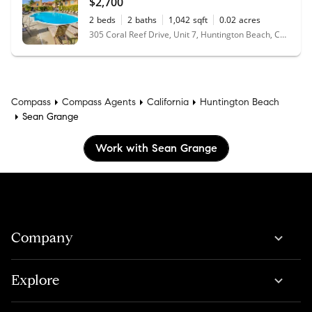
$2,700
2
beds
2
baths
1,042
sqft
0.02
acres
305 Coral Reef Drive, Unit 7, Huntington Beach, CA 92648
Compass
Compass Agents
California
Huntington Beach
Sean Grange
Work with Sean Grange
Company
Explore