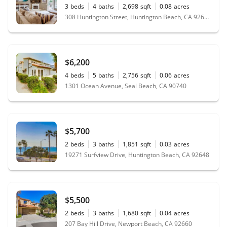
3
beds
4
baths
2,698
sqft
0.08
acres
308 Huntington Street, Huntington Beach, CA 92648
$6,200
4
beds
5
baths
2,756
sqft
0.06
acres
1301 Ocean Avenue, Seal Beach, CA 90740
$5,700
2
beds
3
baths
1,851
sqft
0.03
acres
19271 Surfview Drive, Huntington Beach, CA 92648
$5,500
2
beds
3
baths
1,680
sqft
0.04
acres
207 Bay Hill Drive, Newport Beach, CA 92660