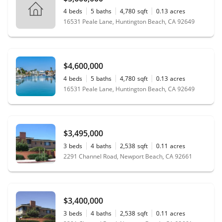
4
beds
5
baths
4,780
sqft
0.13
acres
16531 Peale Lane, Huntington Beach, CA 92649
$4,600,000
4
beds
5
baths
4,780
sqft
0.13
acres
16531 Peale Lane, Huntington Beach, CA 92649
$3,495,000
3
beds
4
baths
2,538
sqft
0.11
acres
2291 Channel Road, Newport Beach, CA 92661
$3,400,000
3
beds
4
baths
2,538
sqft
0.11
acres