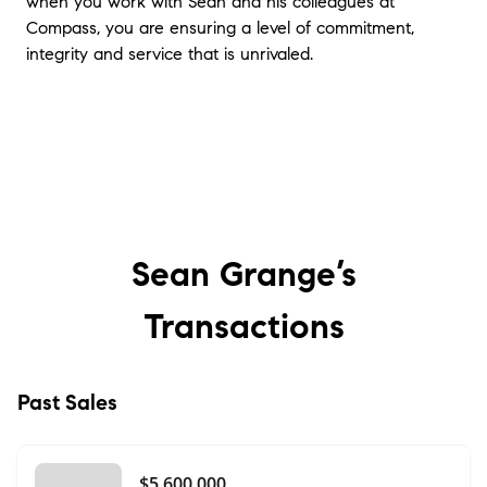
when you work with Sean and his colleagues at
Compass, you are ensuring a level of commitment,
integrity and service that is unrivaled.
Sean Grange’s
Transactions
Past Sales
$5,600,000