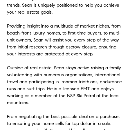
trends, Sean is uniquely positioned to help you achieve
your real estate goals.
Providing insight into a multitude of market niches, from
beach-front luxury homes, to first-time buyers, to multi-
unit owners, Sean will assist you every step of the way
from initial research through escrow closure, ensuring
your interests are protected at every step.
Outside of real estate, Sean stays active raising a family,
volunteering with numerous organizations, international
travel and participating in Ironman triathlons, endurance
runs and surf trips. He is a licensed EMT and enjoys
working as a member of the NSP Ski Patrol at the local
mountains.
From negotiating the best possible deal on a purchase,
to ensuring your home sells for top dollar in a sale,