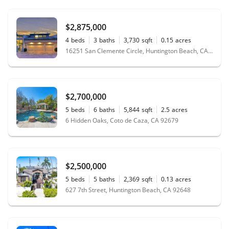
$2,875,000
4
beds
3
baths
3,730
sqft
0.15
acres
16251 San Clemente Circle, Huntington Beach, CA 92649
$2,700,000
5
beds
6
baths
5,844
sqft
2.5
acres
6 Hidden Oaks, Coto de Caza, CA 92679
$2,500,000
5
beds
5
baths
2,369
sqft
0.13
acres
627 7th Street, Huntington Beach, CA 92648