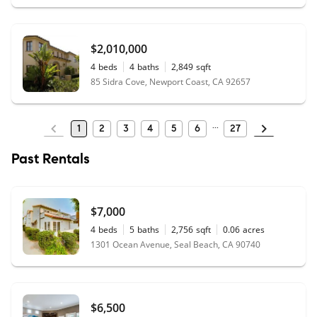
$2,010,000
4
beds
4
baths
2,849
sqft
85 Sidra Cove, Newport Coast, CA 92657
1
2
3
4
5
6
27
Past Rentals
$7,000
4
beds
5
baths
2,756
sqft
0.06
acres
1301 Ocean Avenue, Seal Beach, CA 90740
$6,500