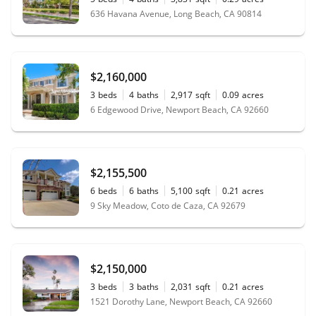
636 Havana Avenue, Long Beach, CA 90814
$2,160,000
3
beds
4
baths
2,917
sqft
0.09
acres
6 Edgewood Drive, Newport Beach, CA 92660
$2,155,500
6
beds
6
baths
5,100
sqft
0.21
acres
9 Sky Meadow, Coto de Caza, CA 92679
$2,150,000
3
beds
3
baths
2,031
sqft
0.21
acres
1521 Dorothy Lane, Newport Beach, CA 92660