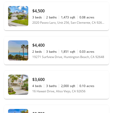
$4,500
3
beds
2
baths
1,473
sqft
0.08
acres
2020 Paseo Laro, Unit 256, San Clemente, CA 92673
$4,400
2
beds
3
baths
1,851
sqft
0.03
acres
19271 Surfview Drive, Huntington Beach, CA 92648
$3,600
4
beds
3
baths
2,000
sqft
0.10
acres
16 Hawaii Drive, Aliso Viejo, CA 92656