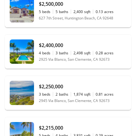
$2,500,000
5
beds
5
baths
2,400
sqft
0.13
acres
627 7th Street, Huntington Beach, CA 92648
$2,400,000
4
beds
3
baths
2,498
sqft
0.28
acres
2925 Via Blanco, San Clemente, CA 92673
$2,250,000
3
beds
2
baths
1,874
sqft
0.81
acres
2945 Via Blanco, San Clemente, CA 92673
$2,215,000
5
beds
4
baths
3,831
sqft
0.29
acres