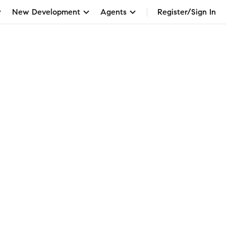
New Development
Agents
Register/Sign In