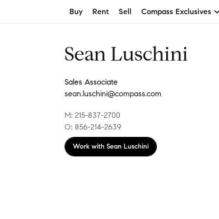
Buy
Rent
Sell
Compass Exclusives
Sean Luschini
Sales Associate
sean.luschini@compass.com
M: 215-837-2700
O: 856-214-2639
Work with
Sean Luschini