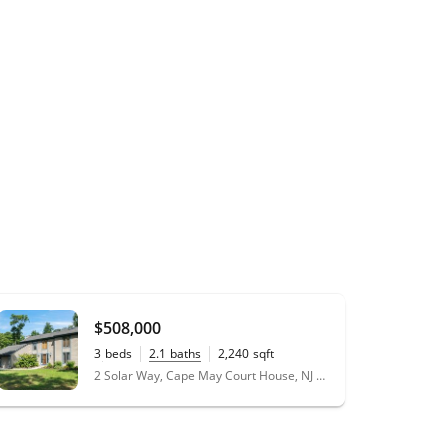
$508,000
3
beds
2.1
baths
2,240
sqft
0.29
acres
2 Solar Way, Cape May Court House, NJ 08210