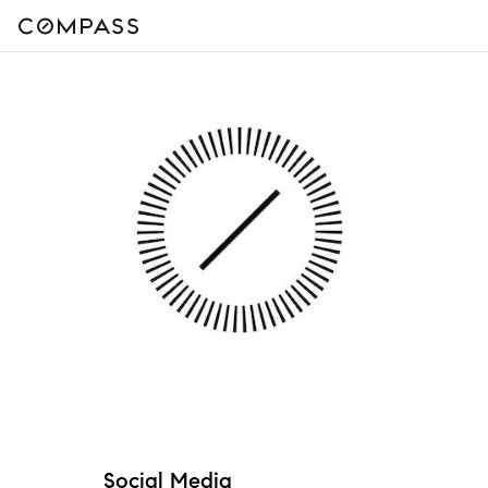
Social Media