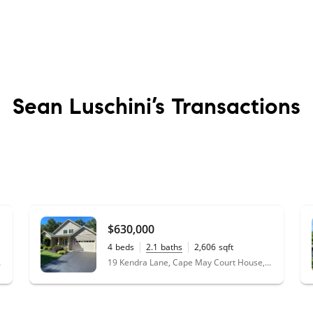
Sean Luschini’s
Transactions
$630,000
4
beds
2.1
baths
2,606
sqft
2.44
acres
J 08210
19 Kendra Lane, Cape May Court House, NJ 08210