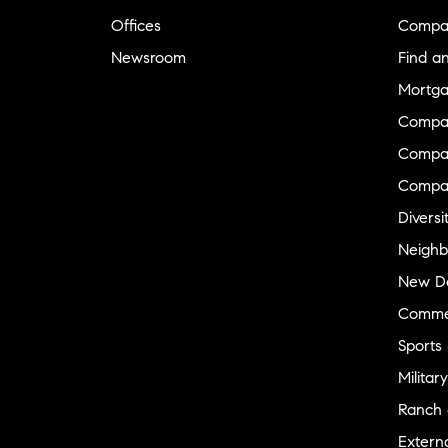
Offices
Compa
Newsroom
Find a
Mortga
Compa
Compas
Compa
Diversi
Neighb
New D
Commer
Sports
Military
Ranch 
Externa