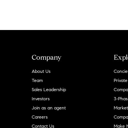
Company
Expl
About Us
Concie
Team
Private
Sales Leadership
Compa
Investors
3-Phas
Join as an agent
Market
Careers
Compa
Contact Us
Make M