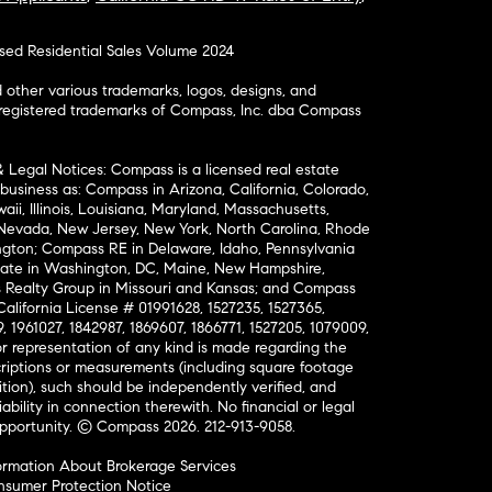
osed Residential Sales Volume 2024
ther various trademarks, logos, designs, and
nregistered trademarks of Compass, Inc. dba Compass
& Legal Notices: Compass is a licensed real estate
business as: Compass in Arizona, California, Colorado,
aii, Illinois, Louisiana, Maryland, Massachusetts,
, Nevada, New Jersey, New York, North Carolina, Rhode
ington; Compass RE in Delaware, Idaho, Pennsylvania
ate in Washington, DC, Maine, New Hampshire,
Realty Group in Missouri and Kansas; and Compass
California License # 01991628, 1527235, 1527365,
, 1961027, 1842987, 1869607, 1866771, 1527205, 1079009,
r representation of any kind is made regarding the
riptions or measurements (including square footage
ion), such should be independently verified, and
ability in connection therewith. No financial or legal
Opportunity. © Compass 2026.
212-913-9058.
ormation About Brokerage Services
nsumer Protection Notice