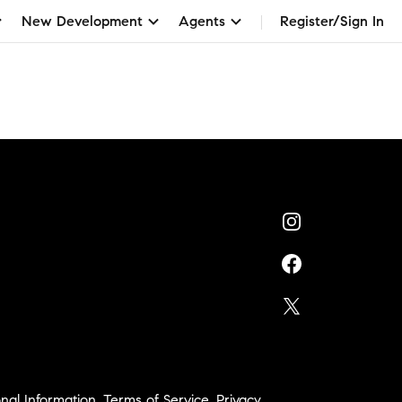
New Development
Agents
Register/Sign In
nal Information
,
Terms of Service
,
Privacy