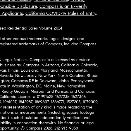
onsible Disclosure
,
Compass is an E-Verify
a Applicants
,
California COVID-19 Rules of Entry
,
osed Residential Sales Volume 2024
ther various trademarks, logos, designs, and
nregistered trademarks of Compass, Inc. dba Compass
& Legal Notices: Compass is a licensed real estate
business as: Compass in Arizona, California, Colorado,
aii, Illinois, Louisiana, Maryland, Massachusetts,
, Nevada, New Jersey, New York, North Carolina, Rhode
ington; Compass RE in Delaware, Idaho, Pennsylvania
ate in Washington, DC, Maine, New Hampshire,
Realty Group in Missouri and Kansas; and Compass
California License # 01991628, 1527235, 1527365,
, 1961027, 1842987, 1869607, 1866771, 1527205, 1079009,
r representation of any kind is made regarding the
riptions or measurements (including square footage
ion), such should be independently verified, and
ability in connection therewith. No financial or legal
Opportunity. © Compass 2026.
212-913-9058.