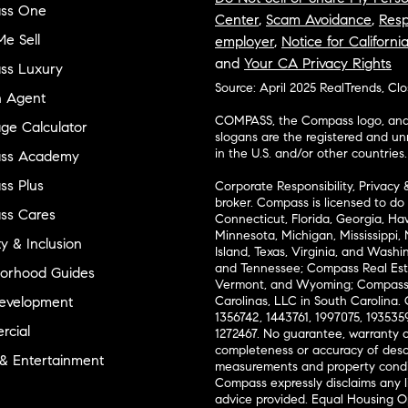
ss One
Center
,
Scam Avoidance
,
Resp
e Sell
employer
,
Notice for Californi
and
Your CA Privacy Rights
ss Luxury
Source: April 2025 RealTrends, Cl
n Agent
COMPASS, the Compass logo, and o
ge Calculator
slogans are the registered and u
in the U.S. and/or other countries.
ss Academy
s Plus
Corporate Responsibility, Privacy 
broker. Compass is licensed to do 
ss Cares
Connecticut, Florida, Georgia, Haw
Minnesota, Michigan, Mississippi
ty & Inclusion
Island, Texas, Virginia, and Wash
and Tennessee; Compass Real Est
orhood Guides
Vermont, and Wyoming; Compass 
evelopment
Carolinas, LLC in South Carolina. 
1356742, 1443761, 1997075, 1935359
cial
1272467. No guarantee, warranty o
completeness or accuracy of desc
 & Entertainment
measurements and property condit
Compass expressly disclaims any li
advice provided. Equal Housing 