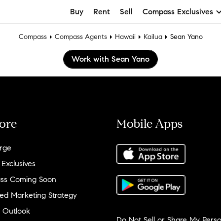
Buy
Rent
Sell
Compass Exclusives
Compass
Compass Agents
Hawaii
Kailua
Sean Yano
Work with Sean Yano
ore
Mobile Apps
rge
 Exclusives
ss Coming Soon
ed Marketing Strategy
 Outlook
Do Not Sell or Share My Perso