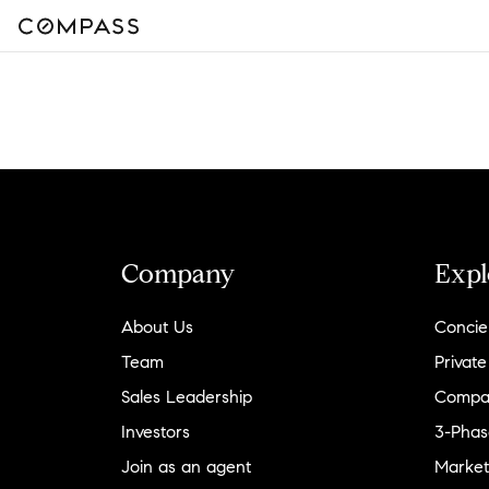
Company
Expl
About Us
Concie
Team
Private
Sales Leadership
Compa
Investors
3-Phas
Join as an agent
Market