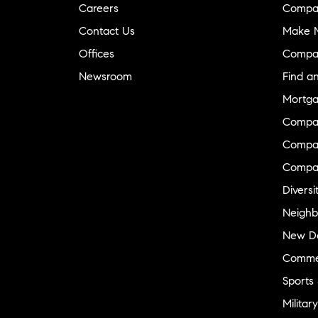
Careers
Compa
Contact Us
Make M
Offices
Compa
Newsroom
Find a
Mortga
Compa
Compas
Compa
Diversi
Neighb
New D
Commer
Sports
Military