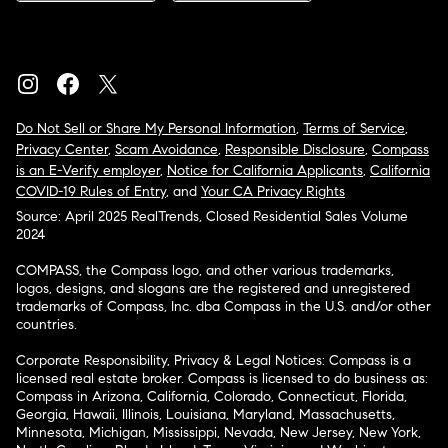
Do Not Sell or Share My Personal Information
,
Terms of Service
,
Privacy Center
,
Scam Avoidance
,
Responsible Disclosure
,
Compass
is an E-Verify employer
,
Notice for California Applicants
,
California
COVID-19 Rules of Entry
, and
Your CA Privacy Rights
Source: April 2025 RealTrends, Closed Residential Sales Volume
2024
COMPASS, the Compass logo, and other various trademarks,
logos, designs, and slogans are the registered and unregistered
trademarks of Compass, Inc. dba Compass in the U.S. and/or other
countries.
Corporate Responsibility, Privacy & Legal Notices: Compass is a
licensed real estate broker. Compass is licensed to do business as:
Compass in Arizona, California, Colorado, Connecticut, Florida,
Georgia, Hawaii, Illinois, Louisiana, Maryland, Massachusetts,
Minnesota, Michigan, Mississippi, Nevada, New Jersey, New York,