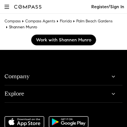
Register/Sign In
Compass
Compass Agents
Florida
Palm Beach Gardens
Shannen Munro
Work with Shannen Munro
Company
Explore