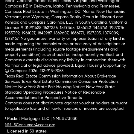
North Carolina, Rhode Island, Texas, Virginia, and Washington;
Compass RE in Delaware, Idaho, Pennsylvania and Tennessee;
Compass Real Estate in Washington, DC, Maine, New Hampshire,
Vermont, and Wyoming; Compass Realty Group in Missouri and
Kansas; and Compass Carolinas, LLC in South Carolina. California
License # 01991628, 1527235, 1527365, 1356742, 1443761, 1997075,
1935359, 1961027, 1842987, 1869607, 1866771, 1527205, 1079009,
1272467. No guarantee, warranty or representation of any kind is
made regarding the completeness or accuracy of descriptions or
measurements (including square footage measurements and
property condition), such should be independently verified, and
Compass expressly disclaims any liability in connection therewith.
No financial or legal advice provided. Equal Housing Opportunity.
© Compass 2026.
212-913-9058.
Texas Real Estate Commission Information About Brokerage
Services
Texas Real Estate Commission Consumer Protection
Notice
New York State Fair Housing Notice
New York State
Standard Operating Procedures
Notice of Reasonable
Accommodations for Prospective Tenants
Compass does not discriminate against voucher holders pursuant
to applicable law and all lawful sources of income are accepted.
¹ Rocket Mortgage, LLC | NMLS #3030;
NMLSConsumerAccess.org
.
Licensed in 50 states
.