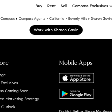
Buy
Rent
Sell
Compass Exclusives
Compass
Compass Agents
California
Beverly Hills
Sharon Gavin
Work with Sharon Gavin
ore
Mobile Apps
rge
 Exclusives
ss Coming Soon
ed Marketing Strategy
 Outlook
Do Not Sell or Share My Perso