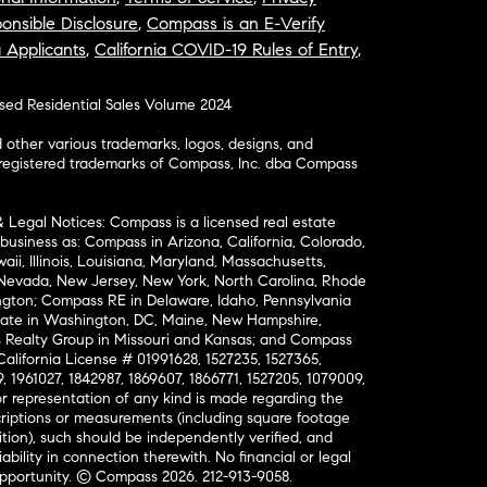
onsible Disclosure
,
Compass is an E-Verify
a Applicants
,
California COVID-19 Rules of Entry
,
osed Residential Sales Volume 2024
ther various trademarks, logos, designs, and
nregistered trademarks of Compass, Inc. dba Compass
& Legal Notices: Compass is a licensed real estate
business as: Compass in Arizona, California, Colorado,
aii, Illinois, Louisiana, Maryland, Massachusetts,
, Nevada, New Jersey, New York, North Carolina, Rhode
ington; Compass RE in Delaware, Idaho, Pennsylvania
ate in Washington, DC, Maine, New Hampshire,
Realty Group in Missouri and Kansas; and Compass
California License # 01991628, 1527235, 1527365,
, 1961027, 1842987, 1869607, 1866771, 1527205, 1079009,
r representation of any kind is made regarding the
riptions or measurements (including square footage
ion), such should be independently verified, and
ability in connection therewith. No financial or legal
Opportunity. © Compass 2026.
212-913-9058.