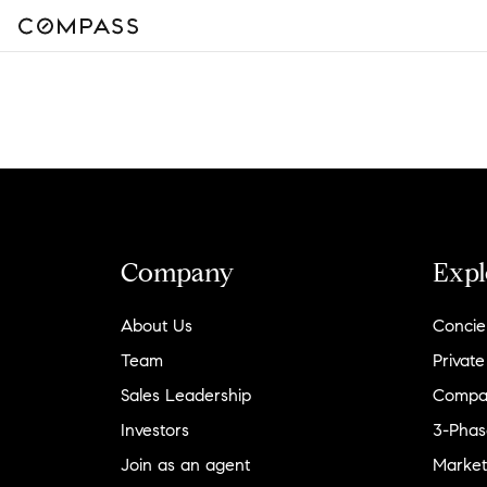
Company
Expl
About Us
Concie
Team
Private
Sales Leadership
Compa
Investors
3-Phas
Join as an agent
Market