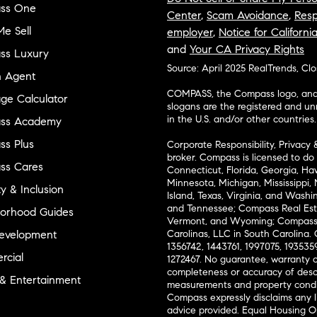
ss One
Center
,
Scam Avoidance
,
Resp
e Sell
employer
,
Notice for Californi
and
Your CA Privacy Rights
ss Luxury
Source: April 2025 RealTrends, Cl
n Agent
COMPASS, the Compass logo, and o
ge Calculator
slogans are the registered and u
in the U.S. and/or other countries.
ss Academy
s Plus
Corporate Responsibility, Privacy 
broker. Compass is licensed to do 
ss Cares
Connecticut, Florida, Georgia, Haw
Minnesota, Michigan, Mississippi
ty & Inclusion
Island, Texas, Virginia, and Wash
and Tennessee; Compass Real Est
orhood Guides
Vermont, and Wyoming; Compass 
evelopment
Carolinas, LLC in South Carolina. 
1356742, 1443761, 1997075, 1935359
cial
1272467. No guarantee, warranty o
completeness or accuracy of desc
 & Entertainment
measurements and property condit
Compass expressly disclaims any li
advice provided. Equal Housing 