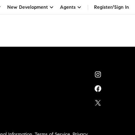
New Development
Agents
Register/Sign In
nal Information
,
Terms of Service
,
Privacy