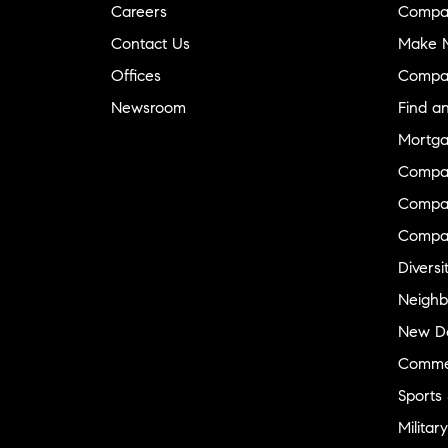
Careers
Compa
Contact Us
Make M
Offices
Compa
Newsroom
Find a
Mortga
Compa
Compas
Compa
Diversi
Neighb
New D
Commer
Sports
Military