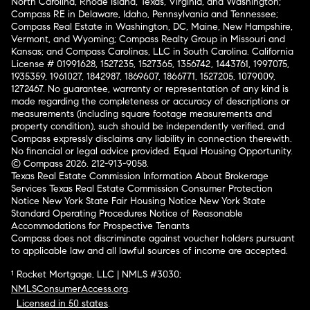
North Carolina, Rhode Island, Texas, Virginia, and Washington;
Compass RE in Delaware, Idaho, Pennsylvania and Tennessee;
Compass Real Estate in Washington, DC, Maine, New Hampshire,
Vermont, and Wyoming; Compass Realty Group in Missouri and
Kansas; and Compass Carolinas, LLC in South Carolina. California
License # 01991628, 1527235, 1527365, 1356742, 1443761, 1997075,
1935359, 1961027, 1842987, 1869607, 1866771, 1527205, 1079009,
1272467. No guarantee, warranty or representation of any kind is
made regarding the completeness or accuracy of descriptions or
measurements (including square footage measurements and
property condition), such should be independently verified, and
Compass expressly disclaims any liability in connection therewith.
No financial or legal advice provided. Equal Housing Opportunity.
© Compass 2026.
212-913-9058.
Texas Real Estate Commission Information About Brokerage
Services
Texas Real Estate Commission Consumer Protection
Notice
New York State Fair Housing Notice
New York State
Standard Operating Procedures
Notice of Reasonable
Accommodations for Prospective Tenants
Compass does not discriminate against voucher holders pursuant
to applicable law and all lawful sources of income are accepted.
¹ Rocket Mortgage, LLC | NMLS #3030;
NMLSConsumerAccess.org
.
Licensed in 50 states
.