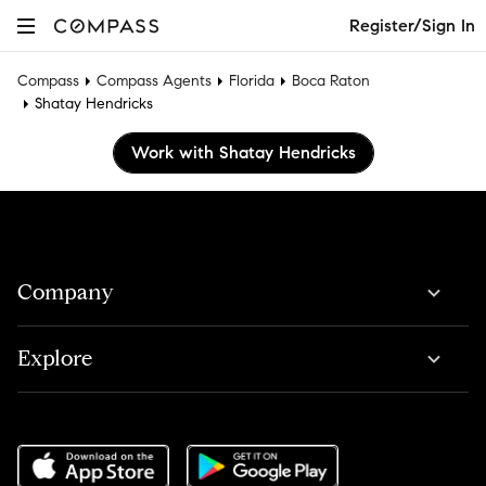
Register/Sign In
Compass
Compass Agents
Florida
Boca Raton
Shatay Hendricks
Work with Shatay Hendricks
Company
Explore