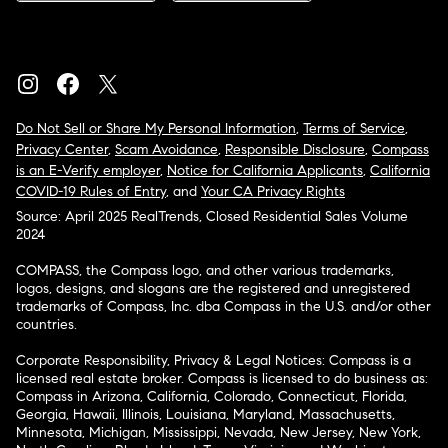
Do Not Sell or Share My Personal Information
,
Terms of Service
,
Privacy Center
,
Scam Avoidance
,
Responsible Disclosure
,
Compass
is an E-Verify employer
,
Notice for California Applicants
,
California
COVID-19 Rules of Entry
, and
Your CA Privacy Rights
Source: April 2025 RealTrends, Closed Residential Sales Volume
2024
COMPASS, the Compass logo, and other various trademarks,
logos, designs, and slogans are the registered and unregistered
trademarks of Compass, Inc. dba Compass in the U.S. and/or other
countries.
Corporate Responsibility, Privacy & Legal Notices: Compass is a
licensed real estate broker. Compass is licensed to do business as:
Compass in Arizona, California, Colorado, Connecticut, Florida,
Georgia, Hawaii, Illinois, Louisiana, Maryland, Massachusetts,
Minnesota, Michigan, Mississippi, Nevada, New Jersey, New York,