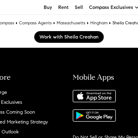
Buy
Rent
Sell
Compass Exclusives
ompass
Compass Agents
Massachusetts
Hingham
Sheila Creah
Work with Sheila Creahan
ore
Mobile Apps
rge
 Exclusives
ss Coming Soon
ed Marketing Strategy
 Outlook
Do Not Sell or Share My Perso