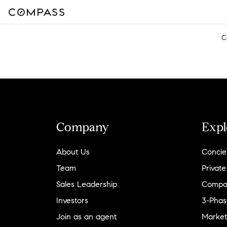
C
Company
Expl
About Us
Concie
Team
Private
Sales Leadership
Compa
Investors
3-Phas
Join as an agent
Market