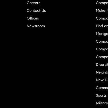
Careers
Compa
Contact Us
Make M
Offices
Compa
Newsroom
Find a
Mortga
Compa
Compas
Compa
Diversi
Neighb
New D
Commer
Sports
Military