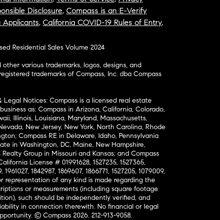
onsible Disclosure
,
Compass is an E-Verify
a Applicants
,
California COVID-19 Rules of Entry
,
osed Residential Sales Volume 2024
ther various trademarks, logos, designs, and
nregistered trademarks of Compass, Inc. dba Compass
& Legal Notices: Compass is a licensed real estate
business as: Compass in Arizona, California, Colorado,
aii, Illinois, Louisiana, Maryland, Massachusetts,
, Nevada, New Jersey, New York, North Carolina, Rhode
ington; Compass RE in Delaware, Idaho, Pennsylvania
ate in Washington, DC, Maine, New Hampshire,
Realty Group in Missouri and Kansas; and Compass
California License # 01991628, 1527235, 1527365,
, 1961027, 1842987, 1869607, 1866771, 1527205, 1079009,
r representation of any kind is made regarding the
riptions or measurements (including square footage
ion), such should be independently verified, and
ability in connection therewith. No financial or legal
Opportunity. © Compass 2026.
212-913-9058.