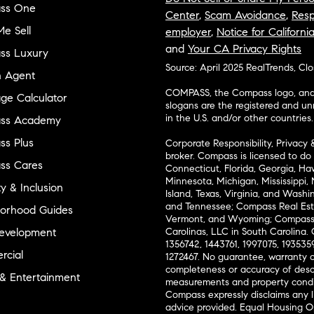
ss One
Center
,
Scam Avoidance
,
Resp
e Sell
employer
,
Notice for Californi
and
Your CA Privacy Rights
ss Luxury
Source: April 2025 RealTrends, Cl
n Agent
COMPASS, the Compass logo, and o
ge Calculator
slogans are the registered and u
in the U.S. and/or other countries.
ss Academy
s Plus
Corporate Responsibility, Privacy 
broker. Compass is licensed to do 
ss Cares
Connecticut, Florida, Georgia, Haw
Minnesota, Michigan, Mississippi
ty & Inclusion
Island, Texas, Virginia, and Wash
and Tennessee; Compass Real Est
orhood Guides
Vermont, and Wyoming; Compass 
evelopment
Carolinas, LLC in South Carolina. 
1356742, 1443761, 1997075, 1935359
cial
1272467. No guarantee, warranty o
completeness or accuracy of desc
 & Entertainment
measurements and property condit
Compass expressly disclaims any li
advice provided. Equal Housing 