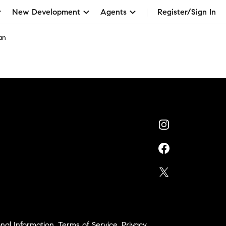
New Development
Agents
Register/Sign In
an
nal Information
,
Terms of Service
,
Privacy