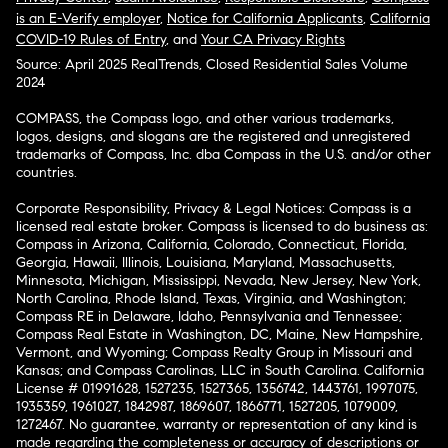
is an E-Verify employer
,
Notice for California Applicants
,
California
COVID-19 Rules of Entry
, and
Your CA Privacy Rights
Source: April 2025 RealTrends, Closed Residential Sales Volume
2024
COMPASS, the Compass logo, and other various trademarks,
logos, designs, and slogans are the registered and unregistered
trademarks of Compass, Inc. dba Compass in the U.S. and/or other
countries.
Corporate Responsibility, Privacy & Legal Notices: Compass is a
licensed real estate broker. Compass is licensed to do business as:
Compass in Arizona, California, Colorado, Connecticut, Florida,
Georgia, Hawaii, Illinois, Louisiana, Maryland, Massachusetts,
Minnesota, Michigan, Mississippi, Nevada, New Jersey, New York,
North Carolina, Rhode Island, Texas, Virginia, and Washington;
Compass RE in Delaware, Idaho, Pennsylvania and Tennessee;
Compass Real Estate in Washington, DC, Maine, New Hampshire,
Vermont, and Wyoming; Compass Realty Group in Missouri and
Kansas; and Compass Carolinas, LLC in South Carolina. California
License # 01991628, 1527235, 1527365, 1356742, 1443761, 1997075,
1935359, 1961027, 1842987, 1869607, 1866771, 1527205, 1079009,
1272467. No guarantee, warranty or representation of any kind is
made regarding the completeness or accuracy of descriptions or