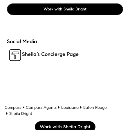
Work with
Sheila Dright
Social Media
Sheila’s Concierge Page
Compass
Compass Agents
Louisiana
Baton Rouge
Sheila Dright
Work with Sheila Dright