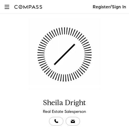
Register/Sign In
Sheila Dright
Real Estate Salesperson