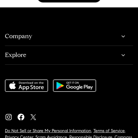
Company
Explore
Do Not Sell or Share My Personal Information
,
Terms of Service
,
Privacy Center
,
Scam Avoidance
,
Responsible Disclosure
,
Compass