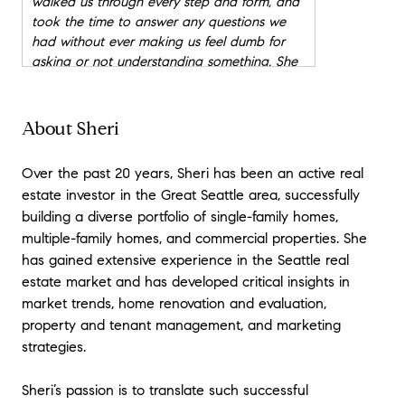
walked us through every step and form, and
took the time to answer any questions we
had without ever making us feel dumb for
asking or not understanding something. She
also made sure to check in with us during
times when we were just waiting to hear
back. Sheri found areas where she could
About Sheri
negotiate credits or the price, and we felt as
though she had our interests in mind during
Over the past 20 years, Sheri has been an active real
the entire process. She also checked in with
estate investor in the Great Seattle area, successfully
the mortgage lender just to make sure
building a diverse portfolio of single-family homes,
everything was on track and everything was
multiple-family homes, and commercial properties. She
received. All in all, Sheri was patient, very
has gained extensive experience in the Seattle real
kind, helpful, and knowledgeable of every
step of the way. She was a very strong
estate market and has developed critical insights in
advocate for us as the buyers, without her, I
market trends, home renovation and evaluation,
don't know if we would be a home we love.
"
property and tenant management, and marketing
- Mellissa
strategies.
★★★★★
Sheri’s passion is to translate such successful
"
I have always been sceptical about a