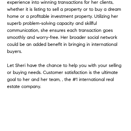
experience into winning transactions for her clients,
buying agents ability to add value for a
whether it is listing to sell a property or to buy a dream
buyer. In my mind, using a buying agent
home or a profitable investment property. Utilizing her
meant that now I have two agents trying to
superb problem-solving capacity and skillful
sell me a home (lol) as they both stand to
communication, she ensures each transaction goes
gain when the sale closes. My wife and I
cannot say enough good things about Sheri
smoothly and worry-free. Her broader social network
Li. She patiently showed us many homes
could be an added benefit in bringing in international
when the market was rising so fast in 2017
buyers.
and early 2018. We walked away from a few
deals that she worked so hard on because
Let Sheri have the chance to help you with your selling
the price was getting away from us and we
or buying needs. Customer satisfaction is the ultimate
didn't want to get over-extended. Sheri
goal to her and her team, , the #1 international real
understood and never pressured us to buy.
estate company.
This past fall, we found an older home that
was in need of many repairs and upgrades.
There were a lot of difficulties with the
foundation and sewer that we never would
have even discovered were it not for Sheri's
experience, knowledge of building and most
of all her integrity. She tirelessy and