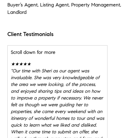
Buyer’s Agent, Listing Agent, Property Management,
Landlord
Client Testimonials
Scroll down for more
★★★★★
"
Our time with Sheri as our agent was
invaluable. She was very knowledgeable of
the area we were looking, of the process,
and enjoyed sharing tips and ideas on how
to improve a property if necessary. We never
felt as though we were guiding her to
properties, she came every weekend with an
itinerary of wonderful homes to tour and was
quick to learn what we liked and disliked.
When it came time to submit an offer, she