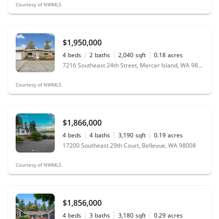
Courtesy of NWMLS
$1,950,000
4
beds
2
baths
2,040
sqft
0.18
acres
7216 Southeast 24th Street, Mercer Island, WA 98040
Courtesy of NWMLS
$1,866,000
4
beds
4
baths
3,190
sqft
0.19
acres
17200 Southeast 29th Court, Bellevue, WA 98008
Courtesy of NWMLS
$1,856,000
4
beds
3
baths
3,180
sqft
0.29
acres