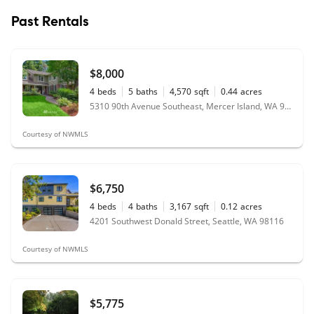
Past Rentals
$8,000
4
beds
5
baths
4,570
sqft
0.44
acres
5310 90th Avenue Southeast, Mercer Island, WA 98040
Courtesy of NWMLS
$6,750
4
beds
4
baths
3,167
sqft
0.12
acres
4201 Southwest Donald Street, Seattle, WA 98116
Courtesy of NWMLS
$5,775