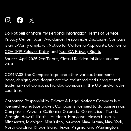
Do Not Sell or Share My Personal Information
,
Terms of Service
,
Privacy Center
,
Scam Avoidance
,
Responsible Disclosure
,
Compass
is an E-Verify employer
,
Notice for California Applicants
,
California
COVID-19 Rules of Entry
, and
Your CA Privacy Rights
Source: April 2025 RealTrends, Closed Residential Sales Volume
2024
COMPASS, the Compass logo, and other various trademarks,
logos, designs, and slogans are the registered and unregistered
trademarks of Compass, Inc. dba Compass in the U.S. and/or other
countries.
Corporate Responsibility, Privacy & Legal Notices: Compass is a
licensed real estate broker. Compass is licensed to do business as:
Compass in Arizona, California, Colorado, Connecticut, Florida,
Georgia, Hawaii, Illinois, Louisiana, Maryland, Massachusetts,
Minnesota, Michigan, Mississippi, Nevada, New Jersey, New York,
North Carolina, Rhode Island, Texas, Virginia, and Washington;