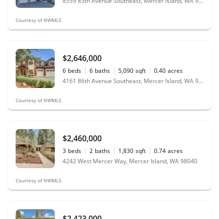
8559 85th Avenue Southeast, Mercer Island, WA 98040
Courtesy of NWMLS
$2,646,000
6
beds
6
baths
5,090
sqft
0.40
acres
4161 86th Avenue Southeast, Mercer Island, WA 98040
Courtesy of NWMLS
$2,460,000
3
beds
2
baths
1,830
sqft
0.74
acres
4242 West Mercer Way, Mercer Island, WA 98040
Courtesy of NWMLS
$2,423,000