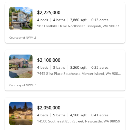
$2,225,000
4
beds
4
baths
3,860
sqft
0.13
acres
562 Foothills Drive Northwest, Issaquah, WA 98027
Courtesy of NWMLS
$2,100,000
4
beds
3
baths
3,260
sqft
0.25
acres
7445 81st Place Southeast, Mercer Island, WA 98040
Courtesy of NWMLS
$2,050,000
4
beds
5
baths
4,166
sqft
0.41
acres
14500 Southeast 85th Street, Newcastle, WA 98059