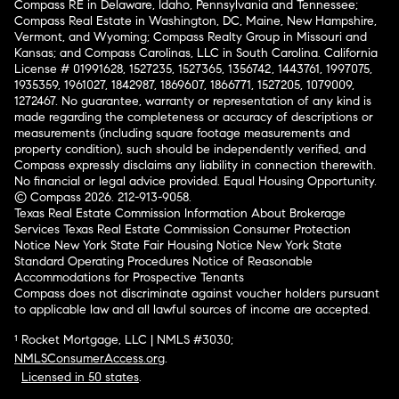
Compass RE in Delaware, Idaho, Pennsylvania and Tennessee;
Compass Real Estate in Washington, DC, Maine, New Hampshire,
Vermont, and Wyoming; Compass Realty Group in Missouri and
Kansas; and Compass Carolinas, LLC in South Carolina. California
License # 01991628, 1527235, 1527365, 1356742, 1443761, 1997075,
1935359, 1961027, 1842987, 1869607, 1866771, 1527205, 1079009,
1272467. No guarantee, warranty or representation of any kind is
made regarding the completeness or accuracy of descriptions or
measurements (including square footage measurements and
property condition), such should be independently verified, and
Compass expressly disclaims any liability in connection therewith.
No financial or legal advice provided. Equal Housing Opportunity.
© Compass 2026.
212-913-9058.
Texas Real Estate Commission Information About Brokerage
Services
Texas Real Estate Commission Consumer Protection
Notice
New York State Fair Housing Notice
New York State
Standard Operating Procedures
Notice of Reasonable
Accommodations for Prospective Tenants
Compass does not discriminate against voucher holders pursuant
to applicable law and all lawful sources of income are accepted.
¹ Rocket Mortgage, LLC | NMLS #3030;
NMLSConsumerAccess.org
.
Licensed in 50 states
.