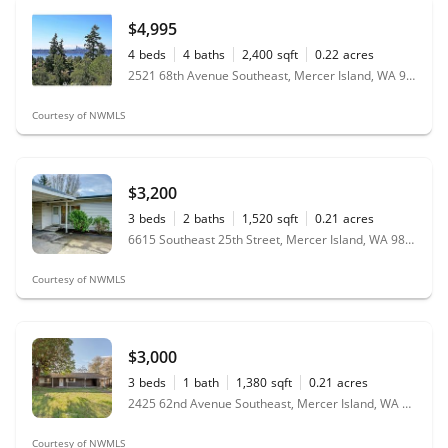
$4,995
4
beds
4
baths
2,400
sqft
0.22
acres
2521 68th Avenue Southeast, Mercer Island, WA 98040
Courtesy of NWMLS
$3,200
3
beds
2
baths
1,520
sqft
0.21
acres
6615 Southeast 25th Street, Mercer Island, WA 98040
Courtesy of NWMLS
$3,000
3
beds
1
bath
1,380
sqft
0.21
acres
2425 62nd Avenue Southeast, Mercer Island, WA 98040
Courtesy of NWMLS