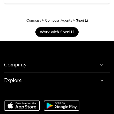
Compass
Compass Agents
Sheri Li
Work with Sheri Li
Company
Explore