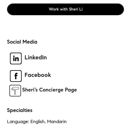
Work with
Sheri Li
Social Media
LinkedIn
Facebook
Sheri’s Concierge Page
Specialties
Language: English, Mandarin