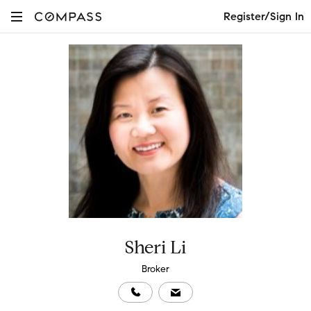
Register/Sign In
Sheri Li
Broker