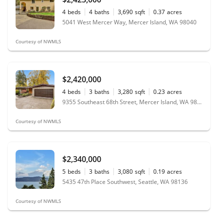
4
beds
4
baths
3,690
sqft
0.37
acres
5041 West Mercer Way, Mercer Island, WA 98040
Courtesy of NWMLS
$2,420,000
4
beds
3
baths
3,280
sqft
0.23
acres
9355 Southeast 68th Street, Mercer Island, WA 98040
Courtesy of NWMLS
$2,340,000
5
beds
3
baths
3,080
sqft
0.19
acres
5435 47th Place Southwest, Seattle, WA 98136
Courtesy of NWMLS