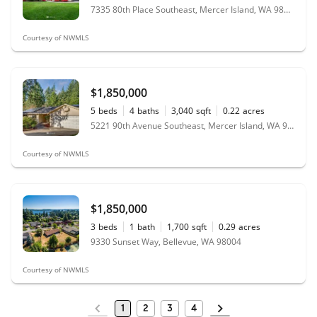
7335 80th Place Southeast, Mercer Island, WA 98040
Courtesy of NWMLS
$1,850,000
5
beds
4
baths
3,040
sqft
0.22
acres
5221 90th Avenue Southeast, Mercer Island, WA 98040
Courtesy of NWMLS
$1,850,000
3
beds
1
bath
1,700
sqft
0.29
acres
9330 Sunset Way, Bellevue, WA 98004
Courtesy of NWMLS
1
2
3
4