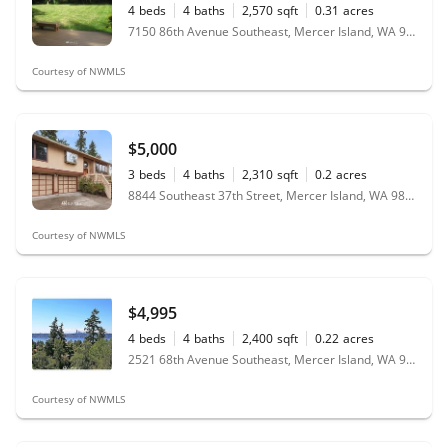
4
beds
4
baths
2,570
sqft
0.31
acres
7150 86th Avenue Southeast, Mercer Island, WA 98040
Courtesy of NWMLS
$5,000
3
beds
4
baths
2,310
sqft
0.2
acres
8844 Southeast 37th Street, Mercer Island, WA 98040
Courtesy of NWMLS
$4,995
4
beds
4
baths
2,400
sqft
0.22
acres
2521 68th Avenue Southeast, Mercer Island, WA 98040
Courtesy of NWMLS