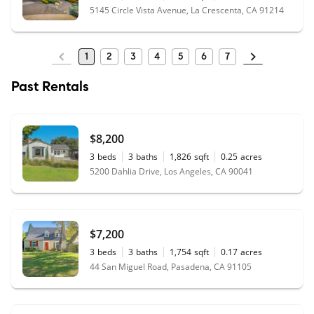
5145 Circle Vista Avenue, La Crescenta, CA 91214
1
2
3
4
5
6
7
Past Rentals
$8,200
3
beds
3
baths
1,826
sqft
0.25
acres
5200 Dahlia Drive, Los Angeles, CA 90041
$7,200
3
beds
3
baths
1,754
sqft
0.17
acres
44 San Miguel Road, Pasadena, CA 91105