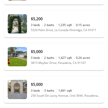
$5,200
3
beds
2
baths
1,235
sqft
0.15
acres
5320 Palm Drive, La Canada Flintridge, CA 91011
$5,000
3
beds
2
baths
1,427
sqft
0.24
acres
3815 Mayfair Drive, Pasadena, CA 91107
$5,000
3
beds
3
baths
1,661
sqft
250 South De Lacey Avenue, Unit 304A, Pasadena, CA 91105