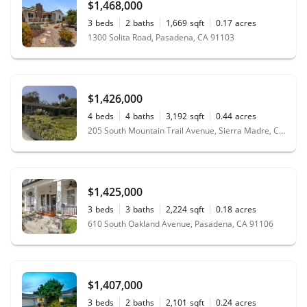
$1,468,000
3
beds
2
baths
1,669
sqft
0.17
acres
1300 Solita Road, Pasadena, CA 91103
$1,426,000
4
beds
4
baths
3,192
sqft
0.44
acres
205 South Mountain Trail Avenue, Sierra Madre, CA 91024
$1,425,000
3
beds
3
baths
2,224
sqft
0.18
acres
610 South Oakland Avenue, Pasadena, CA 91106
$1,407,000
3
beds
2
baths
2,101
sqft
0.24
acres