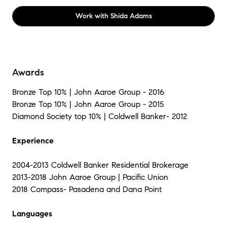
Work with
Shida Adams
Awards
Bronze Top 10% | John Aaroe Group - 2016
Bronze Top 10% | John Aaroe Group - 2015
Diamond Society top 10% | Coldwell Banker- 2012
Experience
2004-2013 Coldwell Banker Residential Brokerage
2013-2018 John Aaroe Group | Pacific Union
2018 Compass- Pasadena and Dana Point
Languages