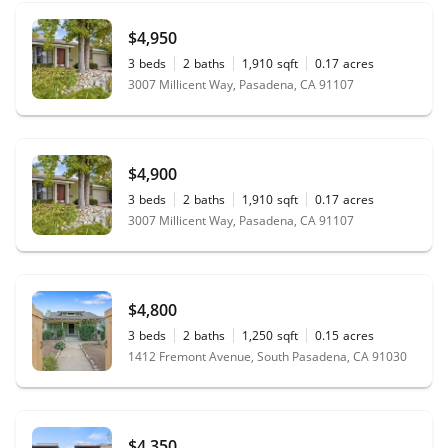
$4,950
3
beds
2
baths
1,910
sqft
0.17
acres
3007 Millicent Way, Pasadena, CA 91107
$4,900
3
beds
2
baths
1,910
sqft
0.17
acres
3007 Millicent Way, Pasadena, CA 91107
$4,800
3
beds
2
baths
1,250
sqft
0.15
acres
1412 Fremont Avenue, South Pasadena, CA 91030
$4,350