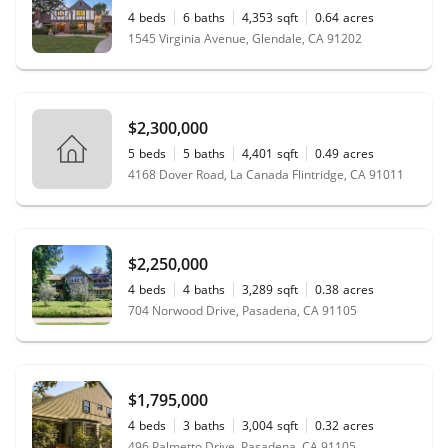
4
beds
6
baths
4,353
sqft
0.64
acres
1545 Virginia Avenue, Glendale, CA 91202
$2,300,000
5
beds
5
baths
4,401
sqft
0.49
acres
4168 Dover Road, La Canada Flintridge, CA 91011
$2,250,000
4
beds
4
baths
3,289
sqft
0.38
acres
704 Norwood Drive, Pasadena, CA 91105
$1,795,000
4
beds
3
baths
3,004
sqft
0.32
acres
496 Palmetto Drive, Pasadena, CA 91105