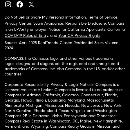
Do Not Sell or Share My Personal Information
,
Terms of Service
,
Privacy Center
,
Scam Avoidance
,
Responsible Disclosure
,
Compass
is an E-Verify employer
,
Notice for California Applicants
,
California
COVID-19 Rules of Entry
, and
Your CA Privacy Rights
Source: April 2025 RealTrends, Closed Residential Sales Volume
2024
COMPASS, the Compass logo, and other various trademarks,
logos, designs, and slogans are the registered and unregistered
trademarks of Compass, Inc. dba Compass in the U.S. and/or other
countries.
Corporate Responsibility, Privacy & Legal Notices: Compass is a
licensed real estate broker. Compass is licensed to do business as:
Compass in Arizona, California, Colorado, Connecticut, Florida,
Georgia, Hawaii, Illinois, Louisiana, Maryland, Massachusetts,
Minnesota, Michigan, Mississippi, Nevada, New Jersey, New York,
North Carolina, Rhode Island, Texas, Virginia, and Washington;
Compass RE in Delaware, Idaho, Pennsylvania and Tennessee;
Compass Real Estate in Washington, DC, Maine, New Hampshire,
Vermont, and Wyoming; Compass Realty Group in Missouri and