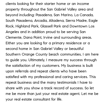
clients looking for their starter home or an income
property throughout the San Gabriel Valley area and
beyond including: Pasadena, San Marino, La Canada,
South Pasadena, Arcadia, Altadena, Sierra Madre, Eagle
Rock, Highland Park, Glassell Park and Downtown Los
Angeles and in addition proud to be serving San
Clemente, Dana Point, Irvine and surrounding areas.
Either you are looking for a primary residence or a
second home in San Gabriel Valley or beautiful
Southern Orange County beach communities, I am here
to guide you. Ultimately, I measure my success through
the satisfaction of my customers. My business is built
upon referrals and repeat clients who have been
satisfied with my professional and caring services. This
repeat business and the many testimonials I have to
share with you show a track record of success. So let
me be more than just your real estate agent. Let me be
your real estate consultant for life.