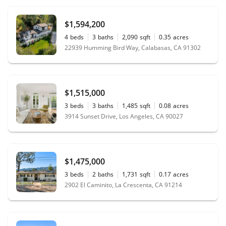
$1,594,200
4
beds
3
baths
2,090
sqft
0.35
acres
22939 Humming Bird Way, Calabasas, CA 91302
$1,515,000
3
beds
3
baths
1,485
sqft
0.08
acres
3914 Sunset Drive, Los Angeles, CA 90027
$1,475,000
3
beds
2
baths
1,731
sqft
0.17
acres
2902 El Caminito, La Crescenta, CA 91214