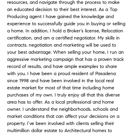
resources, and navigate through the process to make
an educated decision to their best interest. As a Top
Producing agent I have gained the knowledge and
experience to successfully guide you in buying or selling
a home. In addition, I hold a Broker’s license, Relocation
certification, and am a certified negotiator. My skills in
contracts, negotiation and marketing will be used to
your best advantage. When selling your home, I run an
aggressive marketing campaign that has a proven track
record of results, and have ample examples to share
with you. I have been a proud resident of Pasadena
since 1998 and have been involved in the local real
estate market for most of that time including home
purchases of my own. I truly enjoy all that this diverse
area has to offer. As a local professional and home
owner, I understand the neighborhoods, schools and
market conditions that can affect your decisions on a
property. I’ve been involved with clients selling their
multimillion dollar estate to Architectural homes to