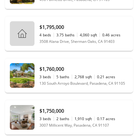
$1,795,000
4
beds
3.75
baths
4,060
sqft
0.46
acres
3508 Alana Drive, Sherman Oaks, CA 91403
$1,760,000
3
beds
5
baths
2,768
sqft
0.21
acres
130 South Arroyo Boulevard, Pasadena, CA 91105
$1,750,000
3
beds
2
baths
1,910
sqft
0.17
acres
3007 Millicent Way, Pasadena, CA 91107