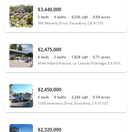
$3,440,000
5
beds
4
baths
4,036
sqft
0.69
acres
360 Waverly Drive, Pasadena, CA 91105
$2,475,000
4
beds
2
baths
1,828
sqft
0.71
acres
4644 Hillard Avenue, La Canada Flintridge, CA 91011
$2,450,000
4
beds
4
baths
3,244
sqft
0.54
acres
1509 Inverness Drive, Pasadena, CA 91103
$2,320,000