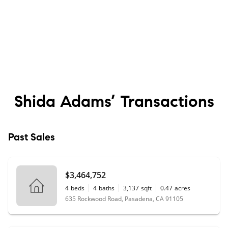
Shida Adams’
Transactions
Past Sales
$3,464,752
4
beds
4
baths
3,137
sqft
0.47
acres
635 Rockwood Road, Pasadena, CA 91105