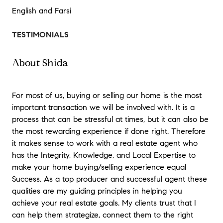
English and Farsi
TESTIMONIALS
About Shida
For most of us, buying or selling our home is the most
important transaction we will be involved with. It is a
process that can be stressful at times, but it can also be
the most rewarding experience if done right. Therefore
it makes sense to work with a real estate agent who
has the Integrity, Knowledge, and Local Expertise to
make your home buying/selling experience equal
Success. As a top producer and successful agent these
qualities are my guiding principles in helping you
achieve your real estate goals. My clients trust that I
can help them strategize, connect them to the right