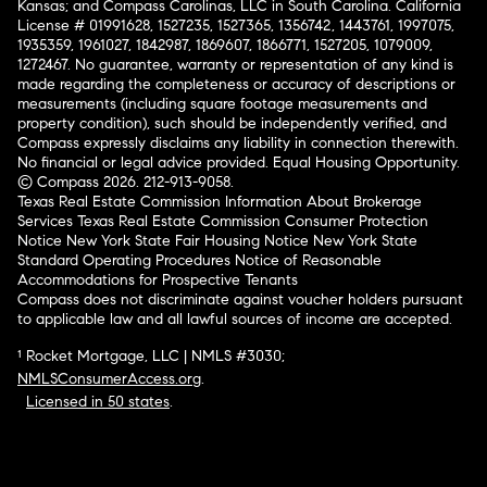
Kansas; and Compass Carolinas, LLC in South Carolina. California
License # 01991628, 1527235, 1527365, 1356742, 1443761, 1997075,
1935359, 1961027, 1842987, 1869607, 1866771, 1527205, 1079009,
1272467. No guarantee, warranty or representation of any kind is
made regarding the completeness or accuracy of descriptions or
measurements (including square footage measurements and
property condition), such should be independently verified, and
Compass expressly disclaims any liability in connection therewith.
No financial or legal advice provided. Equal Housing Opportunity.
© Compass 2026.
212-913-9058.
Texas Real Estate Commission Information About Brokerage
Services
Texas Real Estate Commission Consumer Protection
Notice
New York State Fair Housing Notice
New York State
Standard Operating Procedures
Notice of Reasonable
Accommodations for Prospective Tenants
Compass does not discriminate against voucher holders pursuant
to applicable law and all lawful sources of income are accepted.
¹ Rocket Mortgage, LLC | NMLS #3030;
NMLSConsumerAccess.org
.
Licensed in 50 states
.