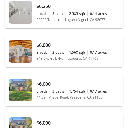
$6,250
4
beds
3
baths
2,585
sqft
0.14
acres
29552 Tamarron, Laguna Niguel, CA 92677
$6,000
3
beds
2
baths
1,568
sqft
0.17
acres
343 Cherry Drive, Pasadena, CA 91105
$6,000
3
beds
3
baths
1,754
sqft
0.17
acres
44 San Miguel Road, Pasadena, CA 91105
$6,000