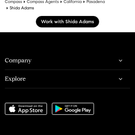
Compass
Compass Agents
California
Pasadena
Shida Adams
Work with Shida Adams
Company
Explore