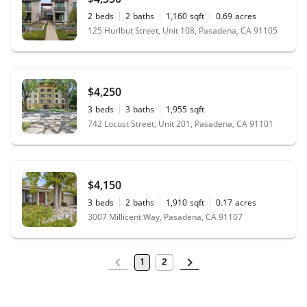
2
beds
2
baths
1,160
sqft
0.69
acres
125 Hurlbut Street, Unit 108, Pasadena, CA 91105
$4,250
3
beds
3
baths
1,955
sqft
742 Locust Street, Unit 201, Pasadena, CA 91101
$4,150
3
beds
2
baths
1,910
sqft
0.17
acres
3007 Millicent Way, Pasadena, CA 91107
1
2