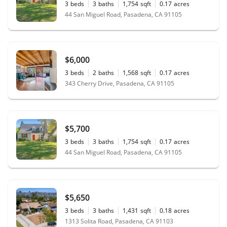
3
beds
3
baths
1,754
sqft
0.17
acres
44 San Miguel Road, Pasadena, CA 91105
$6,000
3
beds
2
baths
1,568
sqft
0.17
acres
343 Cherry Drive, Pasadena, CA 91105
$5,700
3
beds
3
baths
1,754
sqft
0.17
acres
44 San Miguel Road, Pasadena, CA 91105
$5,650
3
beds
3
baths
1,431
sqft
0.18
acres
1313 Solita Road, Pasadena, CA 91103