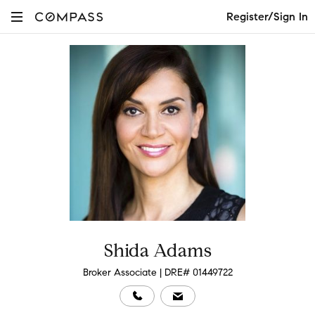
Register/Sign In
Shida Adams
Broker Associate | DRE# 01449722