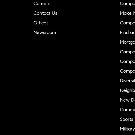
Careers
Compa
Contact Us
Make M
Offices
Compa
Newsroom
Find a
Mortga
Compa
Compas
Compa
Diversi
Neighb
New D
Commer
Sports
Military