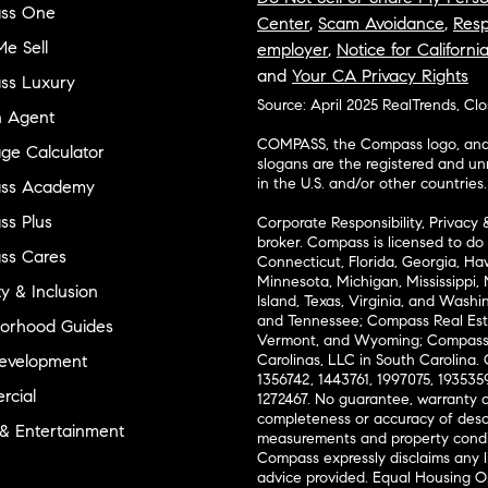
ss One
Center
,
Scam Avoidance
,
Resp
e Sell
employer
,
Notice for Californi
and
Your CA Privacy Rights
ss Luxury
Source: April 2025 RealTrends, Cl
n Agent
COMPASS, the Compass logo, and o
ge Calculator
slogans are the registered and u
in the U.S. and/or other countries.
ss Academy
s Plus
Corporate Responsibility, Privacy 
broker. Compass is licensed to do 
ss Cares
Connecticut, Florida, Georgia, Haw
Minnesota, Michigan, Mississippi
ty & Inclusion
Island, Texas, Virginia, and Wash
and Tennessee; Compass Real Est
orhood Guides
Vermont, and Wyoming; Compass 
evelopment
Carolinas, LLC in South Carolina. 
1356742, 1443761, 1997075, 1935359
cial
1272467. No guarantee, warranty o
completeness or accuracy of desc
 & Entertainment
measurements and property condit
Compass expressly disclaims any li
advice provided. Equal Housing 