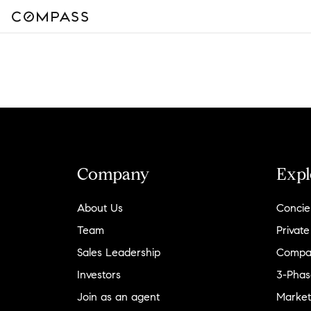
Company
Expl
About Us
Concie
Team
Private
Sales Leadership
Compa
Investors
3-Phas
Join as an agent
Market