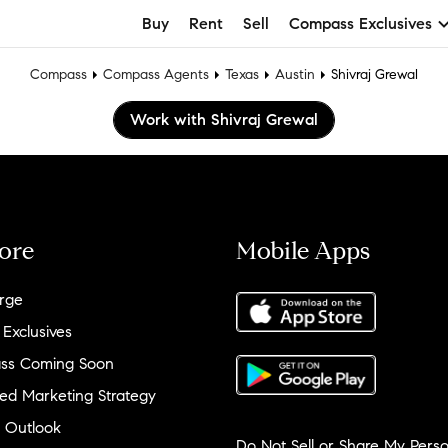
Buy
Rent
Sell
Compass Exclusives
Compass
Compass Agents
Texas
Austin
Shivraj Grewal
Work with Shivraj Grewal
ore
Mobile Apps
rge
 Exclusives
ss Coming Soon
ed Marketing Strategy
 Outlook
Do Not Sell or Share My Perso