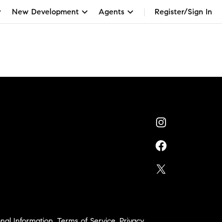
New Development
Agents
Register/Sign In
nal Information
,
Terms of Service
,
Privacy