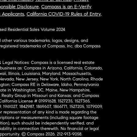
onsible Disclosure
,
Compass is an E-Verify
a Applicants
,
California COVID-19 Rules of Entry
,
osed Residential Sales Volume 2024
ther various trademarks, logos, designs, and
nregistered trademarks of Compass, Inc. dba Compass
& Legal Notices: Compass is a licensed real estate
business as: Compass in Arizona, California, Colorado,
aii, Illinois, Louisiana, Maryland, Massachusetts,
, Nevada, New Jersey, New York, North Carolina, Rhode
ington; Compass RE in Delaware, Idaho, Pennsylvania
ate in Washington, DC, Maine, New Hampshire,
Realty Group in Missouri and Kansas; and Compass
California License # 01991628, 1527235, 1527365,
, 1961027, 1842987, 1869607, 1866771, 1527205, 1079009,
r representation of any kind is made regarding the
riptions or measurements (including square footage
ion), such should be independently verified, and
ability in connection therewith. No financial or legal
Opportunity. © Compass 2026.
212-913-9058.