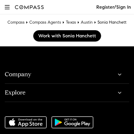
Register/Sign In
Compass
Compass Agents
Texas
Austin
Sonia Hanchett
Work with Sonia Hanchett
Company
Explore