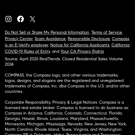
Do Not Sell or Share My Personal Information
,
Terms of Service
,
Privacy Center
,
Scam Avoidance
,
Responsible Disclosure
,
Compass
is an E-Verify employer
,
Notice for California Applicants
,
California
COVID-19 Rules of Entry
, and
Your CA Privacy Rights
Source: April 2025 RealTrends, Closed Residential Sales Volume
2024
COMPASS, the Compass logo, and other various trademarks,
logos, designs, and slogans are the registered and unregistered
trademarks of Compass, Inc. dba Compass in the U.S. and/or other
countries.
Corporate Responsibility, Privacy & Legal Notices: Compass is a
licensed real estate broker. Compass is licensed to do business as:
Compass in Arizona, California, Colorado, Connecticut, Florida,
Georgia, Hawaii, Illinois, Louisiana, Maryland, Massachusetts,
Minnesota, Michigan, Mississippi, Nevada, New Jersey, New York,
North Carolina, Rhode Island, Texas, Virginia, and Washington;
Compass RE in Delaware, Idaho, Pennsylvania and Tennessee;