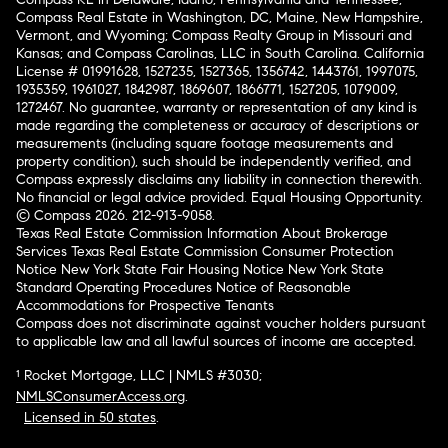
Compass Real Estate in Washington, DC, Maine, New Hampshire,
Vermont, and Wyoming; Compass Realty Group in Missouri and
Kansas; and Compass Carolinas, LLC in South Carolina. California
License # 01991628, 1527235, 1527365, 1356742, 1443761, 1997075,
1935359, 1961027, 1842987, 1869607, 1866771, 1527205, 1079009,
1272467. No guarantee, warranty or representation of any kind is
made regarding the completeness or accuracy of descriptions or
measurements (including square footage measurements and
property condition), such should be independently verified, and
Compass expressly disclaims any liability in connection therewith.
No financial or legal advice provided. Equal Housing Opportunity.
© Compass 2026.
212-913-9058.
Texas Real Estate Commission Information About Brokerage
Services
Texas Real Estate Commission Consumer Protection
Notice
New York State Fair Housing Notice
New York State
Standard Operating Procedures
Notice of Reasonable
Accommodations for Prospective Tenants
Compass does not discriminate against voucher holders pursuant
to applicable law and all lawful sources of income are accepted.
¹ Rocket Mortgage, LLC | NMLS #3030;
NMLSConsumerAccess.org
.
Licensed in 50 states
.