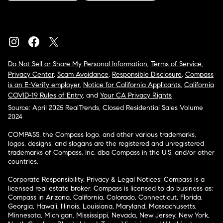
Do Not Sell or Share My Personal Information
,
Terms of Service
,
Privacy Center
,
Scam Avoidance
,
Responsible Disclosure
,
Compass
is an E-Verify employer
,
Notice for California Applicants
,
California
COVID-19 Rules of Entry
, and
Your CA Privacy Rights
Source: April 2025 RealTrends, Closed Residential Sales Volume
2024
COMPASS, the Compass logo, and other various trademarks,
logos, designs, and slogans are the registered and unregistered
trademarks of Compass, Inc. dba Compass in the U.S. and/or other
countries.
Corporate Responsibility, Privacy & Legal Notices: Compass is a
licensed real estate broker. Compass is licensed to do business as:
Compass in Arizona, California, Colorado, Connecticut, Florida,
Georgia, Hawaii, Illinois, Louisiana, Maryland, Massachusetts,
Minnesota, Michigan, Mississippi, Nevada, New Jersey, New York,