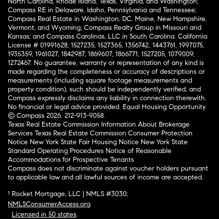
North Carolina, Rhode Island, Texas, Virginia, and Washington;
Compass RE in Delaware, Idaho, Pennsylvania and Tennessee;
Compass Real Estate in Washington, DC, Maine, New Hampshire,
Vermont, and Wyoming; Compass Realty Group in Missouri and
Kansas; and Compass Carolinas, LLC in South Carolina. California
License # 01991628, 1527235, 1527365, 1356742, 1443761, 1997075,
1935359, 1961027, 1842987, 1869607, 1866771, 1527205, 1079009,
1272467. No guarantee, warranty or representation of any kind is
made regarding the completeness or accuracy of descriptions or
measurements (including square footage measurements and
property condition), such should be independently verified, and
Compass expressly disclaims any liability in connection therewith.
No financial or legal advice provided. Equal Housing Opportunity.
© Compass 2026.
212-913-9058.
Texas Real Estate Commission Information About Brokerage
Services
Texas Real Estate Commission Consumer Protection
Notice
New York State Fair Housing Notice
New York State
Standard Operating Procedures
Notice of Reasonable
Accommodations for Prospective Tenants
Compass does not discriminate against voucher holders pursuant
to applicable law and all lawful sources of income are accepted.
¹ Rocket Mortgage, LLC | NMLS #3030;
NMLSConsumerAccess.org
.
Licensed in 50 states
.