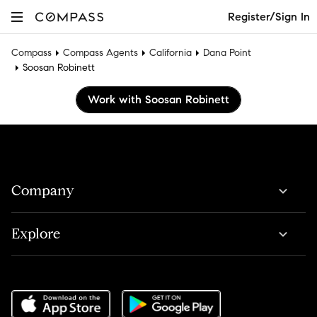
Register/Sign In
Compass
Compass Agents
California
Dana Point
Soosan Robinett
Work with Soosan Robinett
Company
Explore