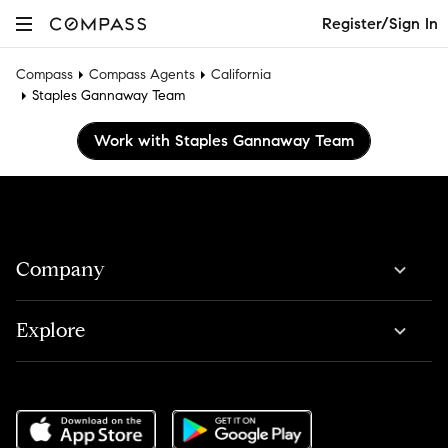
Register/Sign In
Compass
Compass Agents
California
Staples Gannaway Team
Work with Staples Gannaway Team
Company
Explore