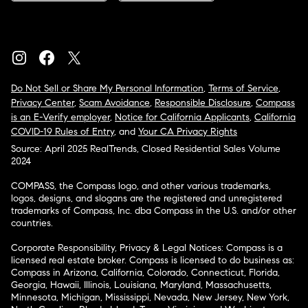
Do Not Sell or Share My Personal Information
,
Terms of Service
,
Privacy Center
,
Scam Avoidance
,
Responsible Disclosure
,
Compass
is an E-Verify employer
,
Notice for California Applicants
,
California
COVID-19 Rules of Entry
, and
Your CA Privacy Rights
Source: April 2025 RealTrends, Closed Residential Sales Volume
2024
COMPASS, the Compass logo, and other various trademarks,
logos, designs, and slogans are the registered and unregistered
trademarks of Compass, Inc. dba Compass in the U.S. and/or other
countries.
Corporate Responsibility, Privacy & Legal Notices: Compass is a
licensed real estate broker. Compass is licensed to do business as:
Compass in Arizona, California, Colorado, Connecticut, Florida,
Georgia, Hawaii, Illinois, Louisiana, Maryland, Massachusetts,
Minnesota, Michigan, Mississippi, Nevada, New Jersey, New York,