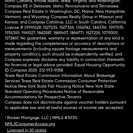
North Carolina, Rhode Island, Texas, Virginia, and Washington;
Compass RE in Delaware, Idaho, Pennsylvania and Tennessee;
Compass Real Estate in Washington, DC, Maine, New Hampshire,
Vermont, and Wyoming; Compass Realty Group in Missouri and
Kansas; and Compass Carolinas, LLC in South Carolina. California
License # 01991628, 1527235, 1527365, 1356742, 1443761, 1997075,
1935359, 1961027, 1842987, 1869607, 1866771, 1527205, 1079009,
1272467. No guarantee, warranty or representation of any kind is
made regarding the completeness or accuracy of descriptions or
measurements (including square footage measurements and
property condition), such should be independently verified, and
Compass expressly disclaims any liability in connection therewith.
No financial or legal advice provided. Equal Housing Opportunity.
© Compass 2026.
212-913-9058.
Texas Real Estate Commission Information About Brokerage
Services
Texas Real Estate Commission Consumer Protection
Notice
New York State Fair Housing Notice
New York State
Standard Operating Procedures
Notice of Reasonable
Accommodations for Prospective Tenants
Compass does not discriminate against voucher holders pursuant
to applicable law and all lawful sources of income are accepted.
¹ Rocket Mortgage, LLC | NMLS #3030;
NMLSConsumerAccess.org
.
Licensed in 50 states
.