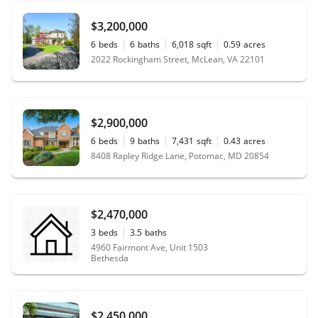
$3,200,000
6
beds
6
baths
6,018
sqft
0.59
acres
2022 Rockingham Street, McLean, VA 22101
$2,900,000
6
beds
9
baths
7,431
sqft
0.43
acres
8408 Rapley Ridge Lane, Potomac, MD 20854
$2,470,000
3
beds
3.5
baths
4960 Fairmont Ave, Unit 1503
Bethesda
$2,450,000