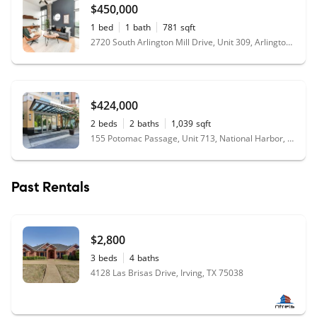
$450,000
1
bed
1
bath
781
sqft
2720 South Arlington Mill Drive, Unit 309, Arlington, VA 22206
$424,000
2
beds
2
baths
1,039
sqft
155 Potomac Passage, Unit 713, National Harbor, MD 20745
Past Rentals
$2,800
3
beds
4
baths
4128 Las Brisas Drive, Irving, TX 75038