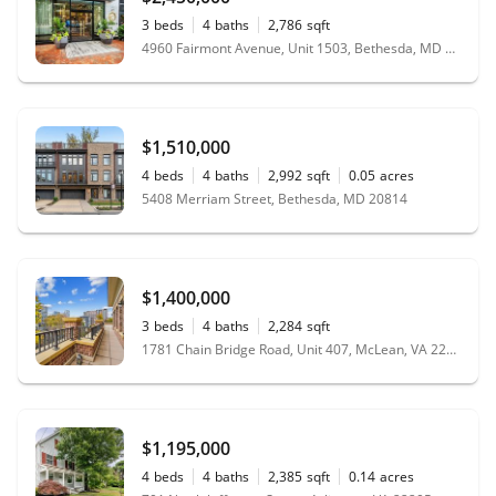
3
beds
4
baths
2,786
sqft
4960 Fairmont Avenue, Unit 1503, Bethesda, MD 20814
$1,510,000
4
beds
4
baths
2,992
sqft
0.05
acres
5408 Merriam Street, Bethesda, MD 20814
$1,400,000
3
beds
4
baths
2,284
sqft
1781 Chain Bridge Road, Unit 407, McLean, VA 22102
$1,195,000
4
beds
4
baths
2,385
sqft
0.14
acres