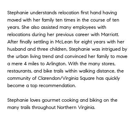
Stephanie understands relocation first hand having
moved with her family ten times in the course of ten
years. She also assisted many employees with
relocations during her previous career with Marriott.
After finally settling in McLean for eight years with her
husband and three children, Stephanie was intrigued by
the urban living trend and convinced her family to move
a mere 4 miles to Arlington. With the many stores,
restaurants, and bike trails within walking distance, the
community of Clarendon/Virginia Square has quickly
become a top recommendation.
Stephanie loves gourmet cooking and biking on the
many trails throughout Northern Virginia.