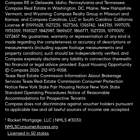
Compass RE in Delaware, Idaho, Pennsylvania and Tennessee;
Compass Real Estate in Washington, DC, Maine, New Hampshire,
Vermont, and Wyoming; Compass Realty Group in Missouri and
Kansas; and Compass Carolinas, LLC in South Carolina. California
License # 01991628, 1527235, 1527365, 1356742, 1443761, 1997075,
1935359, 1961027, 1842987, 1869607, 1866771, 1527205, 1079009,
1272467. No guarantee, warranty or representation of any kind is
made regarding the completeness or accuracy of descriptions or
measurements (including square footage measurements and
property condition), such should be independently verified, and
Compass expressly disclaims any liability in connection therewith.
No financial or legal advice provided. Equal Housing Opportunity.
© Compass 2026.
212-913-9058.
Texas Real Estate Commission Information About Brokerage
Services
Texas Real Estate Commission Consumer Protection
Notice
New York State Fair Housing Notice
New York State
Standard Operating Procedures
Notice of Reasonable
Accommodations for Prospective Tenants
Compass does not discriminate against voucher holders pursuant
to applicable law and all lawful sources of income are accepted.
¹ Rocket Mortgage, LLC | NMLS #3030;
NMLSConsumerAccess.org
.
Licensed in 50 states
.