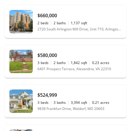
$660,000
2
beds
2
baths
1,137
sqft
2720 South Arlington Mill Drive, Unit 710, Arlington, VA 22206
$580,000
3
beds
2
baths
1,842
sqft
0.23
acres
6401 Prospect Terrace, Alexandria, VA 22310
$524,999
3
beds
3
baths
3,394
sqft
0.21
acres
9838 Frankfurt Drive, Waldorf, MD 20603