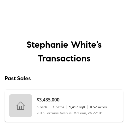
Stephanie White’s
Transactions
Past Sales
$3,435,000
5
beds
7
baths
5,417
sqft
0.52
acres
2015 Lorraine Avenue, McLean, VA 22101