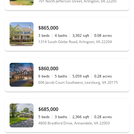
701 North Jefferson Street, Arlington, VA 22205
$865,000
3
beds
4
baths
3,302
sqft
0.08
acres
1314 South Glebe Road, Arlington, VA 22204
$860,000
6
beds
5
baths
5,059
sqft
0.28
acres
606 Jacob Court Southwest, Leesburg, VA 20175
$685,000
5
beds
3
baths
2,366
sqft
0.28
acres
4800 Bradford Drive, Annandale, VA 22003