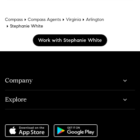
Compass
Compass Agents
Virginia
Arlington
Stephanie White
Work with Stephanie White
Company
Explore