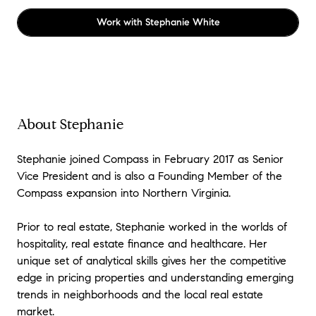
Work with
Stephanie White
About Stephanie
Stephanie joined Compass in February 2017 as Senior
Vice President and is also a Founding Member of the
Compass expansion into Northern Virginia.
Prior to real estate, Stephanie worked in the worlds of
hospitality, real estate finance and healthcare. Her
unique set of analytical skills gives her the competitive
edge in pricing properties and understanding emerging
trends in neighborhoods and the local real estate
market.