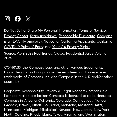
Do Not Sell or Share My Personal Information
,
Terms of Service
,
Privacy Center
,
Scam Avoidance
,
Responsible Disclosure
,
Compass
is an E-Verify employer
,
Notice for California Applicants
,
California
COVID-19 Rules of Entry
, and
Your CA Privacy Rights
Source: April 2025 RealTrends, Closed Residential Sales Volume
2024
COMPASS, the Compass logo, and other various trademarks,
logos, designs, and slogans are the registered and unregistered
trademarks of Compass, Inc. dba Compass in the U.S. and/or other
countries.
Corporate Responsibility, Privacy & Legal Notices: Compass is a
licensed real estate broker. Compass is licensed to do business as:
Compass in Arizona, California, Colorado, Connecticut, Florida,
Georgia, Hawaii, Illinois, Louisiana, Maryland, Massachusetts,
Minnesota, Michigan, Mississippi, Nevada, New Jersey, New York,
North Carolina, Rhode Island, Texas, Virginia, and Washington;