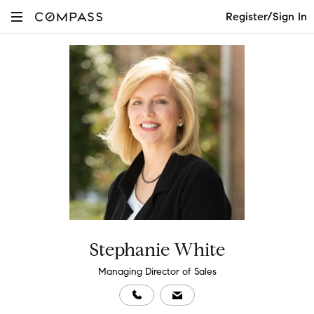
Register/Sign In
Stephanie White
Managing Director of Sales