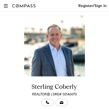
Register/Sign In
Sterling Coberly
REALTOR® | DRE# 02146070