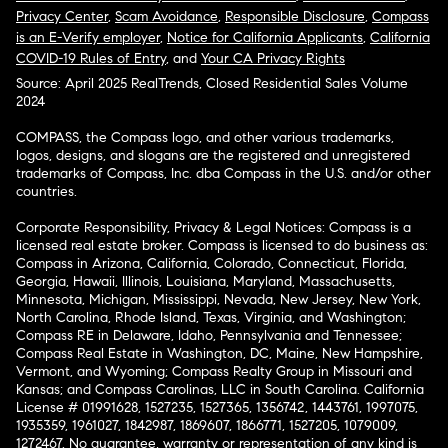
Privacy Center
,
Scam Avoidance
,
Responsible Disclosure
,
Compass
is an E-Verify employer
,
Notice for California Applicants
,
California
COVID-19 Rules of Entry
, and
Your CA Privacy Rights
Source: April 2025 RealTrends, Closed Residential Sales Volume
2024
COMPASS, the Compass logo, and other various trademarks,
logos, designs, and slogans are the registered and unregistered
trademarks of Compass, Inc. dba Compass in the U.S. and/or other
countries.
Corporate Responsibility, Privacy & Legal Notices: Compass is a
licensed real estate broker. Compass is licensed to do business as:
Compass in Arizona, California, Colorado, Connecticut, Florida,
Georgia, Hawaii, Illinois, Louisiana, Maryland, Massachusetts,
Minnesota, Michigan, Mississippi, Nevada, New Jersey, New York,
North Carolina, Rhode Island, Texas, Virginia, and Washington;
Compass RE in Delaware, Idaho, Pennsylvania and Tennessee;
Compass Real Estate in Washington, DC, Maine, New Hampshire,
Vermont, and Wyoming; Compass Realty Group in Missouri and
Kansas; and Compass Carolinas, LLC in South Carolina. California
License # 01991628, 1527235, 1527365, 1356742, 1443761, 1997075,
1935359, 1961027, 1842987, 1869607, 1866771, 1527205, 1079009,
1272467. No guarantee, warranty or representation of any kind is