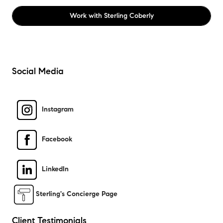
Work with
Sterling Coberly
Social Media
Instagram
Facebook
LinkedIn
Sterling's Concierge Page
Client Testimonials