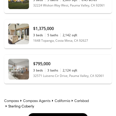
32224 Wiskon Way West, Pauma Valley, CA 92061
$1,375,000
3
beds
5
baths
2,142
sqft
1648 Topanga, Costa Mesa, CA 92627
$795,000
3
beds
3
baths
2,124
sqft
32571 Luiseno Cir Drive, Pauma Valley, CA 92061
Compass
Compass Agents
California
Carlsbad
Sterling Coberly