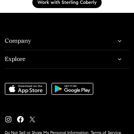
Work with Sterling Coberly
Company
Explore
Do Not Sell or Share My Personal Information
,
Terms of Service
,