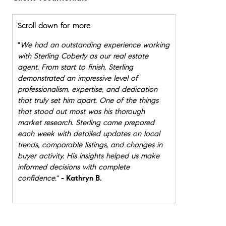
Scroll down for more
"
We had an outstanding experience working
with Sterling Coberly as our real estate
agent. From start to finish, Sterling
demonstrated an impressive level of
professionalism, expertise, and dedication
that truly set him apart. One of the things
that stood out most was his thorough
market research. Sterling came prepared
each week with detailed updates on local
trends, comparable listings, and changes in
buyer activity. His insights helped us make
informed decisions with complete
confidence.
"
- Kathryn B.
"
Throughout the process, Sterling was
organized, calm under pressure, and