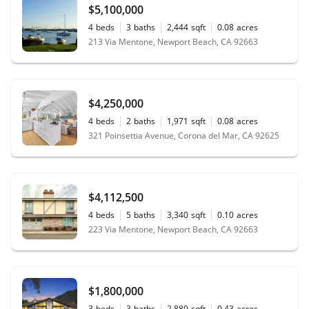
$5,100,000
4
beds
3
baths
2,444
sqft
0.08
acres
213 Via Mentone, Newport Beach, CA 92663
$4,250,000
4
beds
2
baths
1,971
sqft
0.08
acres
321 Poinsettia Avenue, Corona del Mar, CA 92625
$4,112,500
4
beds
5
baths
3,340
sqft
0.10
acres
223 Via Mentone, Newport Beach, CA 92663
$1,800,000
3
beds
3
baths
2,889
sqft
0.43
acres