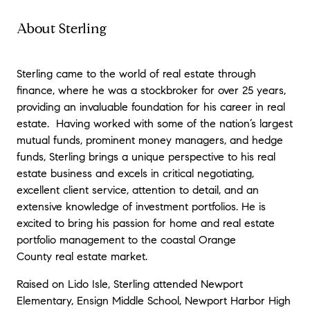
genuinely cared about achieving the best
possible outcome for us. It was clear he
About Sterling
takes pride in his work and goes above and
beyond for his clients. If you’re looking for a
knowledgeable, professional, and personable
Sterling came to the world of real estate through
agent who will keep you informed and
finance, where he was a stockbroker for over 25 years,
supported from beginning to end, Sterling
providing an invaluable foundation for his career in real
Coberly is the one to call. We couldn’t be
estate. Having worked with some of the nation’s largest
happier with our experience and results!.
"
-
mutual funds, prominent money managers, and hedge
Beau G
funds, Sterling brings a unique perspective to his real
estate business and excels in critical negotiating,
"
Sterling did a fantastic job from start to
excellent client service, attention to detail, and an
finish. He was very responsive, a fantastic
extensive knowledge of investment portfolios. He is
negotiator and a pleasure to work with. He
excited to bring his passion for home and real estate
has excellent follow up skills and was very
portfolio management to the coastal Orange
committed to a smooth closing. We would
County real estate market.
highly recommend him.
"
- Heidi H.
Raised on Lido Isle, Sterling attended Newport
Elementary, Ensign Middle School, Newport Harbor High
"
Sterling was a breath of fresh air and an