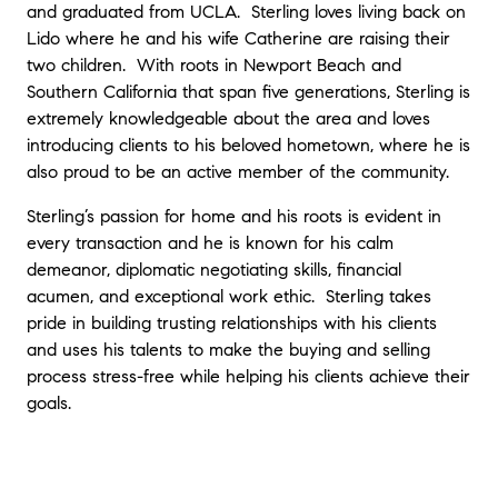
and graduated from UCLA. Sterling loves living back on
incredible support during a difficult family
Lido where he and his wife Catherine are raising their
transition when selling our family’s home. He
two children. With roots in Newport Beach and
is knowledgeable, patient, professional,
trustworthy, and is an absolute pleasure to
Southern California that span five generations, Sterling is
work with. Sterling went above and beyond
extremely knowledgeable about the area and loves
to help us with everything that needed to
introducing clients to his beloved hometown, where he is
happen leading up to the sale of the house.
also proud to be an active member of the community.
He made this difficult process feel easy and
smooth, even when there were roadblocks
Sterling’s passion for home and his roots is evident in
and frustrations.
"
- Jamie F.
every transaction and he is known for his calm
demeanor, diplomatic negotiating skills, financial
acumen, and exceptional work ethic. Sterling takes
"
Sterling is an awesome agent. He is super
pride in building trusting relationships with his clients
proactive and has great marketing. We got
and uses his talents to make the buying and selling
an amazing first offer and it got better from
process stress-free while helping his clients achieve their
there. I highly recommend Sterling for all of
goals.
your real estate needs!
"
- Jordan C.
"
Sterling met all of our concerns with