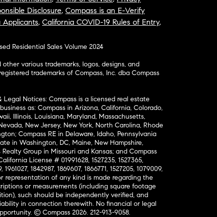
onsible Disclosure
,
Compass is an E-Verify
a Applicants
,
California COVID-19 Rules of Entry
,
osed Residential Sales Volume 2024
ther various trademarks, logos, designs, and
nregistered trademarks of Compass, Inc. dba Compass
& Legal Notices: Compass is a licensed real estate
business as: Compass in Arizona, California, Colorado,
aii, Illinois, Louisiana, Maryland, Massachusetts,
, Nevada, New Jersey, New York, North Carolina, Rhode
ington; Compass RE in Delaware, Idaho, Pennsylvania
ate in Washington, DC, Maine, New Hampshire,
Realty Group in Missouri and Kansas; and Compass
California License # 01991628, 1527235, 1527365,
, 1961027, 1842987, 1869607, 1866771, 1527205, 1079009,
r representation of any kind is made regarding the
riptions or measurements (including square footage
ion), such should be independently verified, and
ability in connection therewith. No financial or legal
Opportunity. © Compass 2026.
212-913-9058.