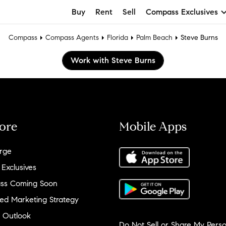
Buy
Rent
Sell
Compass Exclusives
Compass
Compass Agents
Florida
Palm Beach
Steve Burns
Work with Steve Burns
ore
Mobile Apps
rge
 Exclusives
ss Coming Soon
ed Marketing Strategy
 Outlook
Do Not Sell or Share My Perso