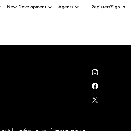
New Development
Agents
Register/Sign In
nal Information
,
Terms of Service
,
Privacy