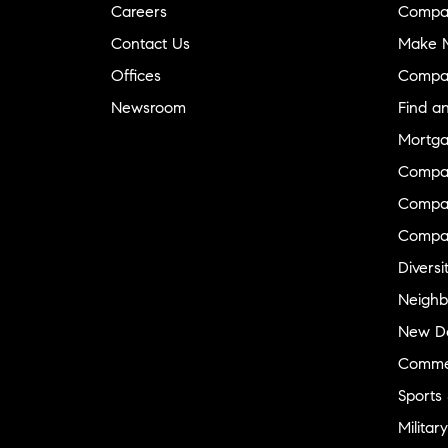
Careers
Compa
Contact Us
Make M
Offices
Compa
Newsroom
Find a
Mortga
Compa
Compas
Compa
Diversi
Neighb
New D
Commer
Sports
Military