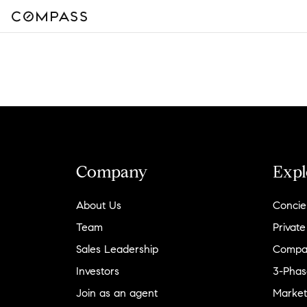
Company
Expl
About Us
Concie
Team
Private
Sales Leadership
Compa
Investors
3-Phas
Join as an agent
Market