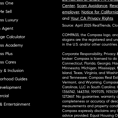
ss One
Center
,
Scam Avoidance
,
Resp
e Sell
employer
,
Notice for Californi
and
Your CA Privacy Rights
ss Luxury
Source: April 2025 RealTrends, Cl
n Agent
COMPASS, the Compass logo, and o
ge Calculator
slogans are the registered and u
in the U.S. and/or other countries.
ss Academy
s Plus
Corporate Responsibility, Privacy 
broker. Compass is licensed to do 
ss Cares
Connecticut, Florida, Georgia, Haw
Minnesota, Michigan, Mississippi
ty & Inclusion
Island, Texas, Virginia, and Wash
and Tennessee; Compass Real Est
orhood Guides
Vermont, and Wyoming; Compass 
evelopment
Carolinas, LLC in South Carolina. 
1356742, 1443761, 1997075, 1935359
cial
1272467. No guarantee, warranty o
completeness or accuracy of desc
 & Entertainment
measurements and property condit
Compass expressly disclaims any li
advice provided. Equal Housing 