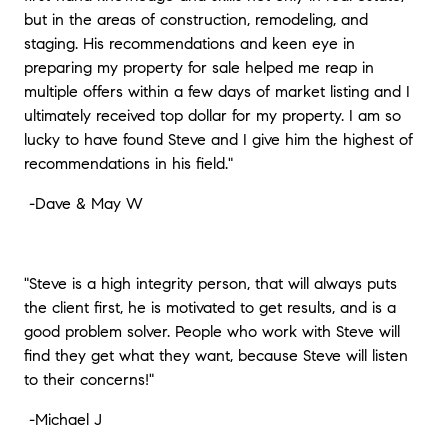
but in the areas of construction, remodeling, and
staging. His recommendations and keen eye in
preparing my property for sale helped me reap in
multiple offers within a few days of market listing and I
ultimately received top dollar for my property. I am so
lucky to have found Steve and I give him the highest of
recommendations in his field."
-
Dave & May W
"Steve is a high integrity person, that will always puts
the client first, he is motivated to get results, and is a
good problem solver. People who work with Steve will
find they get what they want, because Steve will listen
to their concerns!"
-
Michael J