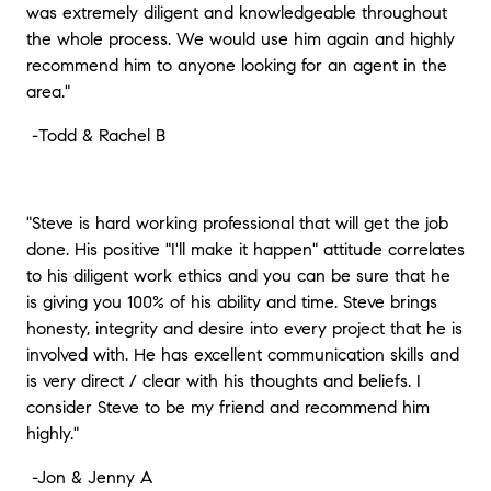
was extremely diligent and knowledgeable throughout
the whole process. We would use him again and highly
recommend him to anyone looking for an agent in the
area."
-
Todd & Rachel B
"Steve is hard working professional that will get the job
done. His positive "I'll make it happen" attitude correlates
to his diligent work ethics and you can be sure that he
is giving you 100% of his ability and time. Steve brings
honesty, integrity and desire into every project that he is
involved with. He has excellent communication skills and
is very direct / clear with his thoughts and beliefs. I
consider Steve to be my friend and recommend him
highly."
-
Jon & Jenny A