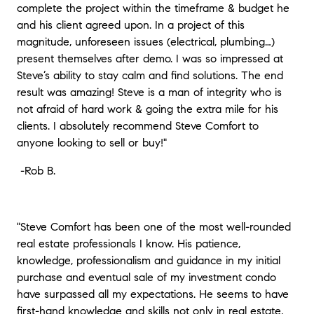
complete the project within the timeframe & budget he
and his client agreed upon. In a project of this
magnitude, unforeseen issues (electrical, plumbing…)
present themselves after demo. I was so impressed at
Steve’s ability to stay calm and find solutions. The end
result was amazing! Steve is a man of integrity who is
not afraid of hard work & going the extra mile for his
clients. I absolutely recommend Steve Comfort to
anyone looking to sell or buy!"
-
Rob B.
"
Steve Comfort has been one of the most well-rounded
real estate professionals I know. His patience,
knowledge, professionalism and guidance in my initial
purchase and eventual sale of my investment condo
have surpassed all my expectations. He seems to have
first-hand knowledge and skills not only in real estate,