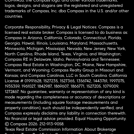
COMPASS, the Compass logo, and other various trademarks,
logos, designs, and slogans are the registered and unregistered
trademarks of Compass, Inc. dba Compass in the U.S. and/or other
countries.
Corporate Responsibility, Privacy & Legal Notices: Compass is a
licensed real estate broker. Compass is licensed to do business as:
Compass in Arizona, California, Colorado, Connecticut, Florida,
Georgia, Hawaii, Illinois, Louisiana, Maryland, Massachusetts,
Minnesota, Michigan, Mississippi, Nevada, New Jersey, New York,
North Carolina, Rhode Island, Texas, Virginia, and Washington;
Compass RE in Delaware, Idaho, Pennsylvania and Tennessee;
Compass Real Estate in Washington, DC, Maine, New Hampshire,
Vermont, and Wyoming; Compass Realty Group in Missouri and
Kansas; and Compass Carolinas, LLC in South Carolina. California
License # 01991628, 1527235, 1527365, 1356742, 1443761, 1997075,
1935359, 1961027, 1842987, 1869607, 1866771, 1527205, 1079009,
1272467. No guarantee, warranty or representation of any kind is
made regarding the completeness or accuracy of descriptions or
measurements (including square footage measurements and
property condition), such should be independently verified, and
Compass expressly disclaims any liability in connection therewith.
No financial or legal advice provided. Equal Housing Opportunity.
© Compass 2026.
212-913-9058.
Texas Real Estate Commission Information About Brokerage