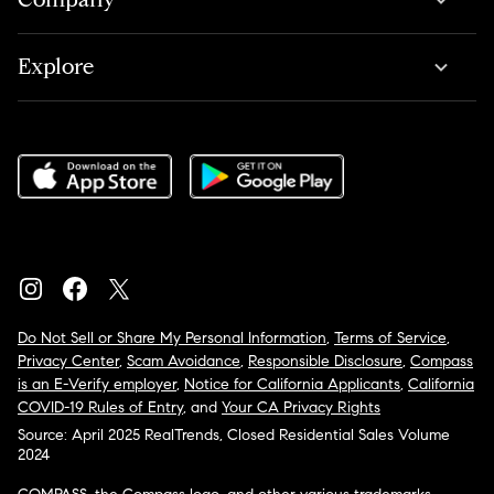
Explore
Do Not Sell or Share My Personal Information
,
Terms of Service
,
Privacy Center
,
Scam Avoidance
,
Responsible Disclosure
,
Compass
is an E-Verify employer
,
Notice for California Applicants
,
California
COVID-19 Rules of Entry
, and
Your CA Privacy Rights
Source: April 2025 RealTrends, Closed Residential Sales Volume
2024