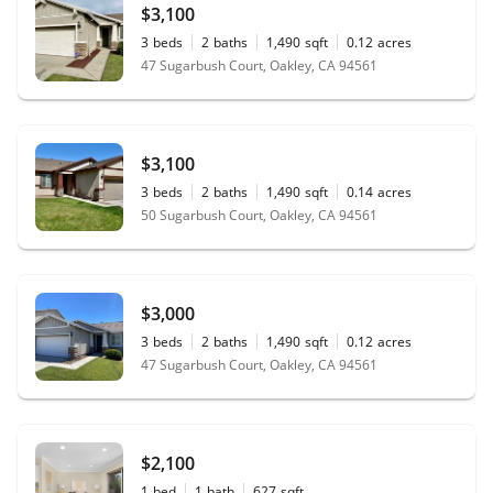
$3,100
3
beds
2
baths
1,490
sqft
0.12
acres
47 Sugarbush Court, Oakley, CA 94561
$3,100
3
beds
2
baths
1,490
sqft
0.14
acres
50 Sugarbush Court, Oakley, CA 94561
$3,000
3
beds
2
baths
1,490
sqft
0.12
acres
47 Sugarbush Court, Oakley, CA 94561
$2,100
1
bed
1
bath
627
sqft