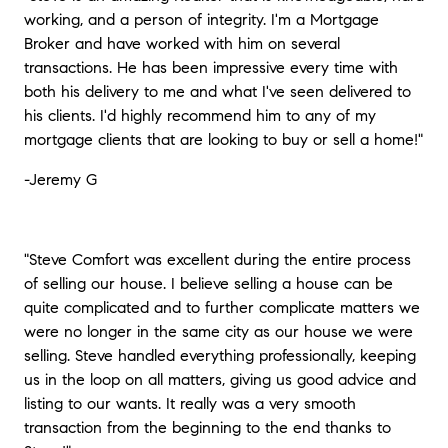
working, and a person of integrity. I'm a Mortgage
Broker and have worked with him on several
transactions. He has been impressive every time with
both his delivery to me and what I've seen delivered to
his clients. I'd highly recommend him to any of my
mortgage clients that are looking to buy or sell a home!"
-Jeremy G
"Steve Comfort was excellent during the entire process
of selling our house. I believe selling a house can be
quite complicated and to further complicate matters we
were no longer in the same city as our house we were
selling. Steve handled everything professionally, keeping
us in the loop on all matters, giving us good advice and
listing to our wants. It really was a very smooth
transaction from the beginning to the end thanks to