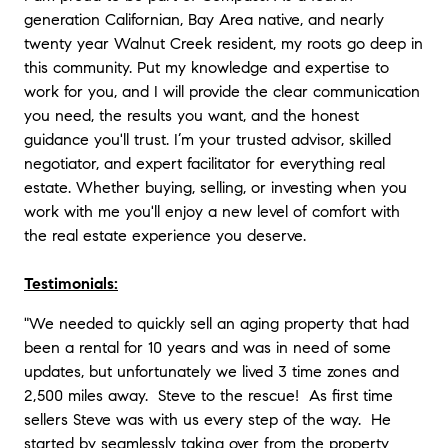
generation Californian, Bay Area native, and nearly
twenty year Walnut Creek resident, my roots go deep in
this community. Put my knowledge and expertise to
work for you, and I will provide the clear communication
you need, the results you want, and the honest
guidance you'll trust. I’m your trusted advisor, skilled
negotiator, and expert facilitator for everything real
estate. Whether buying, selling, or investing when you
work with me you'll enjoy a new level of comfort with
the real estate experience you deserve.
Testimonials:
"We needed to quickly sell an aging property that had
been a rental for 10 years and was in need of some
updates, but unfortunately we lived 3 time zones and
2,500 miles away. Steve to the rescue! As first time
sellers Steve was with us every step of the way. He
started by seamlessly taking over from the property