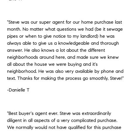
"Steve was our super agent for our home purchase last
month. No matter what questions we had (be it sewage
pipes or when to give notice to my landlord) he was
always able to give us a knowledgeable and thorough
answer. He also knows a lot about the different
neighborhoods around here, and made sure we knew
all about the house we were buying and it's
neighborhood. He was also very available by phone and
text. Thanks for making the process go smoothly, Steve!"
-Danielle T
"Best buyer's agent ever. Steve was extraordinarily
diligent in all aspects of a very complicated purchase.
We normally would not have qualified for this purchase