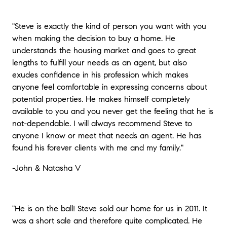
"Steve is exactly the kind of person you want with you
when making the decision to buy a home. He
understands the housing market and goes to great
lengths to fulfill your needs as an agent, but also
exudes confidence in his profession which makes
anyone feel comfortable in expressing concerns about
potential properties. He makes himself completely
available to you and you never get the feeling that he is
not-dependable. I will always recommend Steve to
anyone I know or meet that needs an agent. He has
found his forever clients with me and my family."
-John & Natasha V
"He is on the ball! Steve sold our home for us in 2011. It
was a short sale and therefore quite complicated. He