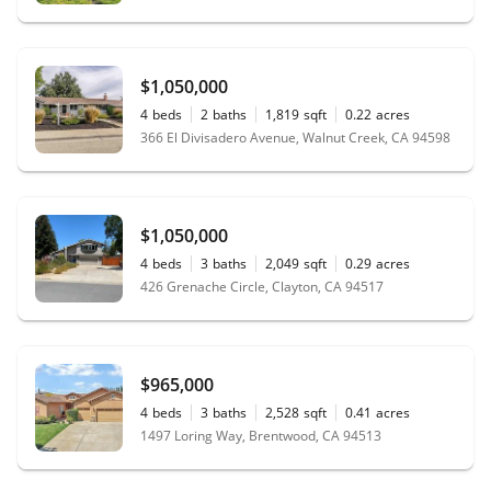
$1,050,000
4
beds
2
baths
1,819
sqft
0.22
acres
366 El Divisadero Avenue, Walnut Creek, CA 94598
$1,050,000
4
beds
3
baths
2,049
sqft
0.29
acres
426 Grenache Circle, Clayton, CA 94517
$965,000
4
beds
3
baths
2,528
sqft
0.41
acres
1497 Loring Way, Brentwood, CA 94513