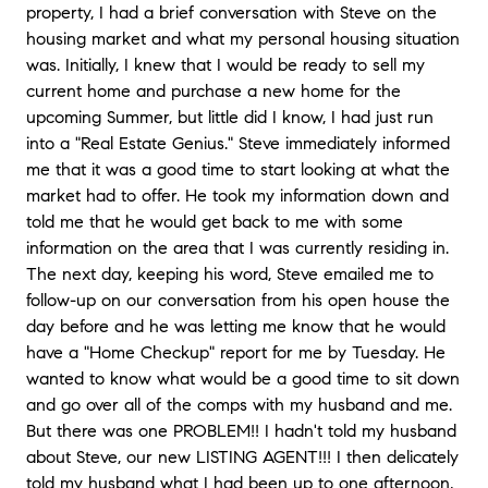
property, I had a brief conversation with Steve on the
housing market and what my personal housing situation
was. Initially, I knew that I would be ready to sell my
current home and purchase a new home for the
upcoming Summer, but little did I know, I had just run
into a "Real Estate Genius." Steve immediately informed
me that it was a good time to start looking at what the
market had to offer. He took my information down and
told me that he would get back to me with some
information on the area that I was currently residing in.
The next day, keeping his word, Steve emailed me to
follow-up on our conversation from his open house the
day before and he was letting me know that he would
have a "Home Checkup" report for me by Tuesday. He
wanted to know what would be a good time to sit down
and go over all of the comps with my husband and me.
But there was one PROBLEM!! I hadn't told my husband
about Steve, our new LISTING AGENT!!! I then delicately
told my husband what I had been up to one afternoon,