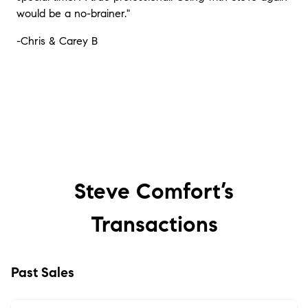
would be a no-brainer."
-Chris & Carey B
Steve Comfort’s
Transactions
Past Sales