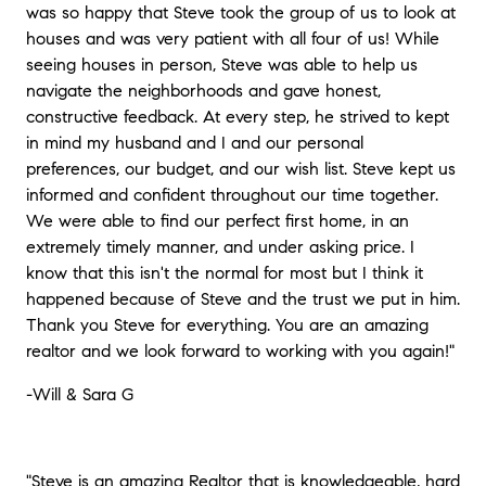
was so happy that Steve took the group of us to look at
houses and was very patient with all four of us! While
seeing houses in person, Steve was able to help us
navigate the neighborhoods and gave honest,
constructive feedback. At every step, he strived to kept
in mind my husband and I and our personal
preferences, our budget, and our wish list. Steve kept us
informed and confident throughout our time together.
We were able to find our perfect first home, in an
extremely timely manner, and under asking price. I
know that this isn't the normal for most but I think it
happened because of Steve and the trust we put in him.
Thank you Steve for everything. You are an amazing
realtor and we look forward to working with you again!"
-Will & Sara G
"Steve is an amazing Realtor that is knowledgeable, hard