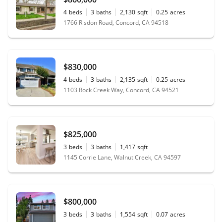
4
beds
3
baths
2,130
sqft
0.25
acres
1766 Risdon Road, Concord, CA 94518
$830,000
4
beds
3
baths
2,135
sqft
0.25
acres
1103 Rock Creek Way, Concord, CA 94521
$825,000
3
beds
3
baths
1,417
sqft
1145 Corrie Lane, Walnut Creek, CA 94597
$800,000
3
beds
3
baths
1,554
sqft
0.07
acres