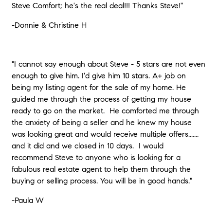
Steve Comfort; he's the real deal!!! Thanks Steve!"
-Donnie & Christine H
"I cannot say enough about Steve - 5 stars are not even
enough to give him. I'd give him 10 stars. A+ job on
being my listing agent for the sale of my home. He
guided me through the process of getting my house
ready to go on the market.
He comforted me through
the anxiety of being a seller and he knew my house
was looking great and would receive multiple offers.......
and it did and we closed in 10 days.
I would
recommend Steve to anyone who is looking for a
fabulous real estate agent to help them through the
buying or selling process. You will be in good hands."
-Paula W