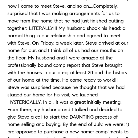
how I came to meet Steve, and so on....Completely,
surprised that I was making arrangements for us to
move from the home that he had just finished putting
together; LITERALLY!!! My husband shook his head; a
normal thing in our relationship and agreed to meet
with Steve. On Friday, a week later, Steve arrived at our
home for our, and I think all of us had our mouths on
the floor. My husband and I were amazed at the
professionally bound comp report that Steve brought
with the houses in our area; at least 20 and the history
of our home at the time. He came ready to work!!!
Steve was surprised because he thought that we had
staged our home for his visit; we laughed
HYSTERICALLY. In all, it was a great initially meeting.
From there, my husband and I talked and decided to
give Steve a call to start the DAUNTING process of
home selling and buying. By the end of July, we were: 1)
pre-approved to purchase a new home; compliments to