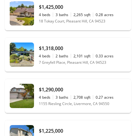
$1,425,000
4
beds
3
baths
2,265
sqft
0.28
acres
18 Tokay Court, Pleasant Hill, CA 94523
$1,318,000
4
beds
2
baths
2,101
sqft
0.33
acres
7 Greyfell Place, Pleasant Hill, CA 94523
$1,290,000
4
beds
3
baths
2,708
sqft
0.27
acres
1155 Riesling Circle, Livermore, CA 94550
$1,225,000