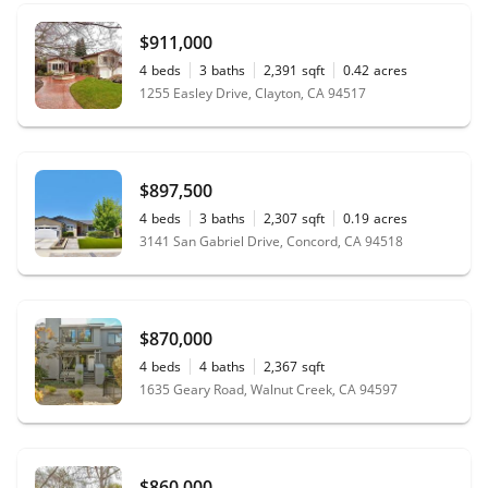
$911,000
4
beds
3
baths
2,391
sqft
0.42
acres
1255 Easley Drive, Clayton, CA 94517
$897,500
4
beds
3
baths
2,307
sqft
0.19
acres
3141 San Gabriel Drive, Concord, CA 94518
$870,000
4
beds
4
baths
2,367
sqft
1635 Geary Road, Walnut Creek, CA 94597
$860,000