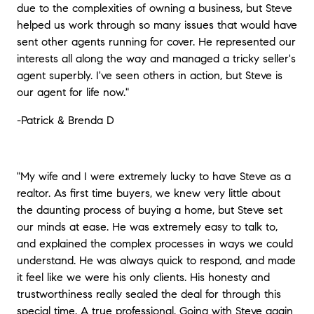
due to the complexities of owning a business, but Steve
helped us work through so many issues that would have
sent other agents running for cover. He represented our
interests all along the way and managed a tricky seller's
agent superbly. I've seen others in action, but Steve is
our agent for life now.
"
-Patrick & Brenda D
"My wife and I were extremely lucky to have Steve as a
realtor. As first time buyers, we knew very little about
the daunting process of buying a home, but Steve set
our minds at ease. He was extremely easy to talk to,
and explained the complex processes in ways we could
understand. He was always quick to respond, and made
it feel like we were his only clients. His honesty and
trustworthiness really sealed the deal for through this
special time. A true professional. Going with Steve again