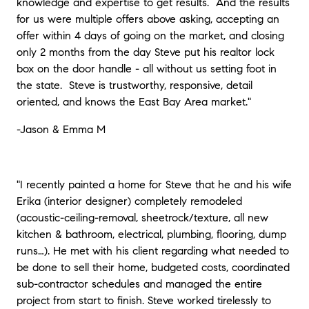
knowledge and expertise to get results. And the results
for us were multiple offers above asking, accepting an
offer within 4 days of going on the market, and closing
only 2 months from the day Steve put his realtor lock
box on the door handle - all without us setting foot in
the state. Steve is trustworthy, responsive, detail
oriented, and knows the East Bay Area market."
-
Jason & Emma M
"I recently painted a home for Steve that he and his wife
Erika (interior designer) completely remodeled
(acoustic-ceiling-removal, sheetrock/texture, all new
kitchen & bathroom, electrical, plumbing, flooring, dump
runs…). He met with his client regarding what needed to
be done to sell their home, budgeted costs, coordinated
sub-contractor schedules and managed the entire
project from start to finish. Steve worked tirelessly to