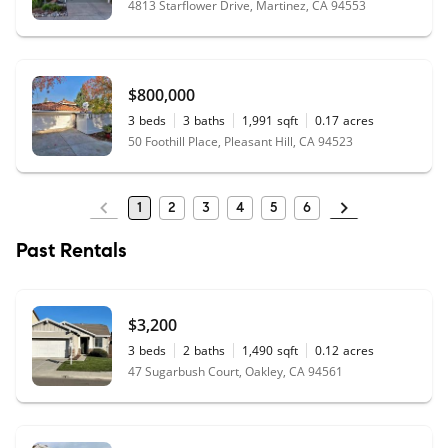
4813 Starflower Drive, Martinez, CA 94553
$800,000
3
beds
3
baths
1,991
sqft
0.17
acres
50 Foothill Place, Pleasant Hill, CA 94523
1
2
3
4
5
6
Past Rentals
$3,200
3
beds
2
baths
1,490
sqft
0.12
acres
47 Sugarbush Court, Oakley, CA 94561