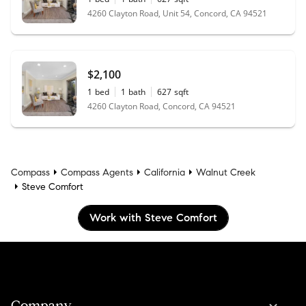
4260 Clayton Road, Unit 54, Concord, CA 94521
$2,100
1
bed
1
bath
627
sqft
4260 Clayton Road, Concord, CA 94521
Compass
Compass Agents
California
Walnut Creek
Steve Comfort
Work with Steve Comfort
Company