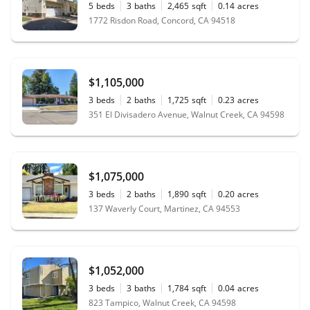
5
beds
3
baths
2,465
sqft
0.14
acres
1772 Risdon Road, Concord, CA 94518
$1,105,000
3
beds
2
baths
1,725
sqft
0.23
acres
351 El Divisadero Avenue, Walnut Creek, CA 94598
$1,075,000
3
beds
2
baths
1,890
sqft
0.20
acres
137 Waverly Court, Martinez, CA 94553
$1,052,000
3
beds
3
baths
1,784
sqft
0.04
acres
823 Tampico, Walnut Creek, CA 94598