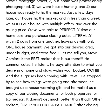
Steve's mortgage broker, 2) our home was professionally
photographed, 3) we were house hunting, and 4) our
house was ready to hit the market. Just a few days
later, our house hit the market and in less than a week,
we SOLD our house with multiple offers, and over the
asking price. Steve was able to PERFECTLY time our
home sale and purchase closing dates LITERALLY
within 2 days from one another, leaving us with only
ONE house payment. We got into our desired area,
under budget, and stress free!!! Let me tell you, Steve
Comfort is the BEST realtor that is out there!!! He
communicates, he listens, he pays attention to what you
desire in a home and stays within your budget. OOH!!!
And the surprises keep coming with Steve.
He stopped
by to see how things were going one afternoon, he
brought us a house warming gift, and he mailed us a
copy of our closing documents for both properties for
tax season. It doesn't get much better than that!!! Other
realtors, "DROP YOU LIKE A BAD HABIT" after closing.