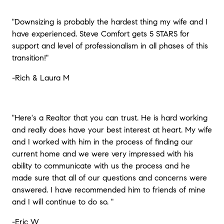
"Downsizing is probably the hardest thing my wife and I
have experienced. Steve Comfort gets 5 STARS for
support and level of professionalism in all phases of this
transition!"
-Rich & Laura M
"Here's a Realtor that you can trust. He is hard working
and really does have your best interest at heart. My wife
and I worked with him in the process of finding our
current home and we were very impressed with his
ability to communicate with us the process and he
made sure that all of our questions and concerns were
answered. I have recommended him to friends of mine
and I will continue to do so.
"
-Eric W