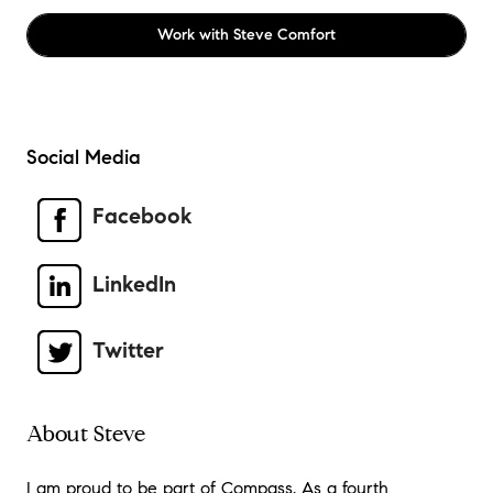
Work with
Steve Comfort
Social Media
Facebook
LinkedIn
Twitter
About Steve
I am proud to be part of Compass. As a fourth