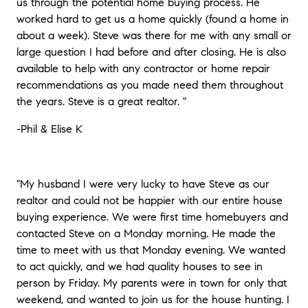
us through the potential home buying process. He
worked hard to get us a home quickly (found a home in
about a week). Steve was there for me with any small or
large question I had before and after closing. He is also
available to help with any contractor or home repair
recommendations as you made need them throughout
the years. Steve is a great realtor.
"
-Phil & Elise K
"My husband I were very lucky to have Steve as our
realtor and could not be happier with our entire house
buying experience. We were first time homebuyers and
contacted Steve on a Monday morning. He made the
time to meet with us that Monday evening. We wanted
to act quickly, and we had quality houses to see in
person by Friday. My parents were in town for only that
weekend, and wanted to join us for the house hunting. I