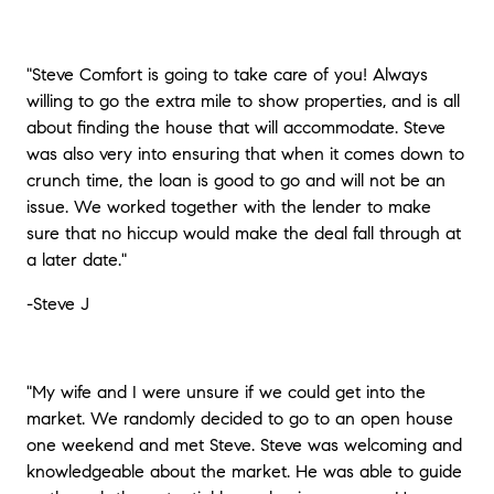
"Steve Comfort is going to take care of you! Always
willing to go the extra mile to show properties, and is all
about finding the house that will accommodate. Steve
was also very into ensuring that when it comes down to
crunch time, the loan is good to go and will not be an
issue. We worked together with the lender to make
sure that no hiccup would make the deal fall through at
a later date."
-Steve J
"My wife and I were unsure if we could get into the
market. We randomly decided to go to an open house
one weekend and met Steve. Steve was welcoming and
knowledgeable about the market. He was able to guide