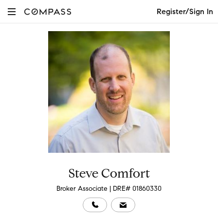
Register/Sign In
Steve Comfort
Broker Associate | DRE# 01860330