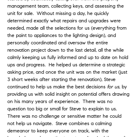
management team, collecting keys, and assessing the
unit for sale. Without missing a day, he quickly
determined exactly what repairs and upgrades were
needed, made all the selections for us (everything from
the paint to appliances to the lighting design), and
personally coordinated and oversaw the entire
renovation project down to the last detail, all the while
calmly keeping us fully informed and up to date on hold
ups and progress. He helped us determine a strategic
asking price, and once the unit was on the market (just
3 short weeks after starting the renovation), Steve
continued to help us make the best decisions
for us
, by
providing us with solid insight on potential offers drawing
on his many years of experience. There was no
question too big or small for Steve to explain to us.
There was no challenge or sensitive matter he could
not help us navigate. Steve combines a calming
demeanor to keep everyone on track, with the