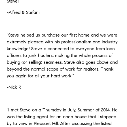
Steve!"
-Alfred & Stefani
"Steve helped us purchase our first home and we were
extremely pleased with his professionalism and industry
knowledge! Steve is connected to everyone from loan
officers to junk haulers, making the whole process of
buying (or selling) seamless. Steve also goes above and
beyond the normal scope of work for realtors. Thank
you again for all your hard work!"
-Nick R
"I met Steve on a Thursday in July, Summer of 2014. He
was the listing agent for an open house that I stopped
by to view in Pleasant Hill. After discussing the listed