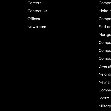
Careers
Compa
Contact Us
Make M
Offices
Compa
Newsroom
Find a
Mortga
Compa
Compas
Compa
Diversi
Neighb
New D
Commer
Sports
Military