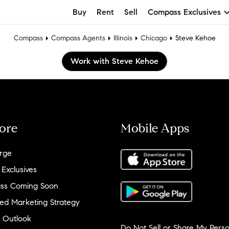
Buy
Rent
Sell
Compass Exclusives
Compass
Compass Agents
Illinois
Chicago
Steve Kehoe
Work with Steve Kehoe
ore
Mobile Apps
rge
 Exclusives
ss Coming Soon
ed Marketing Strategy
 Outlook
Do Not Sell or Share My Perso