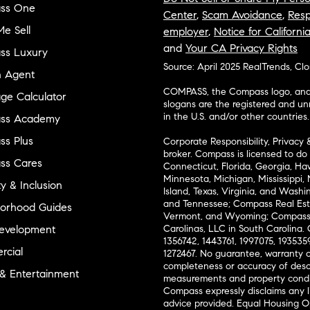
ss One
Center
,
Scam Avoidance
,
Resp
e Sell
employer
,
Notice for Californi
and
Your CA Privacy Rights
ss Luxury
Source: April 2025 RealTrends, Cl
n Agent
COMPASS, the Compass logo, and o
ge Calculator
slogans are the registered and u
in the U.S. and/or other countries.
ss Academy
s Plus
Corporate Responsibility, Privacy 
broker. Compass is licensed to do 
ss Cares
Connecticut, Florida, Georgia, Haw
Minnesota, Michigan, Mississippi
ty & Inclusion
Island, Texas, Virginia, and Wash
and Tennessee; Compass Real Est
orhood Guides
Vermont, and Wyoming; Compass 
evelopment
Carolinas, LLC in South Carolina. 
1356742, 1443761, 1997075, 1935359
cial
1272467. No guarantee, warranty o
completeness or accuracy of desc
 & Entertainment
measurements and property condit
Compass expressly disclaims any li
advice provided. Equal Housing 