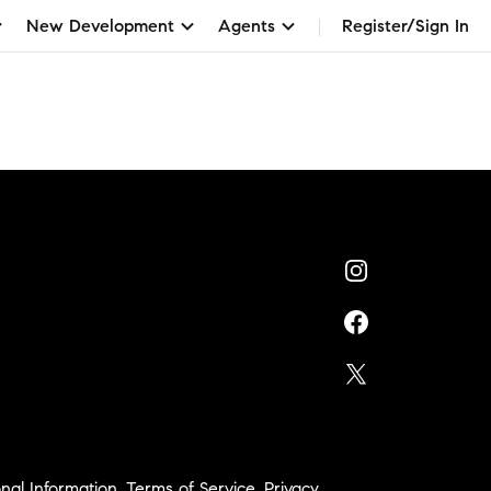
New Development
Agents
Register/Sign In
nal Information
,
Terms of Service
,
Privacy