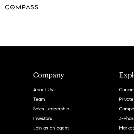
Company
Expl
About Us
Concie
Team
Private
Sales Leadership
Compa
Investors
3-Phas
Join as an agent
Market