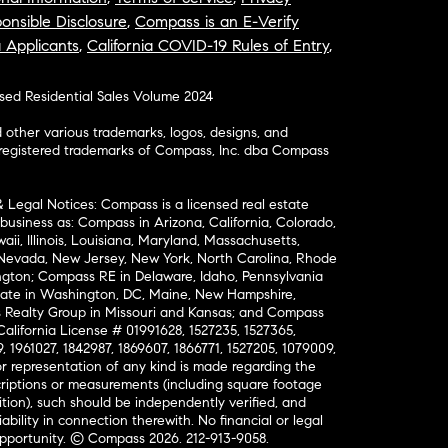
onsible Disclosure
,
Compass is an E-Verify
a Applicants
,
California COVID-19 Rules of Entry
,
osed Residential Sales Volume 2024
ther various trademarks, logos, designs, and
nregistered trademarks of Compass, Inc. dba Compass
& Legal Notices: Compass is a licensed real estate
business as: Compass in Arizona, California, Colorado,
aii, Illinois, Louisiana, Maryland, Massachusetts,
, Nevada, New Jersey, New York, North Carolina, Rhode
ington; Compass RE in Delaware, Idaho, Pennsylvania
ate in Washington, DC, Maine, New Hampshire,
Realty Group in Missouri and Kansas; and Compass
California License # 01991628, 1527235, 1527365,
, 1961027, 1842987, 1869607, 1866771, 1527205, 1079009,
r representation of any kind is made regarding the
riptions or measurements (including square footage
ion), such should be independently verified, and
ability in connection therewith. No financial or legal
Opportunity. © Compass 2026.
212-913-9058.