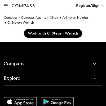
Register/Sign In
Compass
Compass Agents
Illinois
Arlington Heights
C. Steven Weirich
Work with C. Steven Weirich
Company
Explore