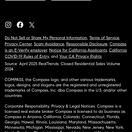
Do Not Sell or Share My Personal Information
,
Terms of Service
,
Privacy Center
,
Scam Avoidance
,
Responsible Disclosure
,
Compass
is an E-Verify employer
,
Notice for California Applicants
,
California
COVID-19 Rules of Entry
, and
Your CA Privacy Rights
Source: April 2025 RealTrends, Closed Residential Sales Volume
2024
COMPASS, the Compass logo, and other various trademarks,
logos, designs, and slogans are the registered and unregistered
trademarks of Compass, Inc. dba Compass in the U.S. and/or other
countries.
Corporate Responsibility, Privacy & Legal Notices: Compass is a
licensed real estate broker. Compass is licensed to do business as:
Compass in Arizona, California, Colorado, Connecticut, Florida,
Georgia, Hawaii, Illinois, Louisiana, Maryland, Massachusetts,
Minnesota, Michigan, Mississippi, Nevada, New Jersey, New York,