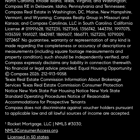
North Carolina, Rhode Island, Texas, Virginia, and Washington;
Compass RE in Delaware, Idaho, Pennsylvania and Tennessee;
Compass Real Estate in Washington, DC, Maine, New Hampshire,
Vermont, and Wyoming; Compass Realty Group in Missouri and
Kansas; and Compass Carolinas, LLC in South Carolina. California
License # 01991628, 1527235, 1527365, 1356742, 1443761, 1997075,
1935359, 1961027, 1842987, 1869607, 1866771, 1527205, 1079009,
1272467. No guarantee, warranty or representation of any kind is
made regarding the completeness or accuracy of descriptions or
measurements (including square footage measurements and
property condition), such should be independently verified, and
Compass expressly disclaims any liability in connection therewith.
No financial or legal advice provided. Equal Housing Opportunity.
© Compass 2026.
212-913-9058.
Texas Real Estate Commission Information About Brokerage
Services
Texas Real Estate Commission Consumer Protection
Notice
New York State Fair Housing Notice
New York State
Standard Operating Procedures
Notice of Reasonable
Accommodations for Prospective Tenants
Compass does not discriminate against voucher holders pursuant
to applicable law and all lawful sources of income are accepted.
¹ Rocket Mortgage, LLC | NMLS #3030;
NMLSConsumerAccess.org
.
Licensed in 50 states
.