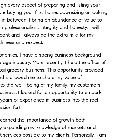
ugh every aspect of preparing and listing your
are buying your first home, downsizing or looking
 in between. I bring an abundance of value to
 professionalism, integrity and honesty. I will
ent and I always go the extra mile for my
rthiness and respect.
onomics, I have a strong business background
rage industry. More recently, I held the office of
il grocery business. This opportunity provided
d it allowed me to share my value of
to the well- being of my family, my customers
usiness, I looked for an opportunity to embark
ars of experience in business into the real
ssion for!
learned the importance of growth both
ally expanding my knowledge of markets and
t services possible to my clients. Personally, I am