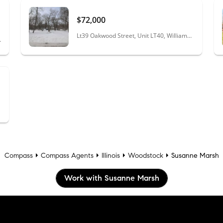
$72,000
Lt39 Oakwood Street, Unit LT40, Williams Bay, WI 53191
na, WI 53125
Compass
Compass Agents
Illinois
Woodstock
Susanne Marsh
Work with Susanne Marsh