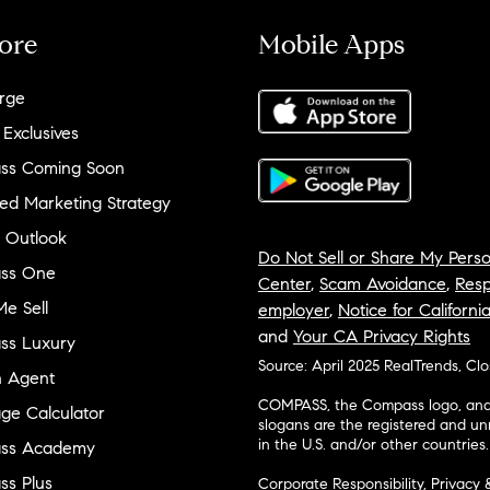
ore
Mobile Apps
rge
 Exclusives
ss Coming Soon
ed Marketing Strategy
 Outlook
Do Not Sell or Share My Perso
ss One
Center
,
Scam Avoidance
,
Resp
e Sell
employer
,
Notice for Californi
and
Your CA Privacy Rights
ss Luxury
Source: April 2025 RealTrends, Cl
n Agent
COMPASS, the Compass logo, and o
ge Calculator
slogans are the registered and u
in the U.S. and/or other countries.
ss Academy
s Plus
Corporate Responsibility, Privacy 