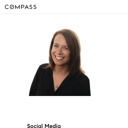
Social Media