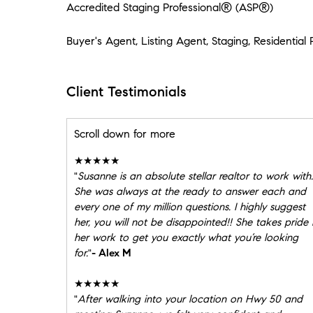
Accredited Staging Professional® (ASP®)
Buyer's Agent, Listing Agent, Staging, Residential 
Client Testimonials
Scroll down for more
★★★★★
"
Susanne is an absolute stellar realtor to work with.
She was always at the ready to answer each and
every one of my million questions. I highly suggest
her, you will not be disappointed!! She takes pride 
her work to get you exactly what you’re looking
for.
"
- Alex M
★★★★★
"
After walking into your location on Hwy 50 and