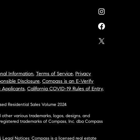
nal Information
,
Terms of Service
,
Privacy
onsible Disclosure
,
Compass is an E-Verify
a Applicants
,
California COVID-19 Rules of Entry
,
osed Residential Sales Volume 2024
ther various trademarks, logos, designs, and
nregistered trademarks of Compass, Inc. dba Compass
& Legal Notices: Compass is a licensed real estate