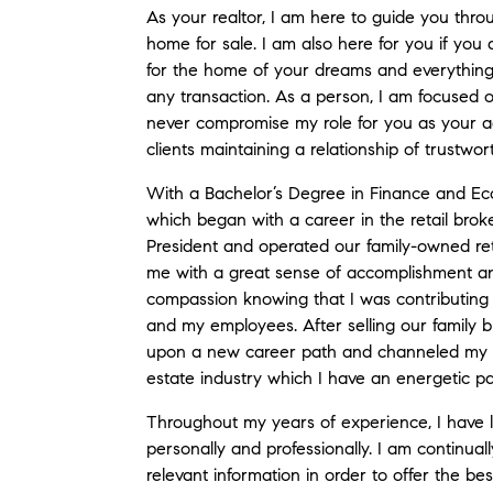
As your realtor, I am here to guide you thro
home for sale. I am also here for you if you 
for the home of your dreams and everything
any transaction. As a person, I am focused on
never compromise my role for you as your ag
clients maintaining a relationship of trustwo
With a Bachelor’s Degree in Finance and Ec
which began with a career in the retail broke
President and operated our family-owned reta
me with a great sense of accomplishment an
compassion knowing that I was contributing 
and my employees. After selling our family b
upon a new career path and channeled my ye
estate industry which I have an energetic pa
Throughout my years of experience, I have 
personally and professionally. I am continu
relevant information in order to offer the bes