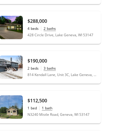
$288,000
4
beds
2
baths
428 Circle Drive, Lake Geneva, WI 53147
$190,000
2
beds
3
baths
814 Kendall Lane, Unit 3C, Lake Geneva, WI 53147
$112,500
1
bed
1
bath
N3240 Mistle Road, Geneva, WI 53147