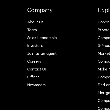
Company
Expl
About Us
Concie
Team
Private
Sales Leadership
Compa
Investors
3-Phas
Join as an agent
Market
Careers
Compa
Contact Us
Make M
Offices
Compa
Newsroom
Find a
Mortga
Compa
Compas