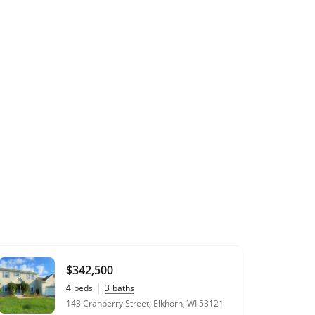
$342,500
4
beds
3
baths
143 Cranberry Street, Elkhorn, WI 53121