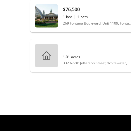
$76,500
1
bed
1
bath
269 Fontana Boulevard, Unit 1109, Fonta
-
1.01
acres
332 North Jefferson Street, Whitewater, WI 53190