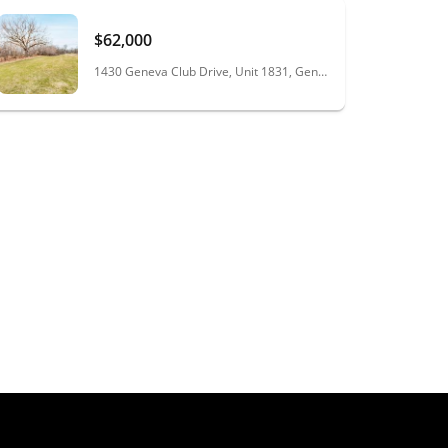
$62,000
1430 Geneva Club Drive, Unit 1831, Geneva, WI 53147