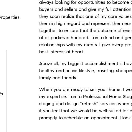
always looking for opportunities to become a
buyers and sellers and give my full attentio
they soon realize that one of my core values, b
Properties
them in high regard and represent them ear
together to ensure that the outcome of every
of all parties is honored. I am a kind and g
relationships with my clients. I give every p
best interest at heart.
Above all, my biggest accomplishment is havi
healthy and active lifestyle, traveling, shopp
family and friends.
When you are ready to sell your home, I wo
in
my expertise. I am a Professional Home Stage
staging and design “refresh” services when y
if you feel that we would be well-suited for
promptly to schedule an appointment. I look