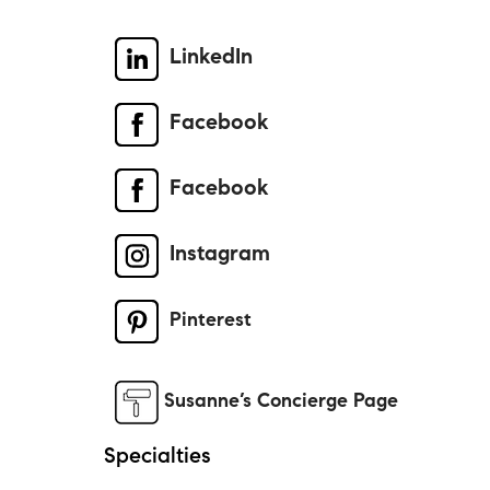
LinkedIn
Facebook
Facebook
Instagram
Pinterest
Susanne’s Concierge Page
Specialties