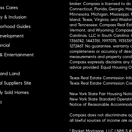
broker. Compass is licensed to do 
ss Cares
Connecticut, Florida, Georgia, Haw
Minnesota, Michigan, Mississippi
ty & Inclusion
Island, Texas, Virginia, and Wash
and Tennessee; Compass Real Est
orhood Guides
Vermont, and Wyoming; Compass 
evelopment
Carolinas, LLC in South Carolina. 
1356742, 1443761, 1997075, 1935359
cial
1272467. No guarantee, warranty o
completeness or accuracy of desc
 & Entertainment
measurements and property condit
Compass expressly disclaims any li
advice provided. Equal Housing 
and Land
Texas Real Estate Commission Inf
l Suppliers Site
Texas Real Estate Commission Co
ly Sold Homes
New York State Fair Housing Noti
New York State Standard Operati
p
Notice of Reasonable Accommodat
Compass does not discriminate ag
all lawful sources of income are 
¹ Rocket Mortgage, LLC | NMLS 