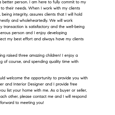
 better person. I am here to fully commit to my
n to their needs. When I work with my clients
eing integrity, assures clients that I will hold
nestly and wholeheartedly. We will work
 transaction is satisfactory and the well-being
enerous person and I enjoy developing
roject my best effort and always have my clients
ng raised three amazing children! I enjoy a
ing of course, and spending quality time with
uld welcome the opportunity to provide you with
r and Interior Designer and I provide free
ou list your home with me. As a buyer or seller,
 each other, please contact me and I will respond
 forward to meeting you!