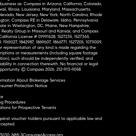
business as: Compass in Arizona, California, Colorado,
aii, Illinois, Louisiana, Maryland, Massachusetts,
, Nevada, New Jersey, New York, North Carolina, Rhode
ington; Compass RE in Delaware, Idaho, Pennsylvania
ate in Washington, DC, Maine, New Hampshire,
Realty Group in Missouri and Kansas; and Compass
California License # 01991628, 1527235, 1527365,
, 1961027, 1842987, 1869607, 1866771, 1527205, 1079009,
r representation of any kind is made regarding the
riptions or measurements (including square footage
ion), such should be independently verified, and
ability in connection therewith. No financial or legal
Opportunity. © Compass 2026.
212-913-9058.
ormation About Brokerage Services
nsumer Protection Notice
ce
ng Procedures
ions for Prospective Tenants
ainst voucher holders pursuant to applicable law and
accepted.
#3030;
NMLSConsumerAccess.org
.