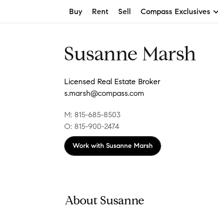
Buy
Rent
Sell
Compass Exclusives
Susanne Marsh
Licensed Real Estate Broker
s.marsh@compass.com
M: 815-685-8503
O: 815-900-2474
Work with
Susanne Marsh
About Susanne