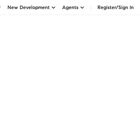
New Development
Agents
Register/Sign In