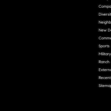
Compa
Diversi
Neighb
New D
Commer
Sports
Military
Ranch 
Externa
Recent
Sitema