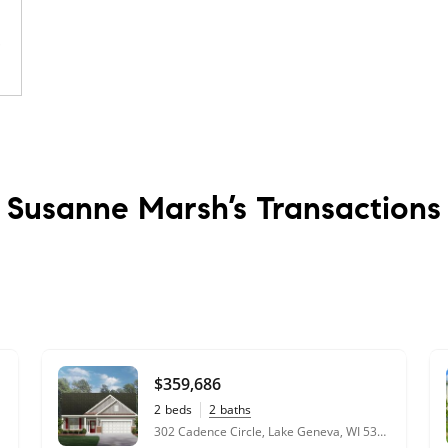
Susanne Marsh’s
Transactions
en
t,
$359,686
2
beds
2
baths
302 Cadence Circle, Lake Geneva, WI 53147