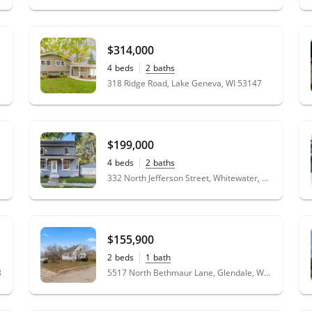
he
$314,000
4
beds
2
baths
318 Ridge Road, Lake Geneva, WI 53147
$199,000
4
beds
2
baths
332 North Jefferson Street, Whitewater, WI 53190
$155,900
2
beds
1
bath
8
5517 North Bethmaur Lane, Glendale, WI 53209