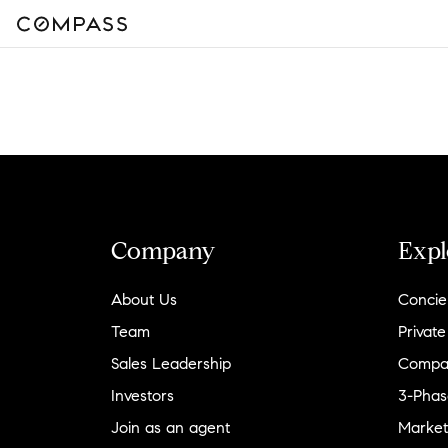
Company
Expl
About Us
Concie
Team
Private
Sales Leadership
Compa
Investors
3-Phas
Join as an agent
Market