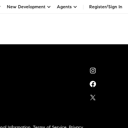
New Development
Agents
Register/Sign In
nal Information
,
Terms of Service
,
Privacy