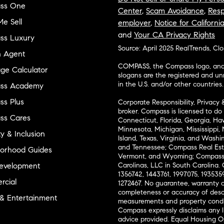
ss One
Center
,
Scam Avoidance
,
Resp
e Sell
employer
,
Notice for Californi
and
Your CA Privacy Rights
ss Luxury
Source: April 2025 RealTrends, Cl
n Agent
COMPASS, the Compass logo, and o
ge Calculator
slogans are the registered and u
in the U.S. and/or other countries.
ss Academy
s Plus
Corporate Responsibility, Privacy 
broker. Compass is licensed to do 
ss Cares
Connecticut, Florida, Georgia, Haw
Minnesota, Michigan, Mississippi
ty & Inclusion
Island, Texas, Virginia, and Wash
and Tennessee; Compass Real Est
orhood Guides
Vermont, and Wyoming; Compass 
evelopment
Carolinas, LLC in South Carolina. 
1356742, 1443761, 1997075, 1935359
cial
1272467. No guarantee, warranty o
completeness or accuracy of desc
 & Entertainment
measurements and property condit
Compass expressly disclaims any li
advice provided. Equal Housing 