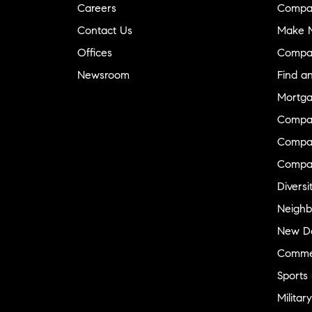
Careers
Compa
Contact Us
Make M
Offices
Compa
Newsroom
Find a
Mortga
Compa
Compas
Compa
Diversi
Neighb
New D
Commer
Sports
Military