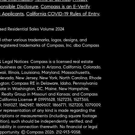
onsible Disclosure
,
Compass is an E-Verify
a Applicants
,
California COVID-19 Rules of Entry
,
osed Residential Sales Volume 2024
ther various trademarks, logos, designs, and
nregistered trademarks of Compass, Inc. dba Compass
& Legal Notices: Compass is a licensed real estate
business as: Compass in Arizona, California, Colorado,
aii, Illinois, Louisiana, Maryland, Massachusetts,
, Nevada, New Jersey, New York, North Carolina, Rhode
ington; Compass RE in Delaware, Idaho, Pennsylvania
ate in Washington, DC, Maine, New Hampshire,
Realty Group in Missouri and Kansas; and Compass
California License # 01991628, 1527235, 1527365,
, 1961027, 1842987, 1869607, 1866771, 1527205, 1079009,
r representation of any kind is made regarding the
riptions or measurements (including square footage
ion), such should be independently verified, and
ability in connection therewith. No financial or legal
Opportunity. © Compass 2026.
212-913-9058.