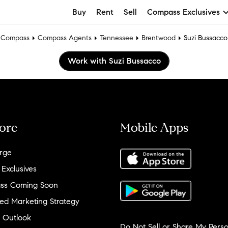
Buy
Rent
Sell
Compass Exclusives
Compass
Compass Agents
Tennessee
Brentwood
Suzi Bussacco
Work with Suzi Bussacco
ore
Mobile Apps
rge
 Exclusives
ss Coming Soon
ed Marketing Strategy
 Outlook
Do Not Sell or Share My Perso