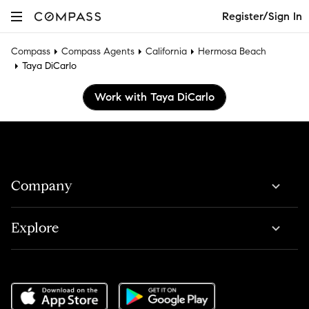
Register/Sign In
Compass
Compass Agents
California
Hermosa Beach
Taya DiCarlo
Work with Taya DiCarlo
Company
Explore