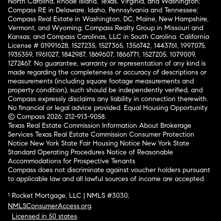
North Carolina, Rhode Island, Texas, Virginia, and Washington;
Compass RE in Delaware, Idaho, Pennsylvania and Tennessee;
Compass Real Estate in Washington, DC, Maine, New Hampshire,
Vermont, and Wyoming; Compass Realty Group in Missouri and
Kansas; and Compass Carolinas, LLC in South Carolina. California
License # 01991628, 1527235, 1527365, 1356742, 1443761, 1997075,
1935359, 1961027, 1842987, 1869607, 1866771, 1527205, 1079009,
1272467. No guarantee, warranty or representation of any kind is
made regarding the completeness or accuracy of descriptions or
measurements (including square footage measurements and
property condition), such should be independently verified, and
Compass expressly disclaims any liability in connection therewith.
No financial or legal advice provided. Equal Housing Opportunity.
© Compass 2026.
212-913-9058.
Texas Real Estate Commission Information About Brokerage
Services
Texas Real Estate Commission Consumer Protection
Notice
New York State Fair Housing Notice
New York State
Standard Operating Procedures
Notice of Reasonable
Accommodations for Prospective Tenants
Compass does not discriminate against voucher holders pursuant
to applicable law and all lawful sources of income are accepted.
¹ Rocket Mortgage, LLC | NMLS #3030;
NMLSConsumerAccess.org
.
Licensed in 50 states
.