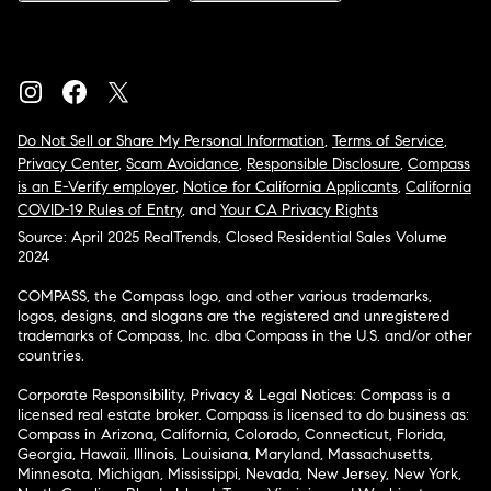
Do Not Sell or Share My Personal Information
,
Terms of Service
,
Privacy Center
,
Scam Avoidance
,
Responsible Disclosure
,
Compass
is an E-Verify employer
,
Notice for California Applicants
,
California
COVID-19 Rules of Entry
, and
Your CA Privacy Rights
Source: April 2025 RealTrends, Closed Residential Sales Volume
2024
COMPASS, the Compass logo, and other various trademarks,
logos, designs, and slogans are the registered and unregistered
trademarks of Compass, Inc. dba Compass in the U.S. and/or other
countries.
Corporate Responsibility, Privacy & Legal Notices: Compass is a
licensed real estate broker. Compass is licensed to do business as:
Compass in Arizona, California, Colorado, Connecticut, Florida,
Georgia, Hawaii, Illinois, Louisiana, Maryland, Massachusetts,
Minnesota, Michigan, Mississippi, Nevada, New Jersey, New York,