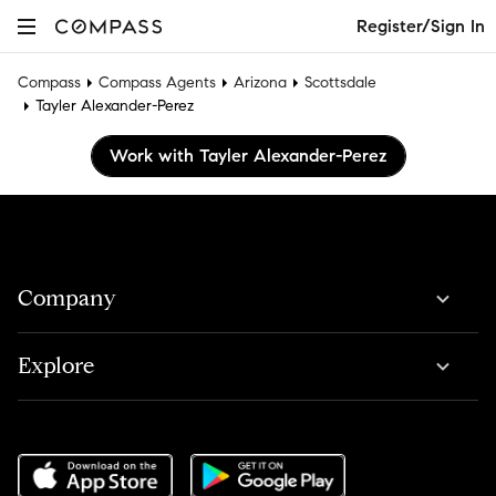
Register/Sign In
Compass
Compass Agents
Arizona
Scottsdale
Tayler Alexander-Perez
Work with Tayler Alexander-Perez
Company
Explore