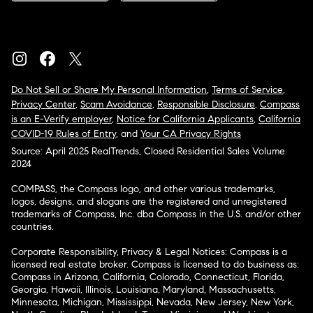
Do Not Sell or Share My Personal Information
,
Terms of Service
,
Privacy Center
,
Scam Avoidance
,
Responsible Disclosure
,
Compass
is an E-Verify employer
,
Notice for California Applicants
,
California
COVID-19 Rules of Entry
, and
Your CA Privacy Rights
Source: April 2025 RealTrends, Closed Residential Sales Volume
2024
COMPASS, the Compass logo, and other various trademarks,
logos, designs, and slogans are the registered and unregistered
trademarks of Compass, Inc. dba Compass in the U.S. and/or other
countries.
Corporate Responsibility, Privacy & Legal Notices: Compass is a
licensed real estate broker. Compass is licensed to do business as:
Compass in Arizona, California, Colorado, Connecticut, Florida,
Georgia, Hawaii, Illinois, Louisiana, Maryland, Massachusetts,
Minnesota, Michigan, Mississippi, Nevada, New Jersey, New York,