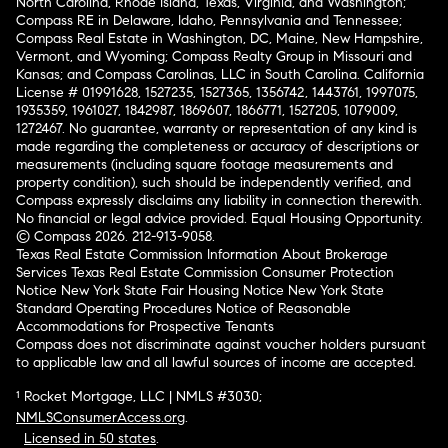
North Carolina, Rhode Island, Texas, Virginia, and Washington;
Compass RE in Delaware, Idaho, Pennsylvania and Tennessee;
Compass Real Estate in Washington, DC, Maine, New Hampshire,
Vermont, and Wyoming; Compass Realty Group in Missouri and
Kansas; and Compass Carolinas, LLC in South Carolina. California
License # 01991628, 1527235, 1527365, 1356742, 1443761, 1997075,
1935359, 1961027, 1842987, 1869607, 1866771, 1527205, 1079009,
1272467. No guarantee, warranty or representation of any kind is
made regarding the completeness or accuracy of descriptions or
measurements (including square footage measurements and
property condition), such should be independently verified, and
Compass expressly disclaims any liability in connection therewith.
No financial or legal advice provided. Equal Housing Opportunity.
© Compass 2026.
212-913-9058.
Texas Real Estate Commission Information About Brokerage
Services
Texas Real Estate Commission Consumer Protection
Notice
New York State Fair Housing Notice
New York State
Standard Operating Procedures
Notice of Reasonable
Accommodations for Prospective Tenants
Compass does not discriminate against voucher holders pursuant
to applicable law and all lawful sources of income are accepted.
¹ Rocket Mortgage, LLC | NMLS #3030;
NMLSConsumerAccess.org
.
Licensed in 50 states
.