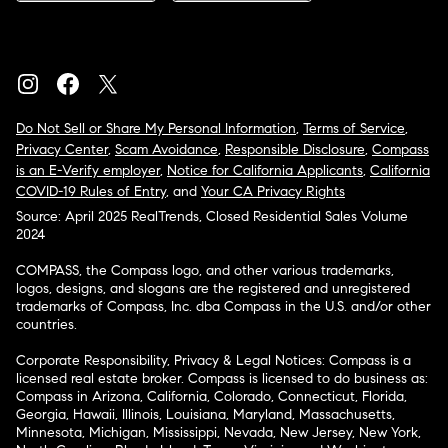
Do Not Sell or Share My Personal Information
,
Terms of Service
,
Privacy Center
,
Scam Avoidance
,
Responsible Disclosure
,
Compass
is an E-Verify employer
,
Notice for California Applicants
,
California
COVID-19 Rules of Entry
, and
Your CA Privacy Rights
Source: April 2025 RealTrends, Closed Residential Sales Volume
2024
COMPASS, the Compass logo, and other various trademarks,
logos, designs, and slogans are the registered and unregistered
trademarks of Compass, Inc. dba Compass in the U.S. and/or other
countries.
Corporate Responsibility, Privacy & Legal Notices: Compass is a
licensed real estate broker. Compass is licensed to do business as:
Compass in Arizona, California, Colorado, Connecticut, Florida,
Georgia, Hawaii, Illinois, Louisiana, Maryland, Massachusetts,
Minnesota, Michigan, Mississippi, Nevada, New Jersey, New York,