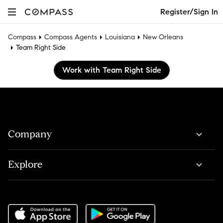
Register/Sign In
Compass
Compass Agents
Louisiana
New Orleans
Team Right Side
Work with Team Right Side
Company
Explore