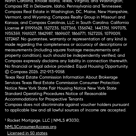
North Carolina, Rhode Island, Texas, Virginia, and Washington;
Compass RE in Delaware, Idaho, Pennsylvania and Tennessee;
Compass Real Estate in Washington, DC, Maine, New Hampshire,
Vermont, and Wyoming; Compass Realty Group in Missouri and
Kansas; and Compass Carolinas, LLC in South Carolina. California
License # 01991628, 1527235, 1527365, 1356742, 1443761, 1997075,
1935359, 1961027, 1842987, 1869607, 1866771, 1527205, 1079009,
1272467. No guarantee, warranty or representation of any kind is
made regarding the completeness or accuracy of descriptions or
measurements (including square footage measurements and
property condition), such should be independently verified, and
Compass expressly disclaims any liability in connection therewith.
No financial or legal advice provided. Equal Housing Opportunity.
© Compass 2026.
212-913-9058.
Texas Real Estate Commission Information About Brokerage
Services
Texas Real Estate Commission Consumer Protection
Notice
New York State Fair Housing Notice
New York State
Standard Operating Procedures
Notice of Reasonable
Accommodations for Prospective Tenants
Compass does not discriminate against voucher holders pursuant
to applicable law and all lawful sources of income are accepted.
¹ Rocket Mortgage, LLC | NMLS #3030;
NMLSConsumerAccess.org
.
Licensed in 50 states
.